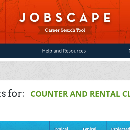
Help and Resources
s for:
COUNTER AND RENTAL C
Typical
Typical
Projecte