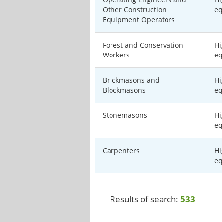
Other Construction
eq
Equipment Operators
Forest and Conservation
Hi
Workers
eq
Brickmasons and
Hi
Blockmasons
eq
Stonemasons
Hi
eq
Carpenters
Hi
eq
Results of search:
533