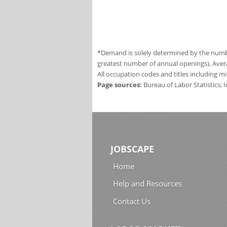
*Demand is solely determined by the number
greatest number of annual openings), Aver
All occupation codes and titles including m
Page sources:
Bureau of Labor Statistics;
JOBSCAPE
Home
Help and Resources
Contact Us