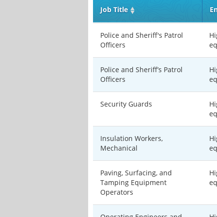
Job Title
En
Police and Sheriff's Patrol
Hi
Officers
eq
Police and Sheriff’s Patrol
Hi
Officers
eq
Security Guards
Hi
eq
Insulation Workers,
Hi
Mechanical
eq
Paving, Surfacing, and
Hi
Tamping Equipment
eq
Operators
Operating Engineers and
Hi