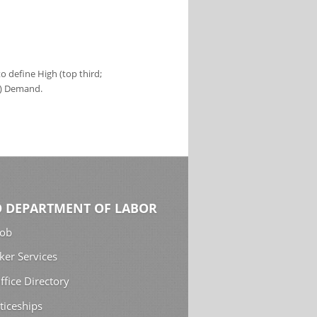
 define High (top third;
s) Demand.
 DEPARTMENT OF LABOR
Job
ker Services
ffice Directory
ticeships