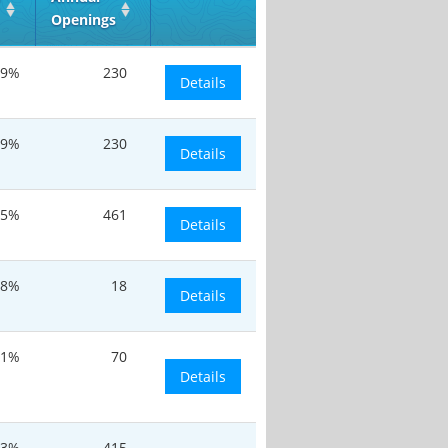
Openings
.9%
230
Details
.9%
230
Details
.5%
461
Details
.8%
18
Details
.1%
70
Details
.3%
415