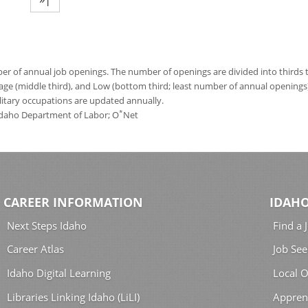
 of annual job openings. The number of openings are divided into thirds to
age (middle third), and Low (bottom third; least number of annual opening
ilitary occupations are updated annually.
*
 Idaho Department of Labor; O
Net
CAREER INFORMATION
IDAHO
Next Steps Idaho
Find a 
Career Atlas
Job See
Idaho Digital Learning
Local O
Libraries Linking Idaho (LiLI)
Appren