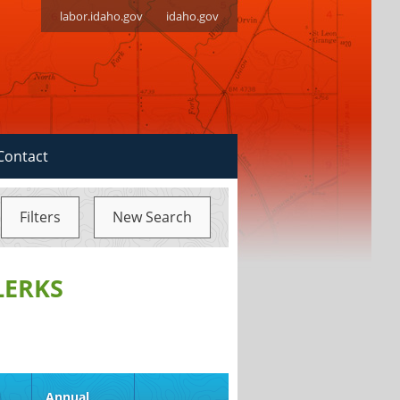
labor.idaho.gov
idaho.gov
Contact
Filters
New Search
LERKS
d
Annual