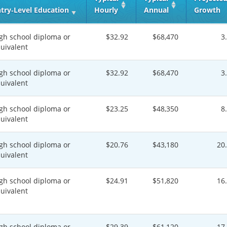
try‑Level Education
Hourly
Annual
Growth
gh school diploma or
$32.92
$68,470
3
uivalent
gh school diploma or
$32.92
$68,470
3
uivalent
gh school diploma or
$23.25
$48,350
8
uivalent
gh school diploma or
$20.76
$43,180
20
uivalent
gh school diploma or
$24.91
$51,820
16
uivalent
gh school diploma or
$29.39
$61,120
17