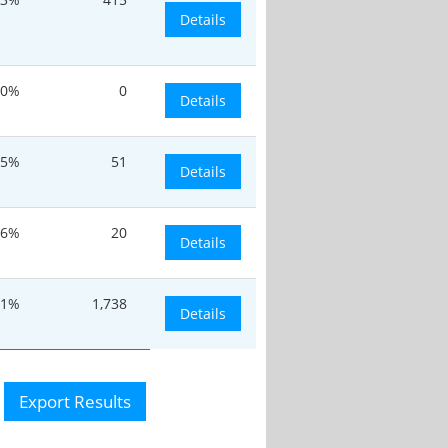
Details
0%
0
Details
.5%
51
Details
.6%
20
Details
.1%
1,738
Details
Export Results