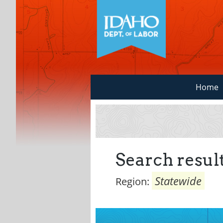
Home
Search result
Statewide
Region: