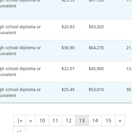
uivalent
gh school diploma or
$20.83
$43,320
uivalent
gh school diploma or
$30.90
$64,270
21
uivalent
gh school diploma or
$22.07
$45,900
13
uivalent
gh school diploma or
$25.49
$53,010
30
uivalent
|«
«
10
11
12
13
14
15
»
»|