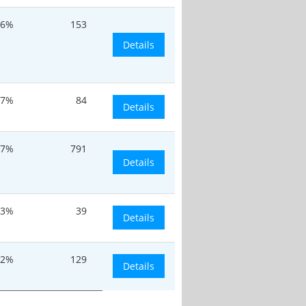
.6%
153
Details
17%
84
Details
.7%
791
Details
.3%
39
Details
.2%
129
Details