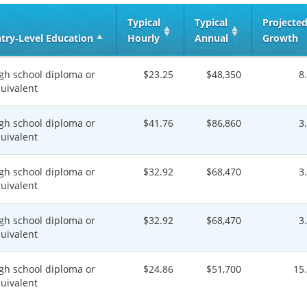
Typical
Typical
Projecte
try‑Level Education
Hourly
Annual
Growth
gh school diploma or
$23.25
$48,350
8
uivalent
gh school diploma or
$41.76
$86,860
3
uivalent
gh school diploma or
$32.92
$68,470
3
uivalent
gh school diploma or
$32.92
$68,470
3
uivalent
gh school diploma or
$24.86
$51,700
15
uivalent