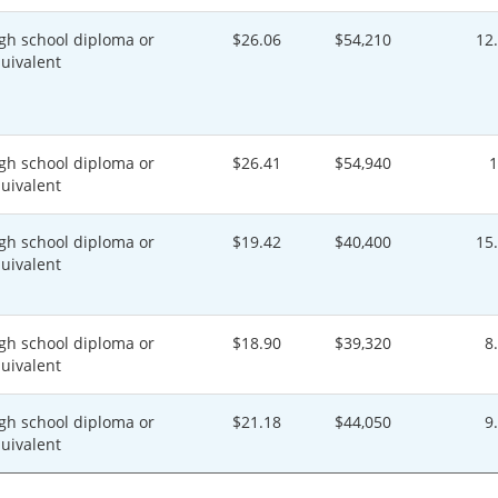
gh school diploma or
$26.06
$54,210
12
uivalent
gh school diploma or
$26.41
$54,940
uivalent
gh school diploma or
$19.42
$40,400
15
uivalent
gh school diploma or
$18.90
$39,320
8
uivalent
gh school diploma or
$21.18
$44,050
9
uivalent