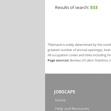
Results of search:
533
*Demand is solely determined by the number
greatest number of annual openings), Aver
All occupation codes and titles including m
Page sources:
Bureau of Labor Statistics;
JOBSCAPE
Home
Help and Resources