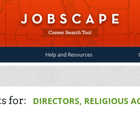
Help and Resources
s for:
DIRECTORS, RELIGIOUS A