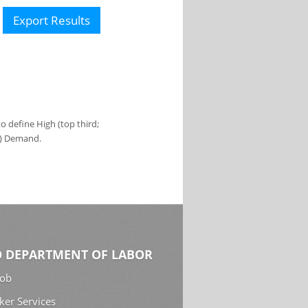
Export Results
 define High (top third;
s) Demand.
 DEPARTMENT OF LABOR
Job
ker Services