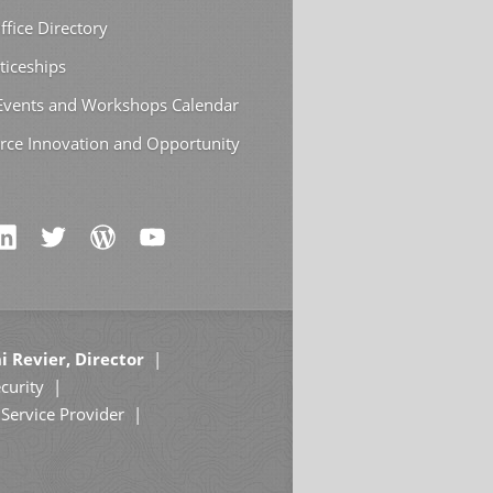
ffice Directory
ticeships
 Events and Workshops Calendar
rce Innovation and Opportunity
i Revier, Director
curity
Service Provider