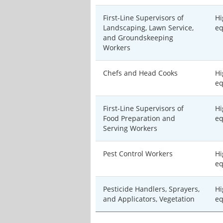
First-Line Supervisors of
Hi
Landscaping, Lawn Service,
eq
and Groundskeeping
Workers
Chefs and Head Cooks
Hi
eq
First-Line Supervisors of
Hi
Food Preparation and
eq
Serving Workers
Pest Control Workers
Hi
eq
Pesticide Handlers, Sprayers,
Hi
and Applicators, Vegetation
eq