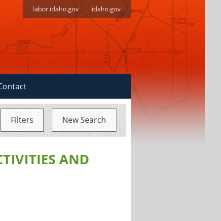
labor.idaho.gov
idaho.gov
Contact
Filters
New Search
CTIVITIES AND