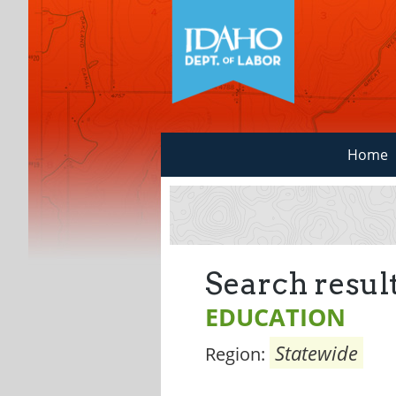
Home
Search result
EDUCATION
Statewide
Region: