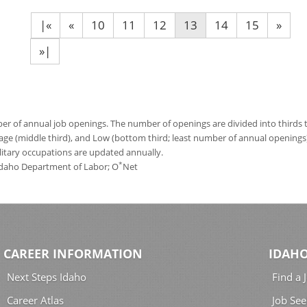
|«
«
10
11
12
13
14
15
»
»|
 of annual job openings. The number of openings are divided into thirds to
age (middle third), and Low (bottom third; least number of annual opening
ilitary occupations are updated annually.
*
 Idaho Department of Labor; O
Net
CAREER INFORMATION
IDAHO
Next Steps Idaho
Find a 
Career Atlas
Job See