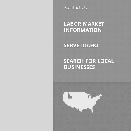
Contact Us
LABOR MARKET
INFORMATION
SERVE IDAHO
SEARCH FOR LOCAL
BUSINESSES