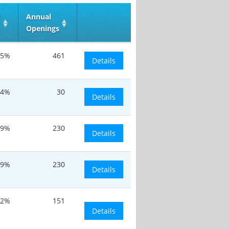
d
Annual
Openings
.5%
461
Details
.4%
30
Details
.9%
230
Details
.9%
230
Details
.2%
151
Details