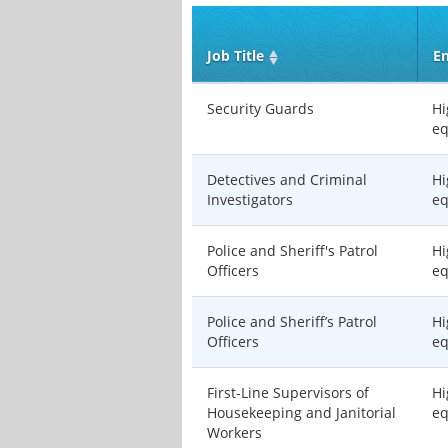
Job Title
En
Security Guards
Hi
eq
Detectives and Criminal
Hi
Investigators
eq
Police and Sheriff's Patrol
Hi
Officers
eq
Police and Sheriff’s Patrol
Hi
Officers
eq
First-Line Supervisors of
Hi
Housekeeping and Janitorial
eq
Workers