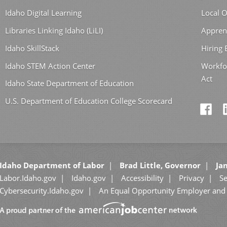
Idaho Digital Learning
Local O
Libraries Linking Idaho (LiLI)
Appren
Idaho SkillStack
Hiring
Idaho STEM Action Center
Workfo
Act
Idaho State Department of Education
U.S. Department of Education College Scorecard
Idaho Department of Labor
Brad Little, Governor
Jan
Labor.Idaho.gov
Idaho.gov
Accessibility
Privacy
Se
Cybersecurity.Idaho.gov
An Equal Opportunity Employer and 