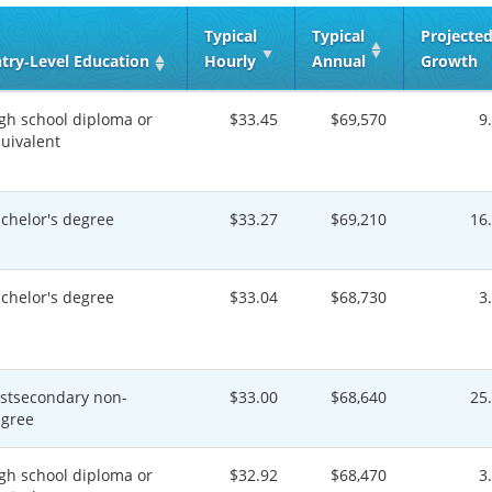
Typical
Typical
Projecte
try‑Level Education
Hourly
Annual
Growth
gh school diploma or
$33.45
$69,570
9
uivalent
chelor's degree
$33.27
$69,210
16
chelor's degree
$33.04
$68,730
3
stsecondary non-
$33.00
$68,640
25
gree
gh school diploma or
$32.92
$68,470
3