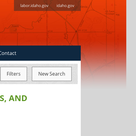
labor.idaho.gov
idaho.gov
Contact
Filters
New Search
S, AND