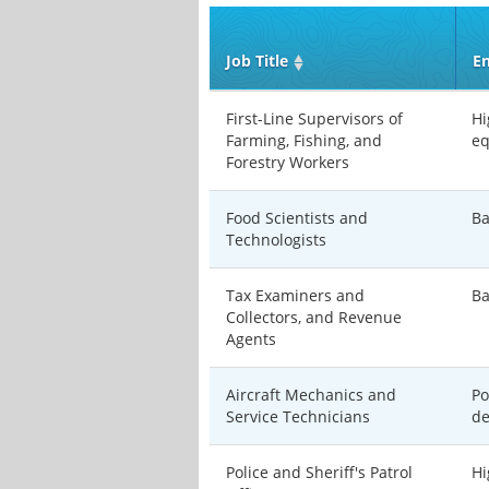
Job Title
En
First-Line Supervisors of
Hi
Farming, Fishing, and
eq
Forestry Workers
Food Scientists and
Ba
Technologists
Tax Examiners and
Ba
Collectors, and Revenue
Agents
Aircraft Mechanics and
Po
Service Technicians
de
Police and Sheriff's Patrol
Hi