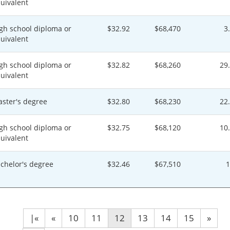
uivalent
gh school diploma or
$32.92
$68,470
3
uivalent
gh school diploma or
$32.82
$68,260
29
uivalent
ster's degree
$32.80
$68,230
22
gh school diploma or
$32.75
$68,120
10
uivalent
chelor's degree
$32.46
$67,510
|«
«
10
11
12
13
14
15
»