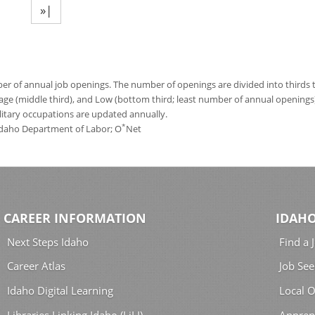
»|
 of annual job openings. The number of openings are divided into thirds to
age (middle third), and Low (bottom third; least number of annual opening
ilitary occupations are updated annually.
*
 Idaho Department of Labor; O
Net
CAREER INFORMATION
IDAHO
Next Steps Idaho
Find a 
Career Atlas
Job See
Idaho Digital Learning
Local O
Libraries Linking Idaho (LiLI)
Appren