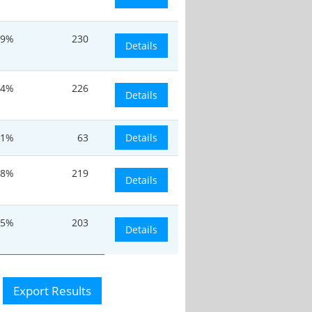
.9%
230
Details
.4%
226
Details
.1%
63
Details
.8%
219
Details
15%
203
Details
Export Results