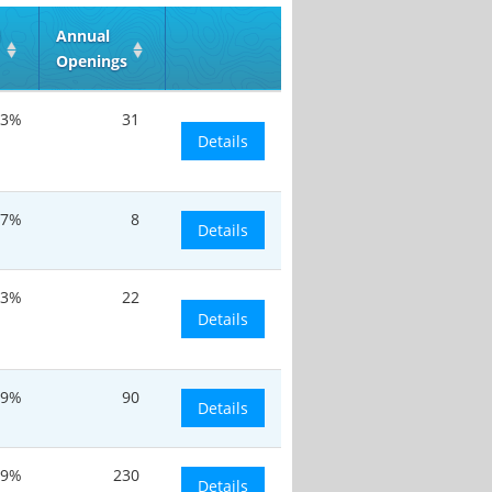
d
Annual
Openings
.3%
31
Details
.7%
8
Details
.3%
22
Details
.9%
90
Details
.9%
230
Details