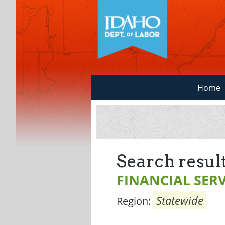
Home
Search result
FINANCIAL SERV
Statewide
Region: