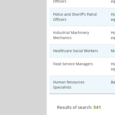
Officers
eq
Police and Sheriff’s Patrol
Hi
Officers
eq
Industrial Machinery
Hi
Mechanics
eq
Healthcare Social Workers
Ma
Food Service Managers
Hi
eq
Human Resources
Ba
Specialists
Results of search:
541