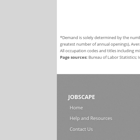
*Demand is solely determined by the number
greatest number of annual openings), Aver
All occupation codes and titles including m
Page sources:
Bureau of Labor Statistics;
JOBSCAPE
Home
Help and Resources
Contact Us