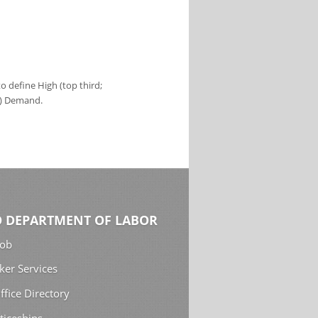
 define High (top third;
s) Demand.
 DEPARTMENT OF LABOR
Job
ker Services
ffice Directory
ticeships