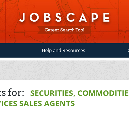
Help and Resources
s for:
SECURITIES, COMMODITIE
ICES SALES AGENTS