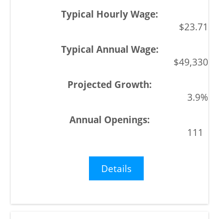
$23.71
$49,330
3.9%
111
Details