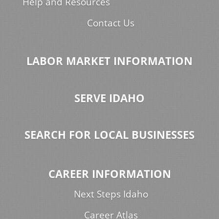
Help and Resources
Contact Us
LABOR MARKET INFORMATION
SERVE IDAHO
SEARCH FOR LOCAL BUSINESSES
CAREER INFORMATION
Next Steps Idaho
Career Atlas