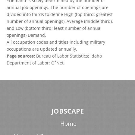
*Demand is solely determined by the number of
annual job openings. The number of openings are
divided into thirds to define High (top third; greatest
number of annual openings), Average (middle third),
and Low (bottom third; least number of annual
openings) Demand.
All occupation codes and titles including military
occupations are updated annually.
Page sources:
Bureau of Labor Statistics; Idaho
*
Department of Labor; O
Net
JOBSCAPE
Home