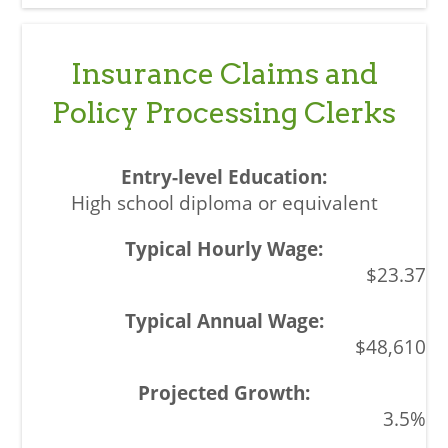
Insurance Claims and
Policy Processing Clerks
High school diploma or equivalent
$23.37
$48,610
3.5%