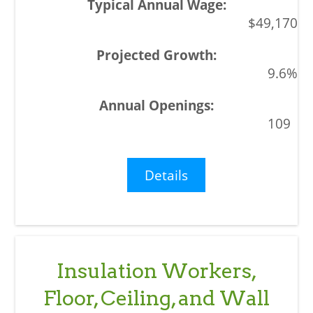
$49,170
9.6%
109
Details
Insulation Workers,
Floor, Ceiling, and Wall