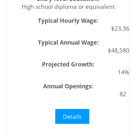
High school diploma or equivalent
$23.36
$48,580
14%
82
Details