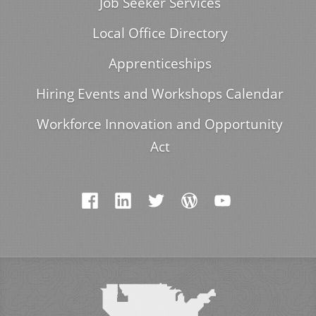
Job Seeker Services
Local Office Directory
Apprenticeships
Hiring Events and Workshops Calendar
Workforce Innovation and Opportunity
Act