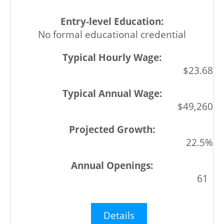
No formal educational credential
$23.68
$49,260
22.5%
61
Details