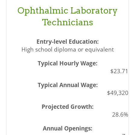
Ophthalmic Laboratory
Technicians
High school diploma or equivalent
$23.71
$49,320
28.6%