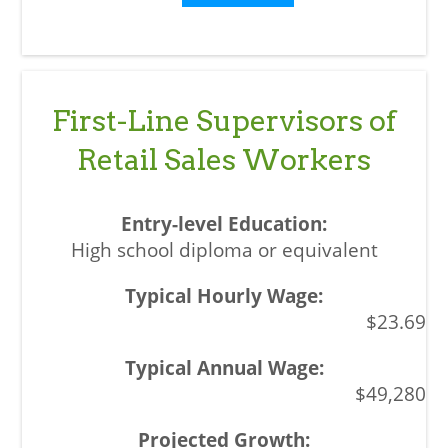
First-Line Supervisors of
Retail Sales Workers
High school diploma or equivalent
$23.69
$49,280