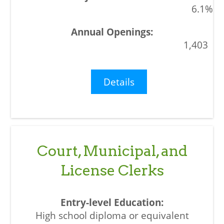
6.1%
1,403
Details
Court, Municipal, and
License Clerks
High school diploma or equivalent