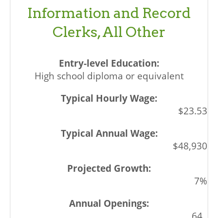
Information and Record
Clerks, All Other
High school diploma or equivalent
$23.53
$48,930
7%
64