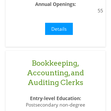
55
Details
Bookkeeping,
Accounting, and
Auditing Clerks
Postsecondary non-degree