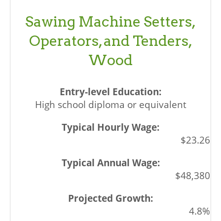
Sawing Machine Setters,
Operators, and Tenders,
Wood
High school diploma or equivalent
$23.26
$48,380
4.8%