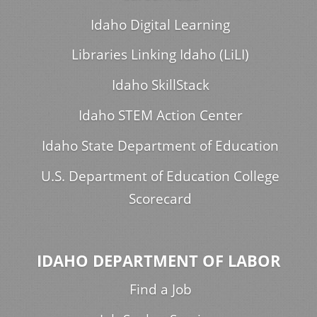
Idaho Digital Learning
Libraries Linking Idaho (LiLI)
Idaho SkillStack
Idaho STEM Action Center
Idaho State Department of Education
U.S. Department of Education College
Scorecard
IDAHO DEPARTMENT OF LABOR
Find a Job