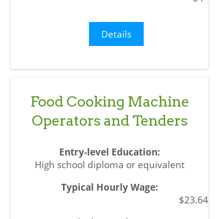
Details
Food Cooking Machine
Operators and Tenders
High school diploma or equivalent
$23.64