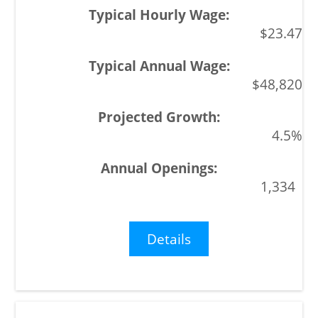
$23.47
$48,820
4.5%
1,334
Details