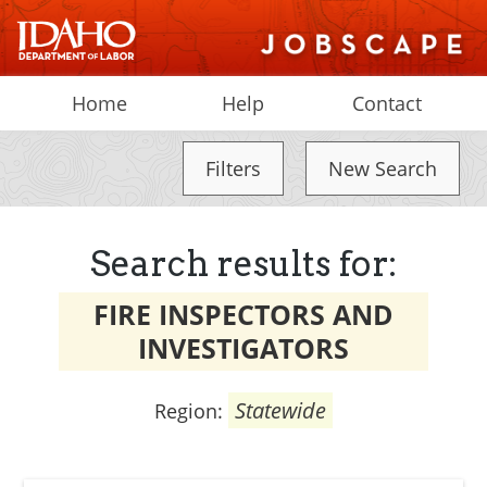
Home
Help
Contact
Filters
New Search
Search results for:
FIRE INSPECTORS AND
INVESTIGATORS
Statewide
Region: