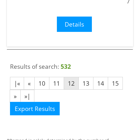
7
Details
Results of search:
532
|«
«
10
11
12
13
14
15
»
»|
Export Results