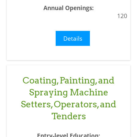
120
Details
Coating, Painting, and
Spraying Machine
Setters, Operators, and
Tenders