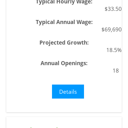
$33.50
$69,690
18.5%
18
Details