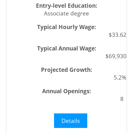
Associate degree
$33.62
$69,930
5.2%
8
Details