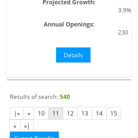
3.9%
230
Details
Results of search:
540
|«
«
10
11
12
13
14
15
»
»|