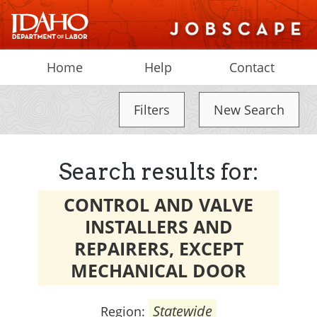
Home
Help
Contact
Filters
New Search
Search results for:
CONTROL AND VALVE
INSTALLERS AND
REPAIRERS, EXCEPT
MECHANICAL DOOR
Statewide
Region: