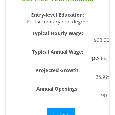
Postsecondary non-degree
$33.00
$68,640
25.9%
90
Details