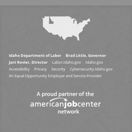
Idaho Department of Labor
Brad Little, Governor
Jani Revier, Director
Labor.Idaho.gov
Idaho.gov
Accessibility
Privacy
Security
Cybersecurity.Idaho.gov
An Equal Opportunity Employer and Service Provider