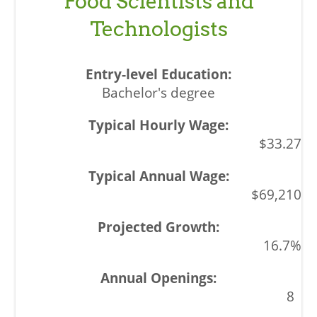
Food Scientists and
Technologists
Bachelor's degree
$33.27
$69,210
16.7%
8