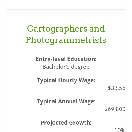
Cartographers and
Photogrammetrists
Bachelor's degree
$33.56
$69,800
10%