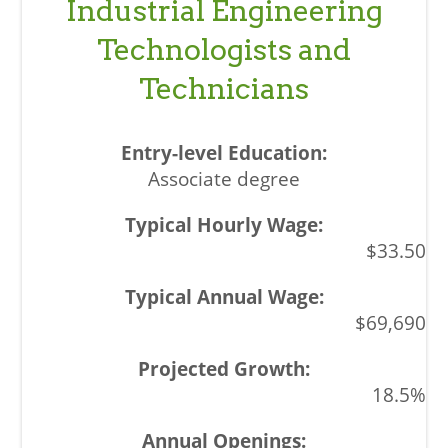
Industrial Engineering
Technologists and
Technicians
Associate degree
$33.50
$69,690
18.5%