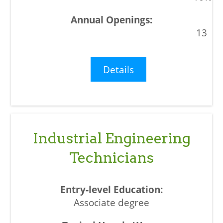
13
Details
Industrial Engineering
Technicians
Associate degree