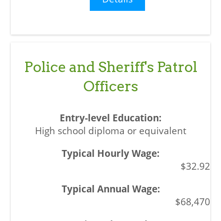
Police and Sheriff's Patrol
Officers
High school diploma or equivalent
$32.92
$68,470