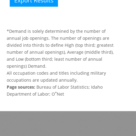
Export Results
*Demand is solely determined by the number of
annual job openings. The number of openings are
divided into thirds to define High (top third; greatest
number of annual openings), Average (middle third),
and Low (bottom third; least number of annual
openings) Demand.
All occupation codes and titles including military
occupations are updated annually.
Page sources:
Bureau of Labor Statistics; Idaho
*
Department of Labor; O
Net