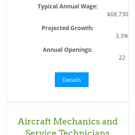
$68,730
3.3%
22
Details
Aircraft Mechanics and
Service Technicians