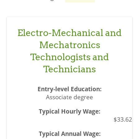
Electro-Mechanical and
Mechatronics
Technologists and
Technicians
Associate degree
$33.62