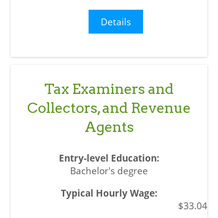
Details
Tax Examiners and
Collectors, and Revenue
Agents
Bachelor's degree
$33.04