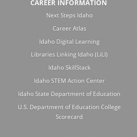
CAREER INFORMATION
Next Steps Idaho
Career Atlas
Idaho Digital Learning
Libraries Linking Idaho (LiLI)
Idaho SkillStack
Idaho STEM Action Center
Idaho State Department of Education
U.S. Department of Education College
Scorecard