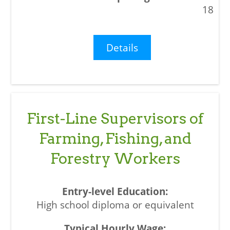
18
Details
First-Line Supervisors of
Farming, Fishing, and
Forestry Workers
High school diploma or equivalent