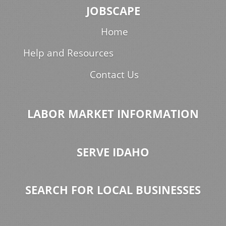
JOBSCAPE
Home
Help and Resources
Contact Us
LABOR MARKET INFORMATION
SERVE IDAHO
SEARCH FOR LOCAL BUSINESSES