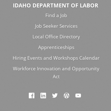
IDAHO DEPARTMENT OF LABOR
Find a Job
Job Seeker Services
Local Office Directory
Apprenticeships
Hiring Events and Workshops Calendar
Workforce Innovation and Opportunity
Act