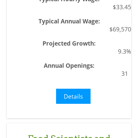
$33.45
$69,570
9.3%
31
Details