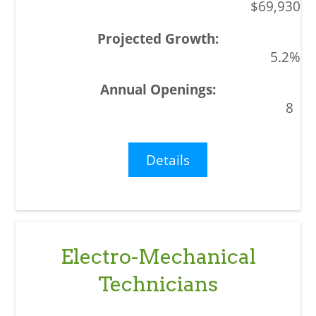
$69,930
5.2%
8
Details
Electro-Mechanical
Technicians