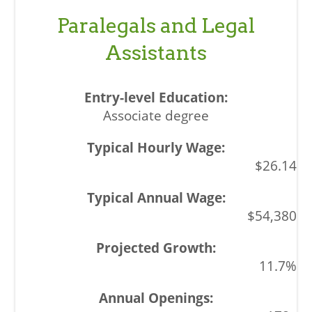
Paralegals and Legal
Assistants
Associate degree
$26.14
$54,380
11.7%