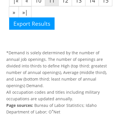
|«
«
10
11
12
13
14
15
»
»|
Export Results
*Demand is solely determined by the number of
annual job openings. The number of openings are
divided into thirds to define High (top third; greatest
number of annual openings), Average (middle third),
and Low (bottom third; least number of annual
openings) Demand.
All occupation codes and titles including military
occupations are updated annually.
Page sources:
Bureau of Labor Statistics; Idaho
*
Department of Labor; O
Net