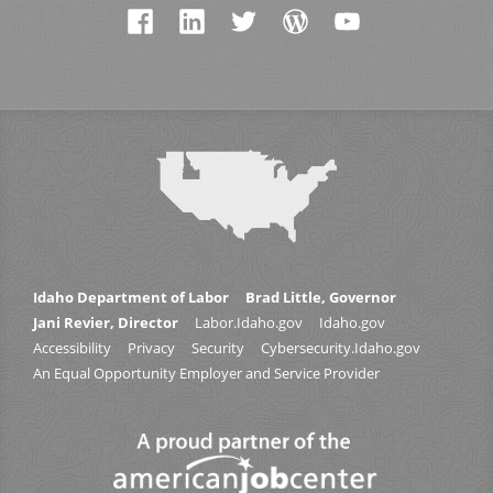
Idaho Department of Labor
Brad Little, Governor
Jani Revier, Director
Labor.Idaho.gov
Idaho.gov
Accessibility
Privacy
Security
Cybersecurity.Idaho.gov
An Equal Opportunity Employer and Service Provider