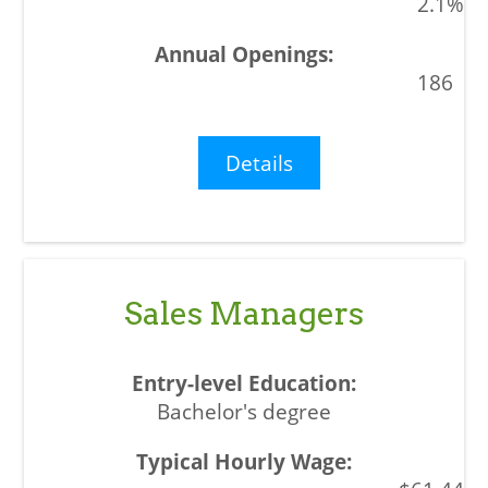
2.1%
186
Details
Sales Managers
Bachelor's degree