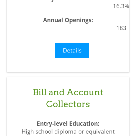
16.3%
183
Details
Bill and Account
Collectors
High school diploma or equivalent