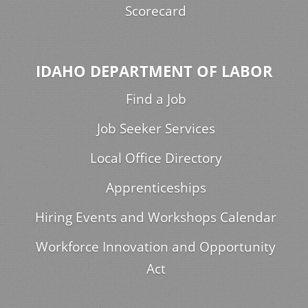
Scorecard
IDAHO DEPARTMENT OF LABOR
Find a Job
Job Seeker Services
Local Office Directory
Apprenticeships
Hiring Events and Workshops Calendar
Workforce Innovation and Opportunity
Act