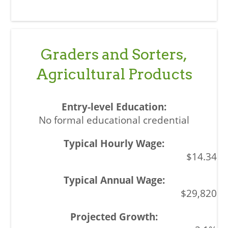
Graders and Sorters,
Agricultural Products
No formal educational credential
$14.34
$29,820