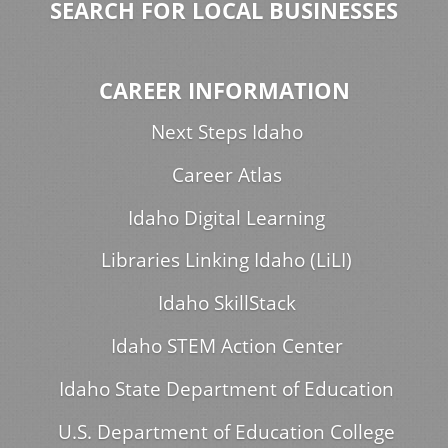
SEARCH FOR LOCAL BUSINESSES
CAREER INFORMATION
Next Steps Idaho
Career Atlas
Idaho Digital Learning
Libraries Linking Idaho (LiLI)
Idaho SkillStack
Idaho STEM Action Center
Idaho State Department of Education
U.S. Department of Education College