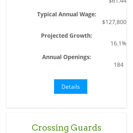
$61.44
$127,800
16.1%
184
Details
Crossing Guards