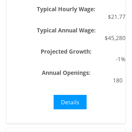
$21.77
$45,280
-1%
180
Details