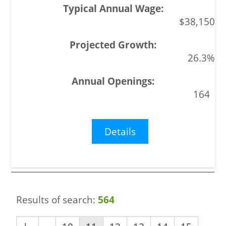
$38,150
26.3%
164
Details
Results of search:
564