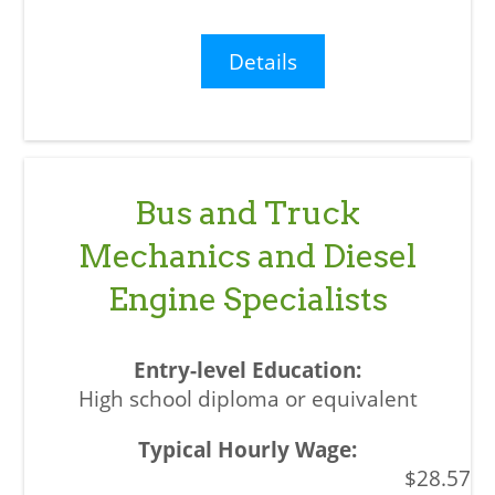
Details
Bus and Truck
Mechanics and Diesel
Engine Specialists
High school diploma or equivalent
$28.57