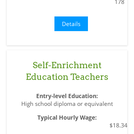
178
Details
Self-Enrichment
Education Teachers
High school diploma or equivalent
$18.34