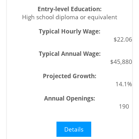
High school diploma or equivalent
$22.06
$45,880
14.1%
190
Details