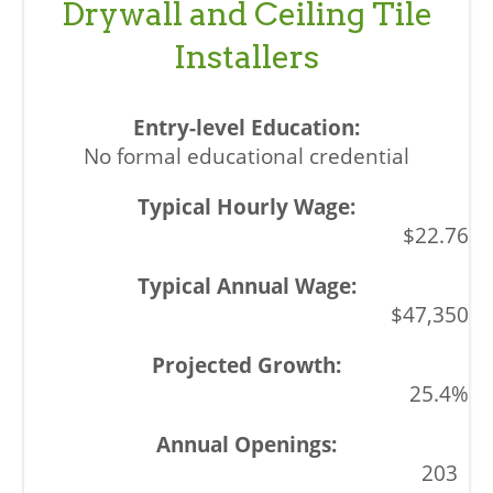
Drywall and Ceiling Tile
Installers
No formal educational credential
$22.76
$47,350
25.4%
203