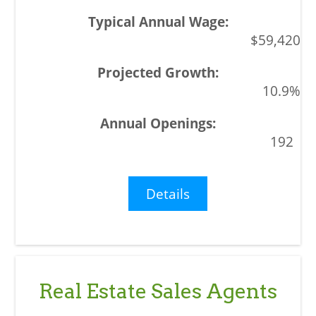
$59,420
10.9%
192
Details
Real Estate Sales Agents