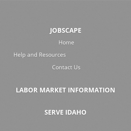
JOBSCAPE
Home
Help and Resources
Contact Us
LABOR MARKET INFORMATION
SERVE IDAHO