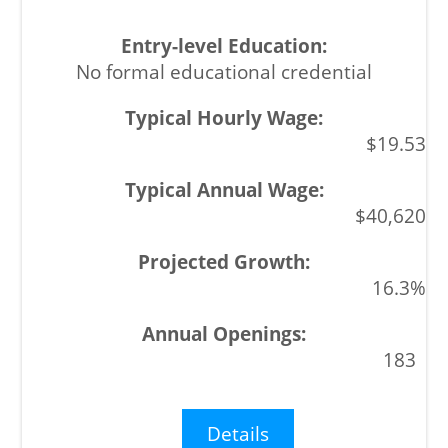
No formal educational credential
$19.53
$40,620
16.3%
183
Details