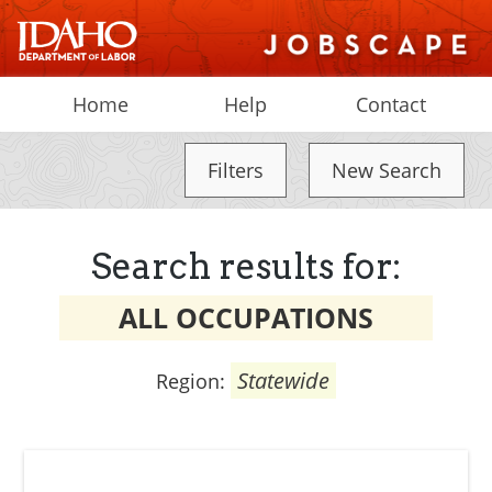
Home
Help
Contact
Filters
New Search
Search results for:
ALL OCCUPATIONS
Statewide
Region: