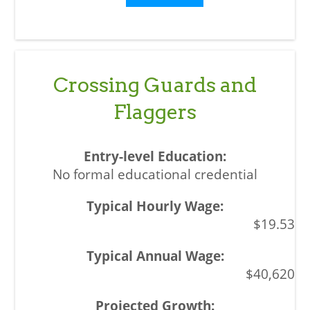
Crossing Guards and
Flaggers
No formal educational credential
$19.53
$40,620