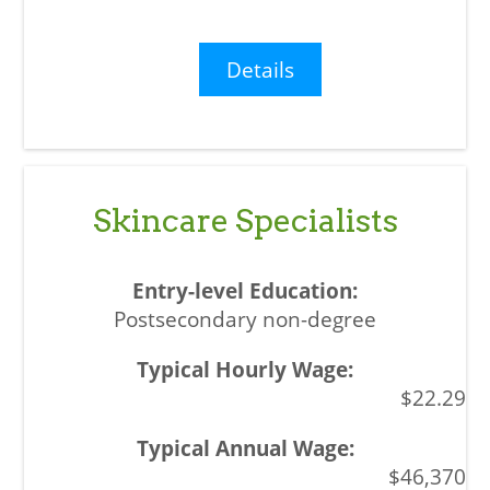
Details
Skincare Specialists
Postsecondary non-degree
$22.29
$46,370