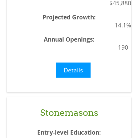
$45,880
14.1%
190
Details
Stonemasons