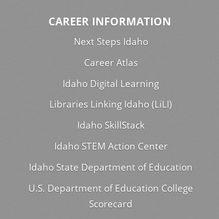
CAREER INFORMATION
Next Steps Idaho
Career Atlas
Idaho Digital Learning
Libraries Linking Idaho (LiLI)
Idaho SkillStack
Idaho STEM Action Center
Idaho State Department of Education
U.S. Department of Education College
Scorecard