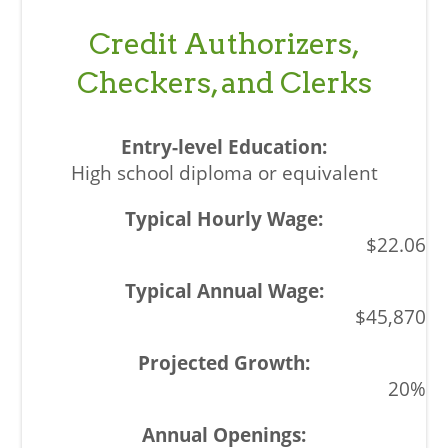
Credit Authorizers,
Checkers, and Clerks
High school diploma or equivalent
$22.06
$45,870
20%