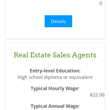
0
Details
Real Estate Sales Agents
High school diploma or equivalent
$22.06