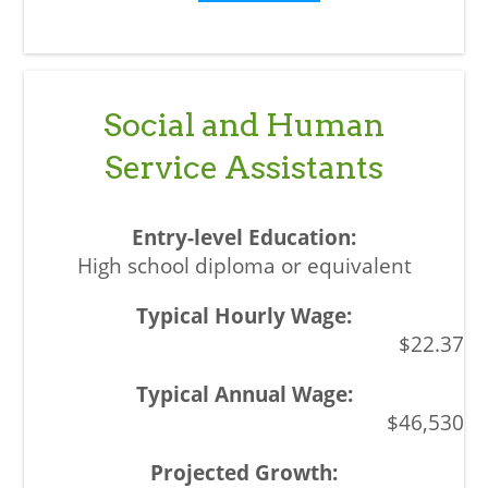
Social and Human
Service Assistants
High school diploma or equivalent
$22.37
$46,530