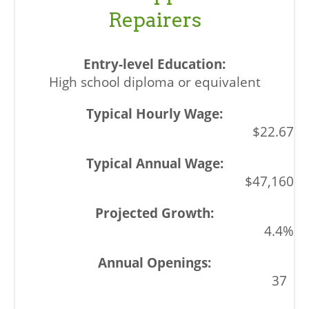
Repairers
High school diploma or equivalent
$22.67
$47,160
4.4%
37