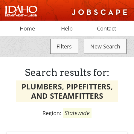
Home
Help
Contact
Filters
New Search
Search results for:
PLUMBERS, PIPEFITTERS,
AND STEAMFITTERS
Statewide
Region: