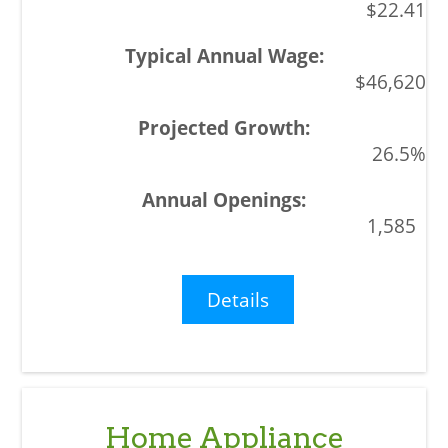
$22.41
$46,620
26.5%
1,585
Details
Home Appliance