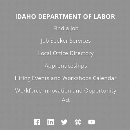
IDAHO DEPARTMENT OF LABOR
Find a Job
Job Seeker Services
Local Office Directory
Apprenticeships
Hiring Events and Workshops Calendar
Workforce Innovation and Opportunity
Act