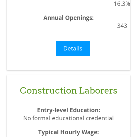
16.3%
343
Details
Construction Laborers
No formal educational credential