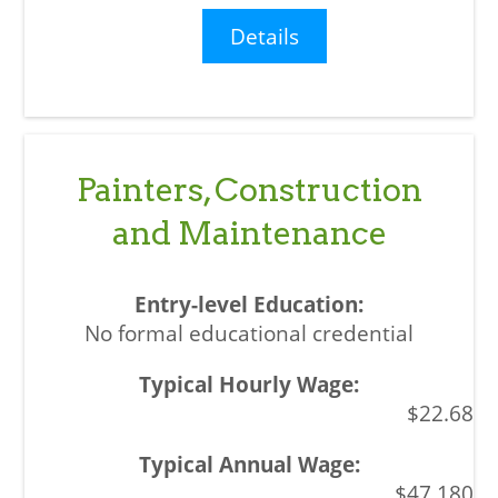
Details
Painters, Construction
and Maintenance
No formal educational credential
$22.68
$47,180