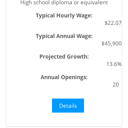
High school diploma or equivalent
$22.07
$45,900
13.6%
20
Details