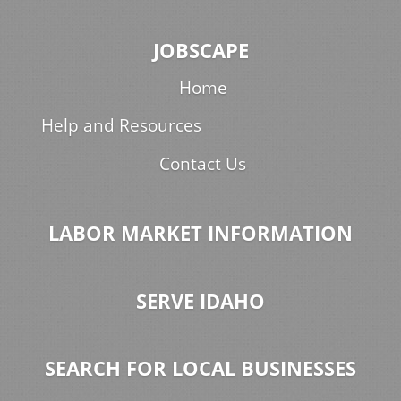
JOBSCAPE
Home
Help and Resources
Contact Us
LABOR MARKET INFORMATION
SERVE IDAHO
SEARCH FOR LOCAL BUSINESSES