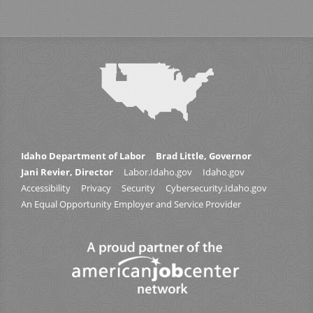
Idaho Department of Labor
Brad Little, Governor
Jani Revier, Director
Labor.Idaho.gov
Idaho.gov
Accessibility
Privacy
Security
Cybersecurity.Idaho.gov
An Equal Opportunity Employer and Service Provider