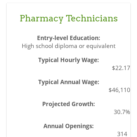
Pharmacy Technicians
High school diploma or equivalent
$22.17
$46,110
30.7%
314