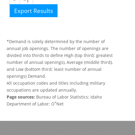
Export Results
*Demand is solely determined by the number of
annual job openings. The number of openings are
divided into thirds to define High (top third; greatest
number of annual openings), Average (middle third),
and Low (bottom third; least number of annual
openings) Demand.
All occupation codes and titles including military
occupations are updated annually.
Page sources:
Bureau of Labor Statistics; Idaho
*
Department of Labor; O
Net