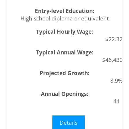
High school diploma or equivalent
$22.32
$46,430
8.9%
41
Details