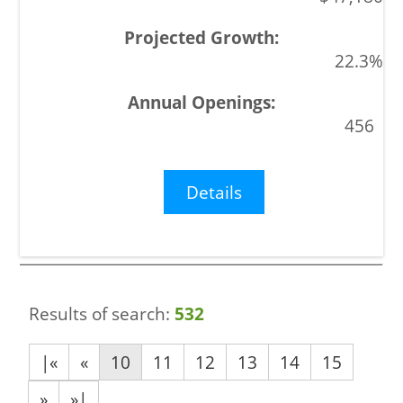
22.3%
456
Details
Results of search:
532
|«
«
10
11
12
13
14
15
»
»|