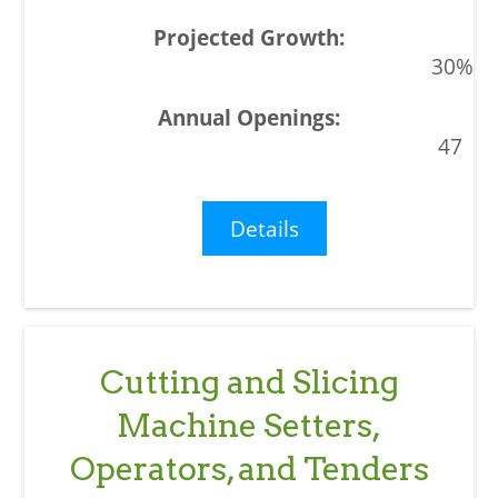
30%
47
Details
Cutting and Slicing
Machine Setters,
Operators, and Tenders