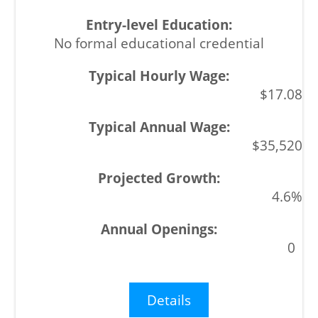
No formal educational credential
$17.08
$35,520
4.6%
0
Details