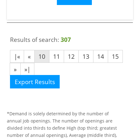
Results of search:
307
|«
«
10
11
12
13
14
15
»
»|
Export Results
*Demand is solely determined by the number of
annual job openings. The number of openings are
divided into thirds to define High (top third; greatest
number of annual openings), Average (middle third),