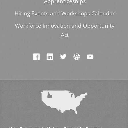
Apprenticeships
Hiring Events and Workshops Calendar
Workforce Innovation and Opportunity
Act