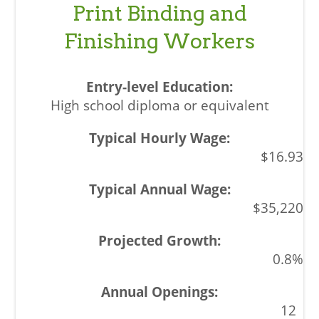
Print Binding and
Finishing Workers
High school diploma or equivalent
$16.93
$35,220
0.8%
12