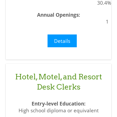
30.4%
1
Details
Hotel, Motel, and Resort
Desk Clerks
High school diploma or equivalent