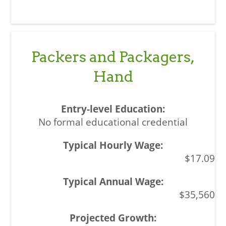
Packers and Packagers,
Hand
No formal educational credential
$17.09
$35,560