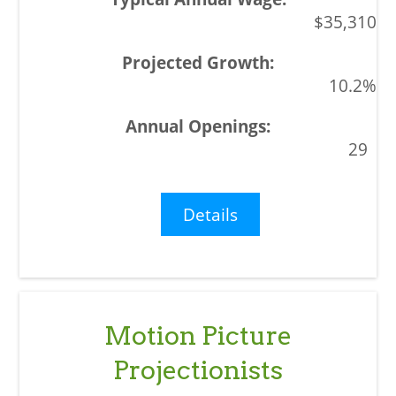
$35,310
10.2%
29
Details
Motion Picture
Projectionists