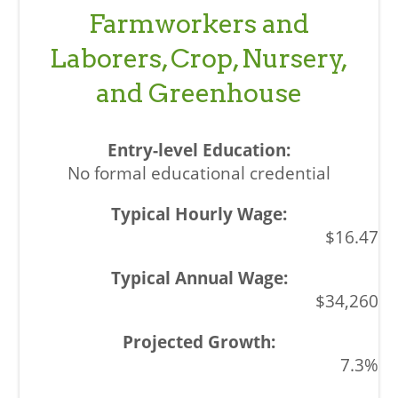
Farmworkers and
Laborers, Crop, Nursery,
and Greenhouse
No formal educational credential
$16.47
$34,260
7.3%