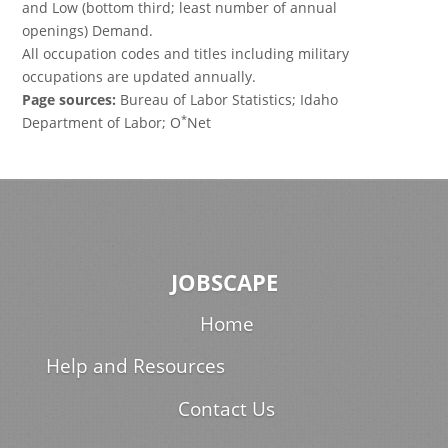
and Low (bottom third; least number of annual
openings) Demand.
All occupation codes and titles including military
occupations are updated annually.
Page sources:
Bureau of Labor Statistics; Idaho
*
Department of Labor; O
Net
JOBSCAPE
Home
Help and Resources
Contact Us