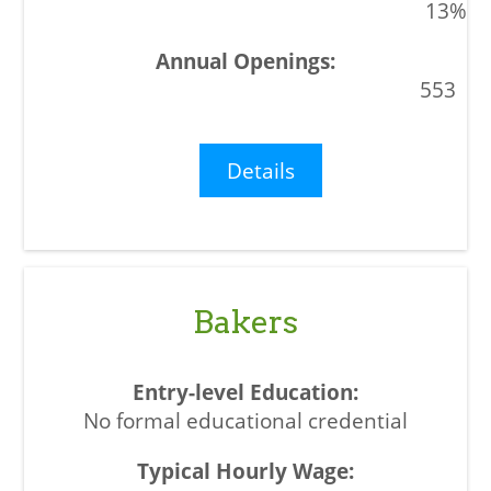
13%
553
Details
Bakers
No formal educational credential