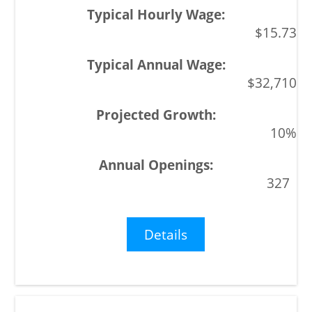
$15.73
$32,710
10%
327
Details