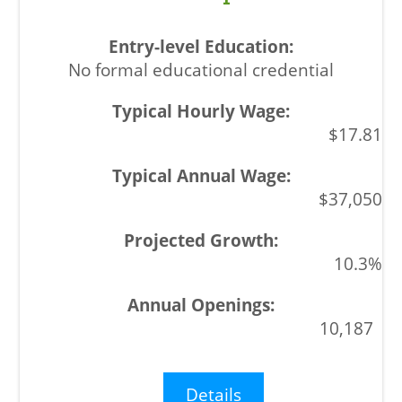
No formal educational credential
$17.81
$37,050
10.3%
10,187
Details