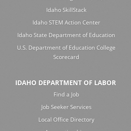
Idaho SkillStack
Idaho STEM Action Center
Idaho State Department of Education
U.S. Department of Education College
Scorecard
IDAHO DEPARTMENT OF LABOR
Find a Job
Job Seeker Services
Local Office Directory