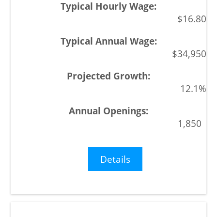
$16.80
$34,950
12.1%
1,850
Details