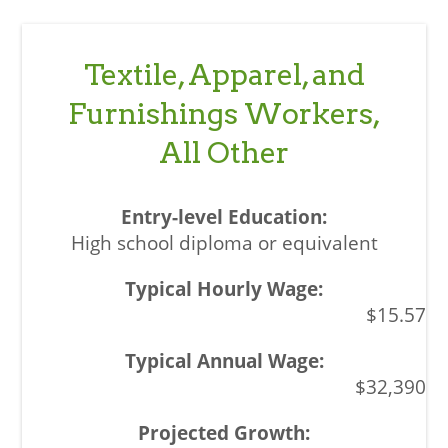
Textile, Apparel, and
Furnishings Workers,
All Other
High school diploma or equivalent
$15.57
$32,390