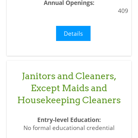
409
Details
Janitors and Cleaners,
Except Maids and
Housekeeping Cleaners
No formal educational credential