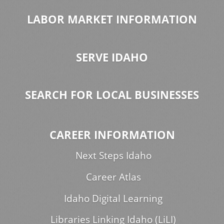
LABOR MARKET INFORMATION
SERVE IDAHO
SEARCH FOR LOCAL BUSINESSES
CAREER INFORMATION
Next Steps Idaho
Career Atlas
Idaho Digital Learning
Libraries Linking Idaho (LiLI)