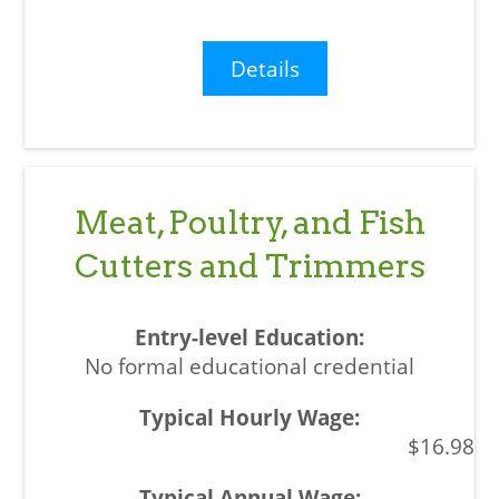
Details
Meat, Poultry, and Fish
Cutters and Trimmers
No formal educational credential
$16.98