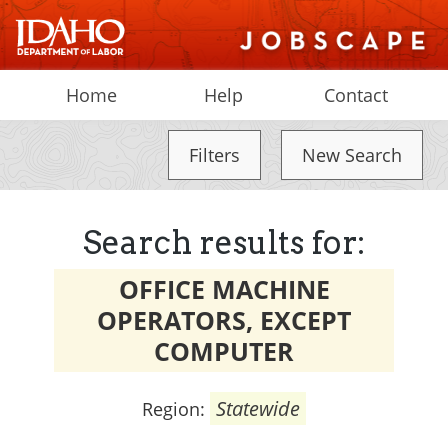
Home
Help
Contact
Filters
New Search
Search results for:
OFFICE MACHINE
OPERATORS, EXCEPT
COMPUTER
Statewide
Region: