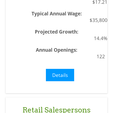
$17.21
$35,800
14.4%
122
Details
Retail Salespersons