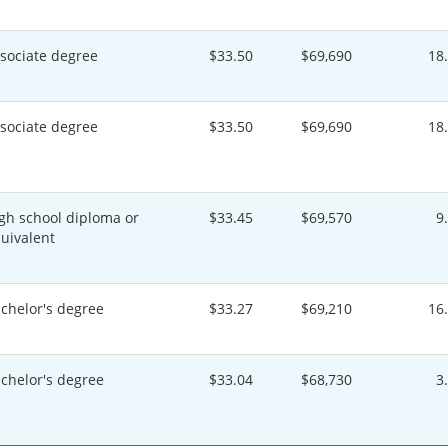
sociate degree
$33.50
$69,690
18
sociate degree
$33.50
$69,690
18
gh school diploma or
$33.45
$69,570
9
uivalent
chelor's degree
$33.27
$69,210
16
chelor's degree
$33.04
$68,730
3