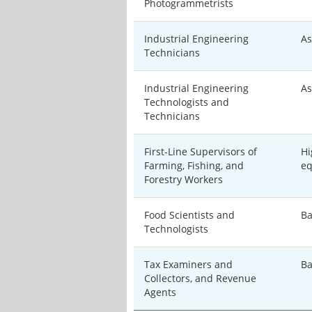
Photogrammetrists
Industrial Engineering
As
Technicians
Industrial Engineering
As
Technologists and
Technicians
First-Line Supervisors of
Hi
Farming, Fishing, and
eq
Forestry Workers
Food Scientists and
Ba
Technologists
Tax Examiners and
Ba
Collectors, and Revenue
Agents