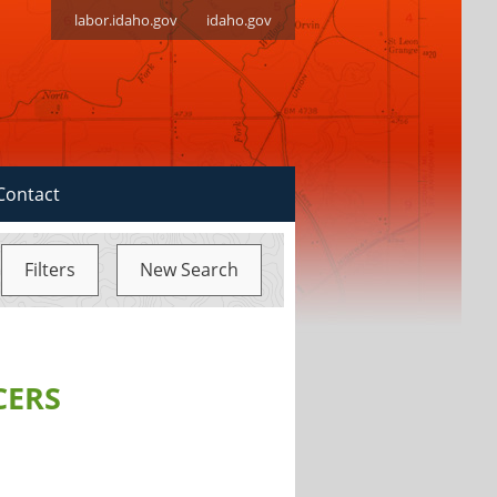
labor.idaho.gov
idaho.gov
Contact
Filters
New Search
CERS