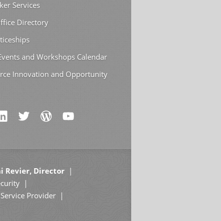
ker Services
ffice Directory
ticeships
 Events and Workshops Calendar
rce Innovation and Opportunity
i Revier, Director
curity
Service Provider