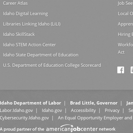
Career Atlas
Job See
Idaho Digital Learning
Local O
Libraries Linking Idaho (LiLI)
Appren
Idaho SkillStack
Hiring
Idaho STEM Action Center
Workfo
Act
Idaho State Department of Education
U.S. Department of Education College Scorecard
Idaho Department of Labor
Brad Little, Governor
Jan
Labor.Idaho.gov
Idaho.gov
Accessibility
Privacy
Se
Cybersecurity.Idaho.gov
An Equal Opportunity Employer and 