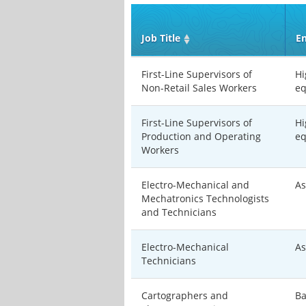
Job Title
En
First-Line Supervisors of
Hi
Non-Retail Sales Workers
eq
First-Line Supervisors of
Hi
Production and Operating
eq
Workers
Electro-Mechanical and
As
Mechatronics Technologists
and Technicians
Electro-Mechanical
As
Technicians
Cartographers and
Ba