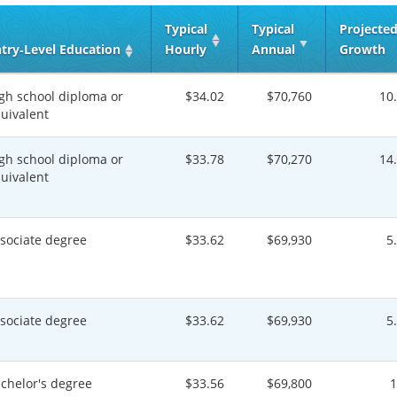
Typical
Typical
Projecte
try‑Level Education
Hourly
Annual
Growth
gh school diploma or
$34.02
$70,760
10
uivalent
gh school diploma or
$33.78
$70,270
14
uivalent
sociate degree
$33.62
$69,930
5
sociate degree
$33.62
$69,930
5
chelor's degree
$33.56
$69,800