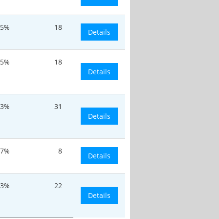
.5%
18
Details
.5%
18
Details
.3%
31
Details
.7%
8
Details
.3%
22
Details