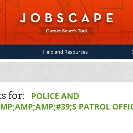
Help and Resources
s for:
POLICE AND
MP;AMP;AMP;#39;S PATROL OFFI