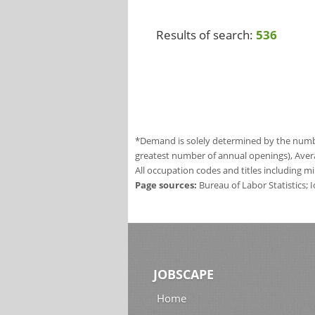
Results of search:
536
*Demand is solely determined by the number
greatest number of annual openings), Aver
All occupation codes and titles including m
Page sources:
Bureau of Labor Statistics;
JOBSCAPE
Home