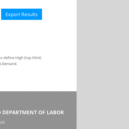
Export Results
 define High (top third;
s) Demand.
 DEPARTMENT OF LABOR
Job