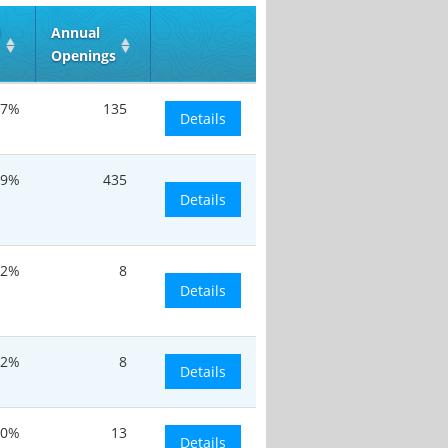
d
Annual
Openings
.7%
135
Details
.9%
435
Details
.2%
8
Details
.2%
8
Details
10%
13
Details