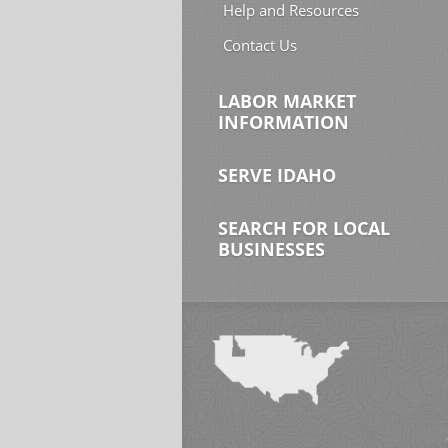
Help and Resources
Contact Us
LABOR MARKET
INFORMATION
SERVE IDAHO
SEARCH FOR LOCAL
BUSINESSES