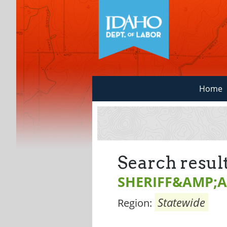
Home
Search result
SHERIFF&AMP;A
Statewide
Region: