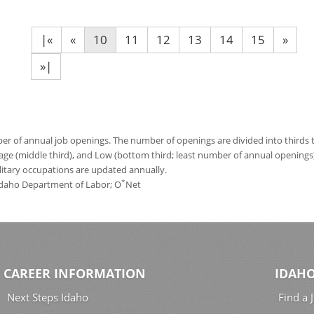
|«
«
10
11
12
13
14
15
»
»|
 of annual job openings. The number of openings are divided into thirds to
age (middle third), and Low (bottom third; least number of annual opening
ilitary occupations are updated annually.
*
 Idaho Department of Labor; O
Net
CAREER INFORMATION
IDAHO
Next Steps Idaho
Find a 