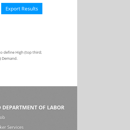
Export Results
 define High (top third;
s) Demand.
 DEPARTMENT OF LABOR
Job
ker Services