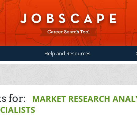
Help and Resources
s for:
MARKET RESEARCH ANAL
CIALISTS