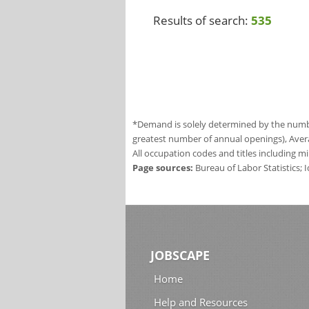
Results of search:
535
*Demand is solely determined by the number
greatest number of annual openings), Aver
All occupation codes and titles including m
Page sources:
Bureau of Labor Statistics;
JOBSCAPE
Home
Help and Resources