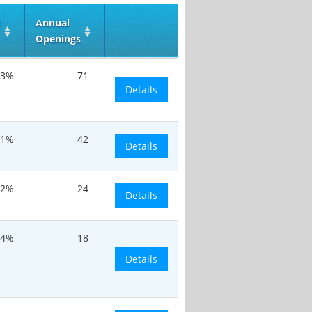
d
Annual
Openings
.3%
71
Details
.1%
42
Details
.2%
24
Details
.4%
18
Details