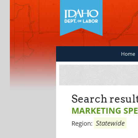
Home
Search result
MARKETING SPE
Statewide
Region: