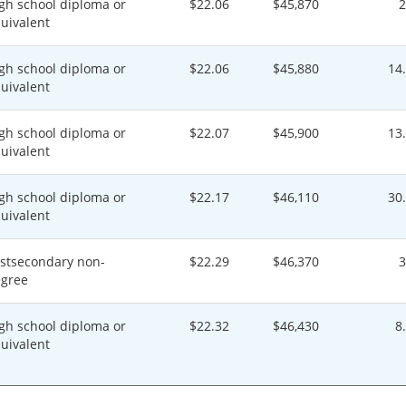
gh school diploma or
$22.06
$45,870
uivalent
gh school diploma or
$22.06
$45,880
14
uivalent
gh school diploma or
$22.07
$45,900
13
uivalent
gh school diploma or
$22.17
$46,110
30
uivalent
stsecondary non-
$22.29
$46,370
gree
gh school diploma or
$22.32
$46,430
8
uivalent