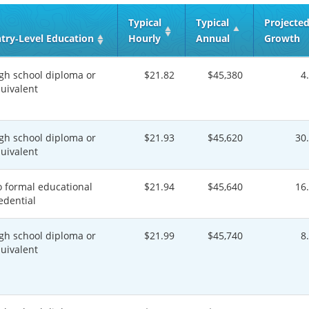
Typical
Typical
Projecte
try‑Level Education
Hourly
Annual
Growth
gh school diploma or
$21.82
$45,380
4
uivalent
gh school diploma or
$21.93
$45,620
30
uivalent
 formal educational
$21.94
$45,640
16
edential
gh school diploma or
$21.99
$45,740
8
uivalent