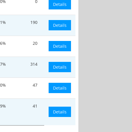
20%
0
Details
.1%
190
Details
.6%
20
Details
.7%
314
Details
30%
47
Details
.9%
41
Details