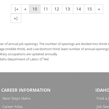
|«
«
10
11
12
13
14
15
»
»|
 of annual job openings. The number of openings are divided into thirds to
age (middle third), and Low (bottom third; least number of annual opening
ilitary occupations are updated annually.
*
 Idaho Department of Labor; O
Net
CAREER INFORMATION
IDAHO
Next Steps Idaho
Find a 
Career Atlas
Job See