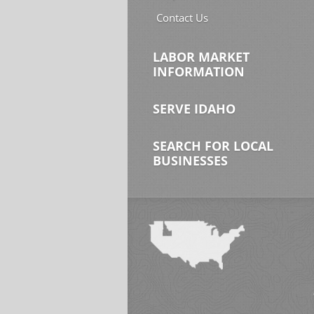
Contact Us
LABOR MARKET
INFORMATION
SERVE IDAHO
SEARCH FOR LOCAL
BUSINESSES