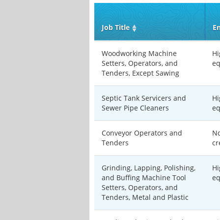
Job Title
En
Woodworking Machine
Hi
Setters, Operators, and
eq
Tenders, Except Sawing
Septic Tank Servicers and
Hi
Sewer Pipe Cleaners
eq
Conveyor Operators and
No
Tenders
cr
Grinding, Lapping, Polishing,
Hi
and Buffing Machine Tool
eq
Setters, Operators, and
Tenders, Metal and Plastic