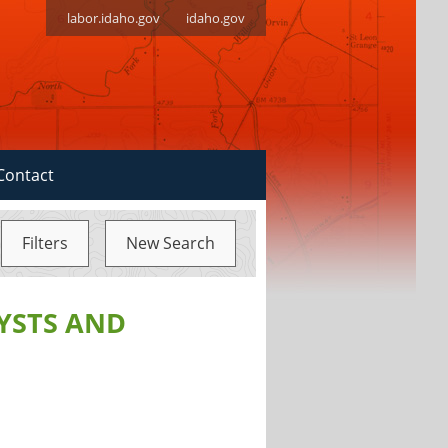
labor.idaho.gov
idaho.gov
Contact
Filters
New Search
YSTS AND