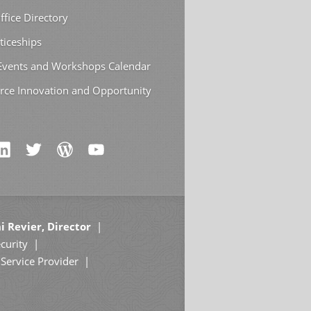
ffice Directory
ticeships
 Events and Workshops Calendar
rce Innovation and Opportunity
i Revier, Director
curity
Service Provider