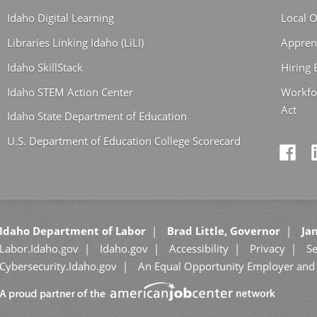
Idaho Digital Learning
Local O
Libraries Linking Idaho (LiLI)
Appren
Idaho SkillStack
Hiring
Idaho STEM Action Center
Workfo
Act
Idaho State Department of Education
U.S. Department of Education College Scorecard
Idaho Department of Labor
Brad Little, Governor
Jan
Labor.Idaho.gov
Idaho.gov
Accessibility
Privacy
Se
Cybersecurity.Idaho.gov
An Equal Opportunity Employer and 