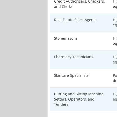
Credit Authorizers, Checkers,
Hi
and Clerks
eq
Real Estate Sales Agents
Hi
eq
Stonemasons
Hi
eq
Pharmacy Technicians
Hi
eq
Skincare Specialists
Po
de
Cutting and Slicing Machine
Hi
Setters, Operators, and
eq
Tenders