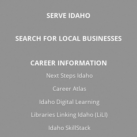
SERVE IDAHO
SEARCH FOR LOCAL BUSINESSES
CAREER INFORMATION
Next Steps Idaho
Career Atlas
Idaho Digital Learning
Libraries Linking Idaho (LiLI)
Idaho SkillStack