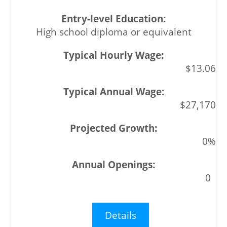
High school diploma or equivalent
$13.06
$27,170
0%
0
Details