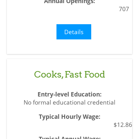
707
Details
Cooks, Fast Food
No formal educational credential
$12.86