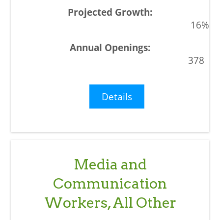
16%
378
Details
Media and
Communication
Workers, All Other