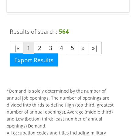
Results of search:
564
|«
1
2
3
4
5
»
»|
Export Results
*Demand is solely determined by the number of
annual job openings. The number of openings are
divided into thirds to define High (top third; greatest
number of annual openings), Average (middle third),
and Low (bottom third; least number of annual
openings) Demand.
All occupation codes and titles including military