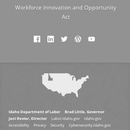
Workforce Innovation and Opportunity
Act
Idaho Department of Labor
Brad Little, Governor
Jani Revier, Director
Labor.Idaho.gov
Idaho.gov
Accessibility
Privacy
Security
Cybersecurity.Idaho.gov