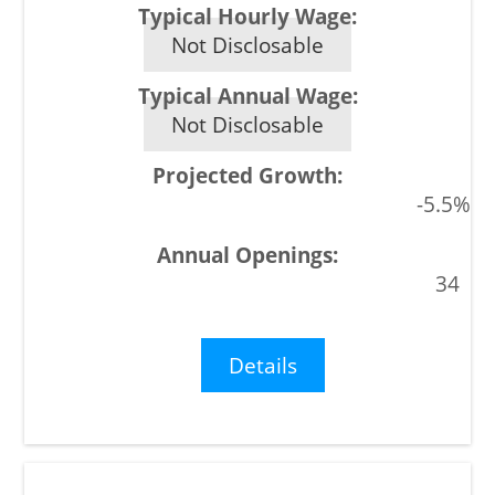
Not Disclosable
Not Disclosable
-5.5%
34
Details