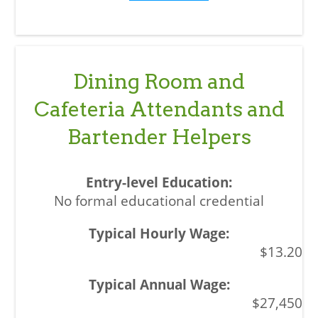
Dining Room and
Cafeteria Attendants and
Bartender Helpers
No formal educational credential
$13.20
$27,450