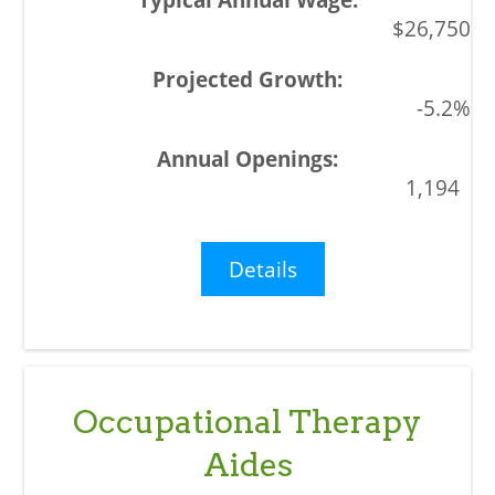
$26,750
-5.2%
1,194
Details
Occupational Therapy
Aides