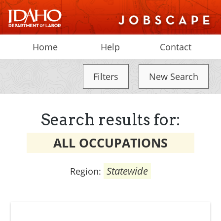
Home
Help
Contact
Filters
New Search
Search results for:
ALL OCCUPATIONS
Statewide
Region: