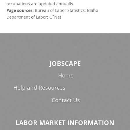
occupations are updated annually.
Page sources:
Bureau of Labor Statistics; Idaho
*
Department of Labor; O
Net
JOBSCAPE
Home
Help and Resources
Contact Us
LABOR MARKET INFORMATION