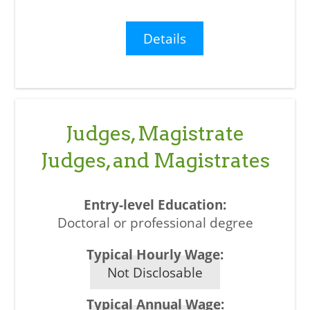
Details
Judges, Magistrate
Judges, and Magistrates
Doctoral or professional degree
Not Disclosable