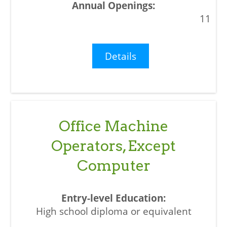
11
Details
Office Machine
Operators, Except
Computer
High school diploma or equivalent