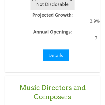
Not Disclosable
3.9%
7
Details
Music Directors and
Composers