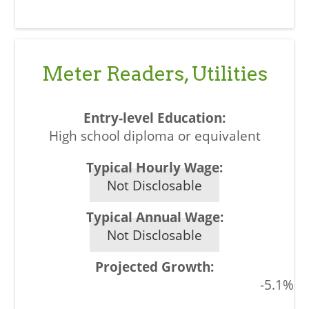
Meter Readers, Utilities
High school diploma or equivalent
Not Disclosable
Not Disclosable
-5.1%