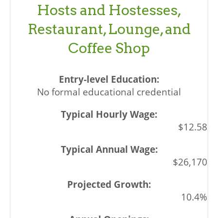
Hosts and Hostesses,
Restaurant, Lounge, and
Coffee Shop
No formal educational credential
$12.58
$26,170
10.4%