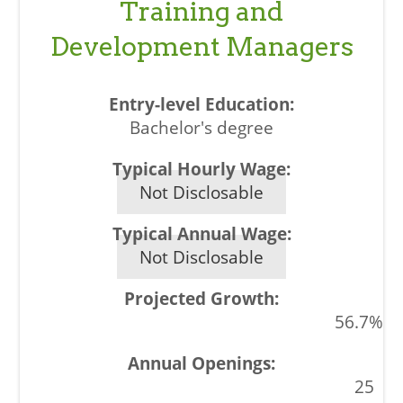
Training and
Development Managers
Bachelor's degree
Not Disclosable
Not Disclosable
56.7%
25