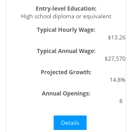
High school diploma or equivalent
$13.26
$27,570
14.8%
8
Details