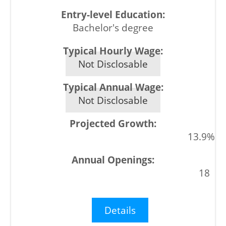
Bachelor's degree
Not Disclosable
Not Disclosable
13.9%
18
Details