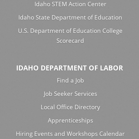
Idaho STEM Action Center
Idaho State Department of Education
U.S. Department of Education College
Scorecard
IDAHO DEPARTMENT OF LABOR
Find a Job
Job Seeker Services
Local Office Directory
Apprenticeships
Hiring Events and Workshops Calendar