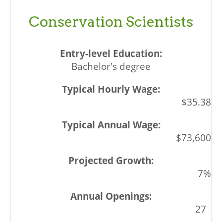
Conservation Scientists
Bachelor's degree
$35.38
$73,600
7%
27