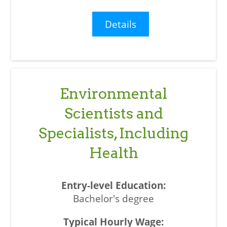
Details
Environmental
Scientists and
Specialists, Including
Health
Bachelor's degree