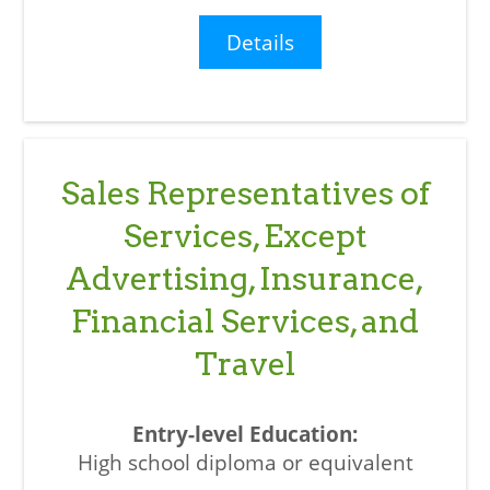
Details
Sales Representatives of
Services, Except
Advertising, Insurance,
Financial Services, and
Travel
High school diploma or equivalent