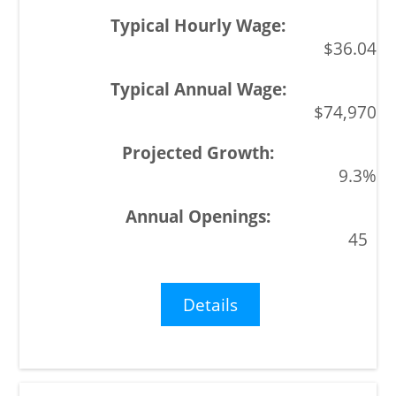
$36.04
$74,970
9.3%
45
Details