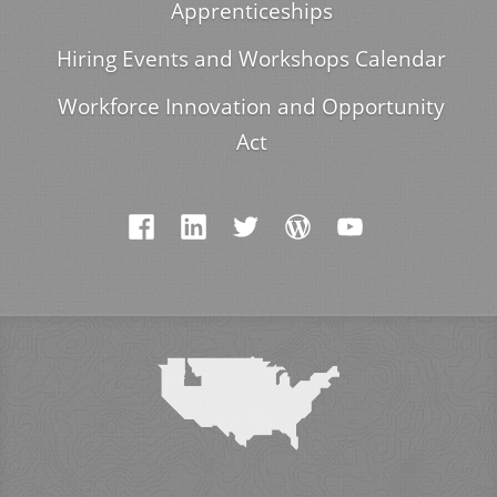
Apprenticeships
Hiring Events and Workshops Calendar
Workforce Innovation and Opportunity
Act