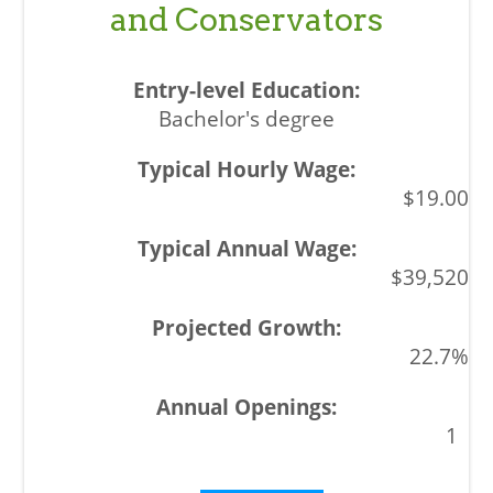
and Conservators
Bachelor's degree
$19.00
$39,520
22.7%
1