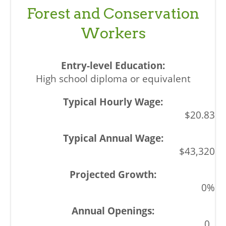
Forest and Conservation
Workers
High school diploma or equivalent
$20.83
$43,320
0%
0