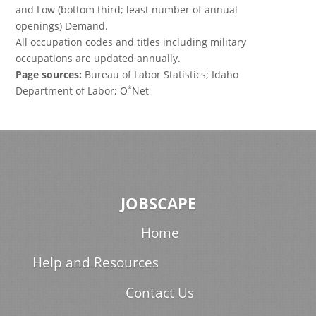
and Low (bottom third; least number of annual
openings) Demand.
All occupation codes and titles including military
occupations are updated annually.
Page sources:
Bureau of Labor Statistics; Idaho
*
Department of Labor; O
Net
JOBSCAPE
Home
Help and Resources
Contact Us