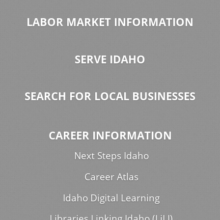
LABOR MARKET INFORMATION
SERVE IDAHO
SEARCH FOR LOCAL BUSINESSES
CAREER INFORMATION
Next Steps Idaho
Career Atlas
Idaho Digital Learning
Libraries Linking Idaho (LiLI)