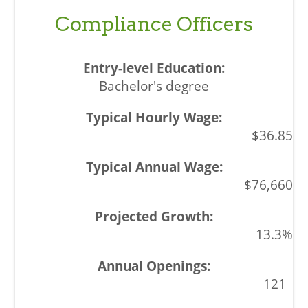
Compliance Officers
Bachelor's degree
$36.85
$76,660
13.3%
121