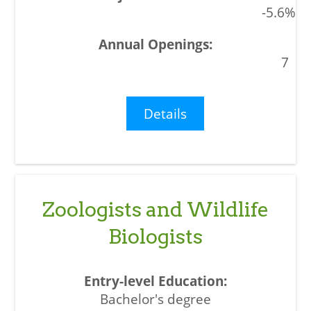
-5.6%
7
Details
Zoologists and Wildlife
Biologists
Bachelor's degree