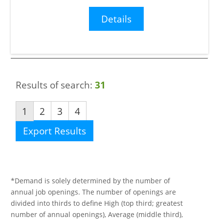
Details
Results of search:
31
1
2
3
4
Export Results
*Demand is solely determined by the number of
annual job openings. The number of openings are
divided into thirds to define High (top third; greatest
number of annual openings), Average (middle third),