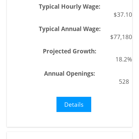
$37.10
$77,180
18.2%
528
Details