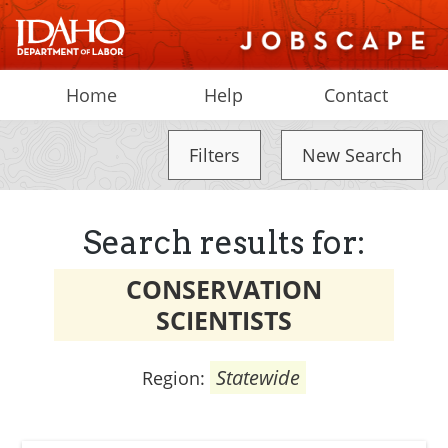
Home
Help
Contact
Filters
New Search
Search results for:
CONSERVATION
SCIENTISTS
Statewide
Region: