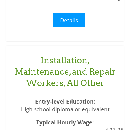
Details
Installation,
Maintenance, and Repair
Workers, All Other
High school diploma or equivalent
$27.25