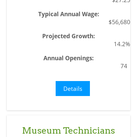
$56,680
14.2%
74
Details
Museum Technicians