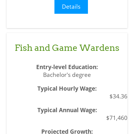
Details
Fish and Game Wardens
Bachelor's degree
$34.36
$71,460