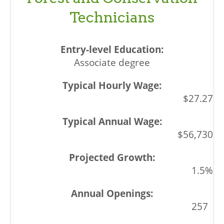
Technicians
Associate degree
$27.27
$56,730
1.5%
257