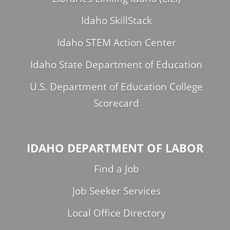
Idaho SkillStack
Idaho STEM Action Center
Idaho State Department of Education
U.S. Department of Education College
Scorecard
IDAHO DEPARTMENT OF LABOR
Find a Job
Job Seeker Services
Local Office Directory