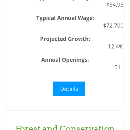
$34.95
$72,700
12.4%
51
Details
Forest and Conservation