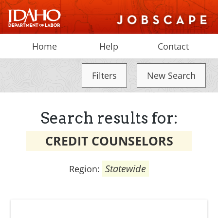
Home
Help
Contact
Filters
New Search
Search results for:
CREDIT COUNSELORS
Statewide
Region: