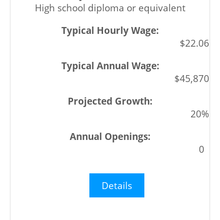
High school diploma or equivalent
$22.06
$45,870
20%
0
Details