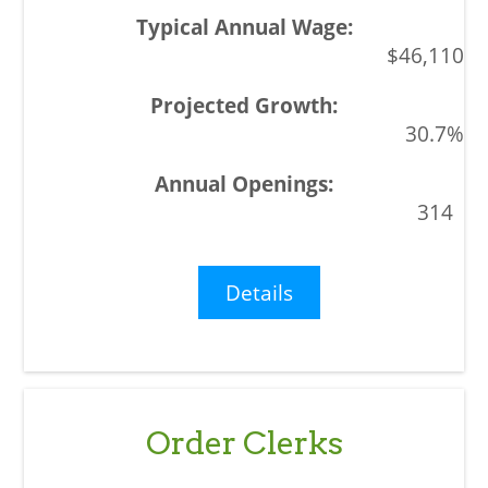
$46,110
30.7%
314
Details
Order Clerks