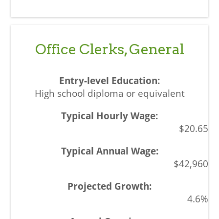
Office Clerks, General
High school diploma or equivalent
$20.65
$42,960
4.6%