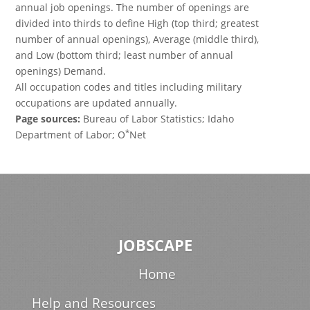
annual job openings. The number of openings are
divided into thirds to define High (top third; greatest
number of annual openings), Average (middle third),
and Low (bottom third; least number of annual
openings) Demand.
All occupation codes and titles including military
occupations are updated annually.
Page sources:
Bureau of Labor Statistics; Idaho
*
Department of Labor; O
Net
JOBSCAPE
Home
Help and Resources