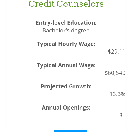
Credit Counselors
Bachelor's degree
$29.11
$60,540
13.3%
3