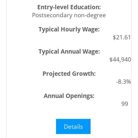
Postsecondary non-degree
$21.61
$44,940
-8.3%
99
Details