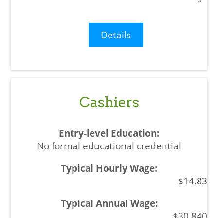
Details
Cashiers
No formal educational credential
$14.83
$30,840