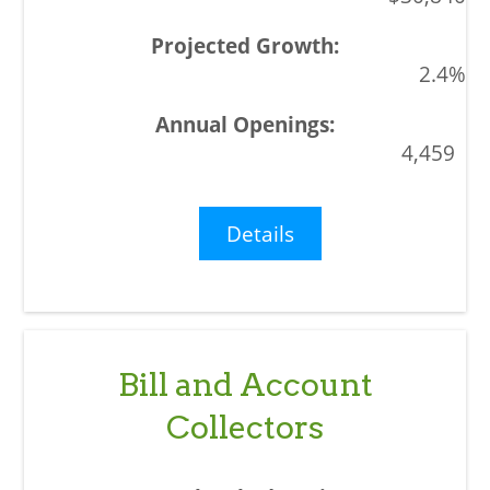
2.4%
4,459
Details
Bill and Account
Collectors