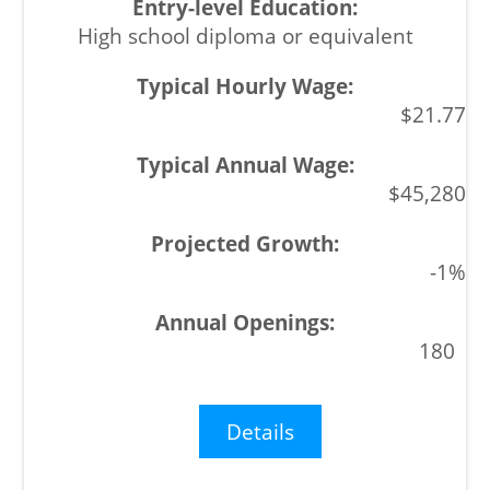
High school diploma or equivalent
$21.77
$45,280
-1%
180
Details