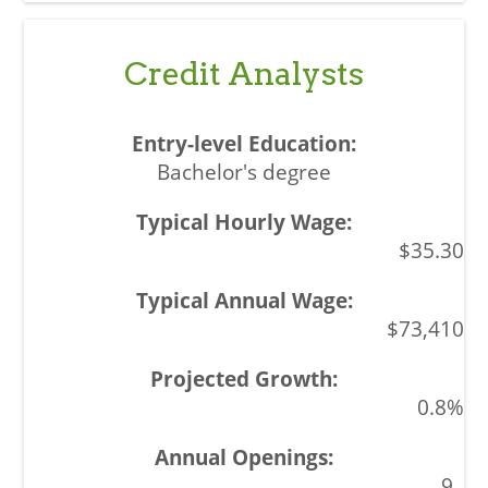
Credit Analysts
Bachelor's degree
$35.30
$73,410
0.8%
9