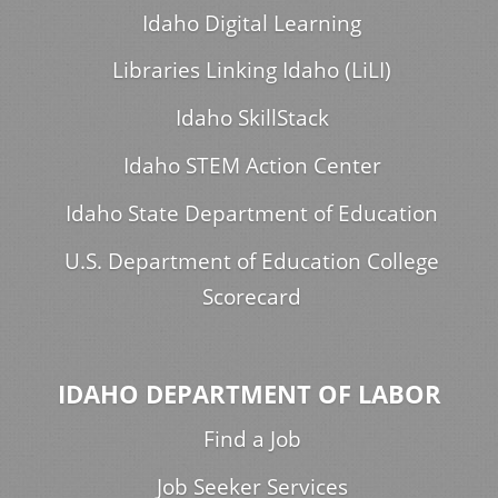
Idaho Digital Learning
Libraries Linking Idaho (LiLI)
Idaho SkillStack
Idaho STEM Action Center
Idaho State Department of Education
U.S. Department of Education College
Scorecard
IDAHO DEPARTMENT OF LABOR
Find a Job
Job Seeker Services