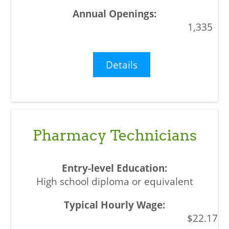
1,335
Details
Pharmacy Technicians
High school diploma or equivalent
$22.17