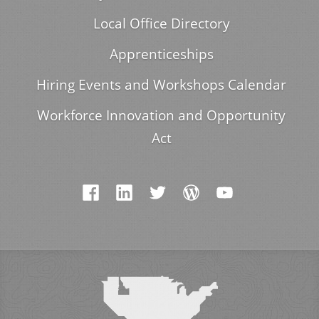
Local Office Directory
Apprenticeships
Hiring Events and Workshops Calendar
Workforce Innovation and Opportunity
Act