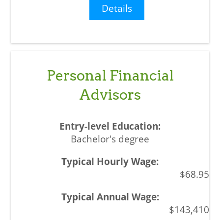
Details
Personal Financial
Advisors
Bachelor's degree
$68.95
$143,410