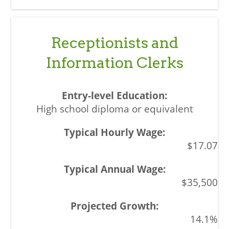
Receptionists and
Information Clerks
High school diploma or equivalent
$17.07
$35,500
14.1%