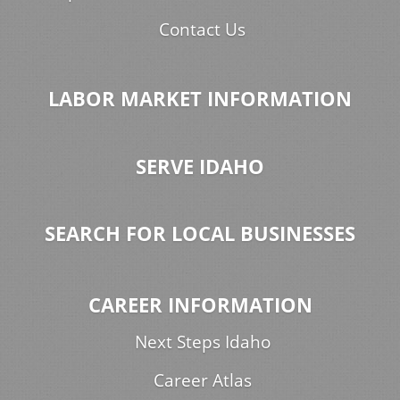
Contact Us
LABOR MARKET INFORMATION
SERVE IDAHO
SEARCH FOR LOCAL BUSINESSES
CAREER INFORMATION
Next Steps Idaho
Career Atlas