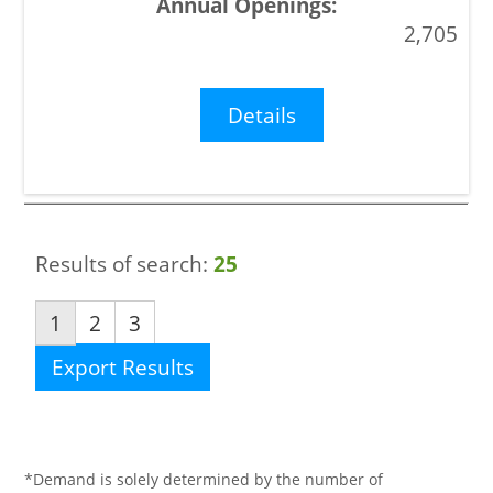
2,705
Details
Results of search:
25
1
2
3
Export Results
*Demand is solely determined by the number of