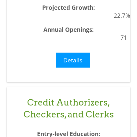
22.7%
71
Details
Credit Authorizers,
Checkers, and Clerks