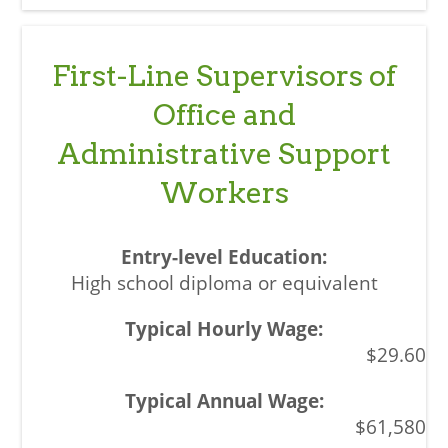
First-Line Supervisors of
Office and
Administrative Support
Workers
High school diploma or equivalent
$29.60
$61,580