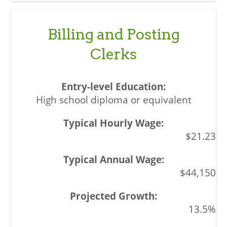
Billing and Posting
Clerks
High school diploma or equivalent
$21.23
$44,150
13.5%