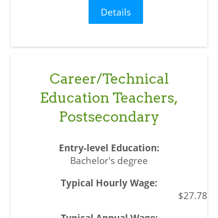
Details
Career/Technical
Education Teachers,
Postsecondary
Bachelor's degree
$27.78