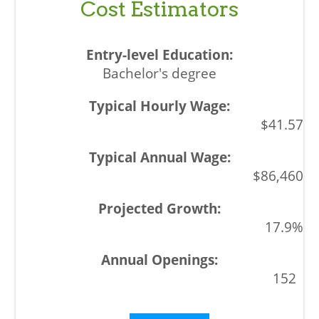
Cost Estimators
Bachelor's degree
$41.57
$86,460
17.9%
152