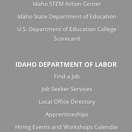
Idaho STEM Action Center
Idaho State Department of Education
U.S. Department of Education College
Scorecard
IDAHO DEPARTMENT OF LABOR
Find a Job
Job Seeker Services
Local Office Directory
Apprenticeships
Hiring Events and Workshops Calendar