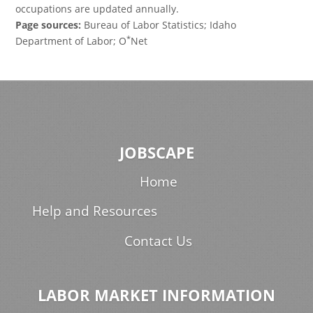
occupations are updated annually.
Page sources:
Bureau of Labor Statistics; Idaho
*
Department of Labor; O
Net
JOBSCAPE
Home
Help and Resources
Contact Us
LABOR MARKET INFORMATION