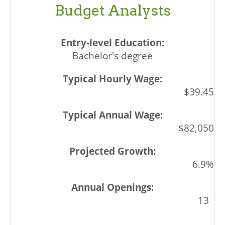
Budget Analysts
Bachelor's degree
$39.45
$82,050
6.9%
13