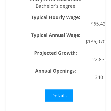
Bachelor's degree
$65.42
$136,070
22.8%
340
Details