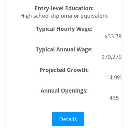
High school diploma or equivalent
$33.78
$70,270
14.9%
435
Details