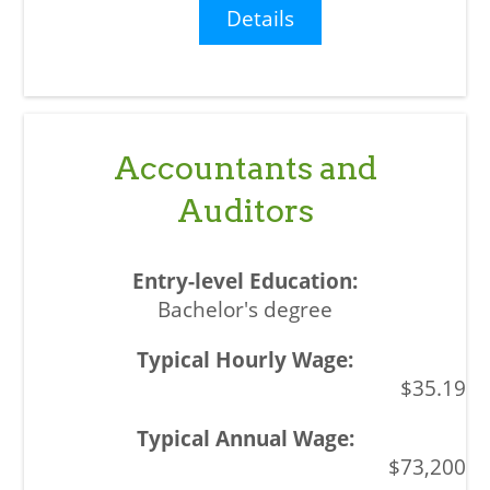
Details
Accountants and
Auditors
Bachelor's degree
$35.19
$73,200