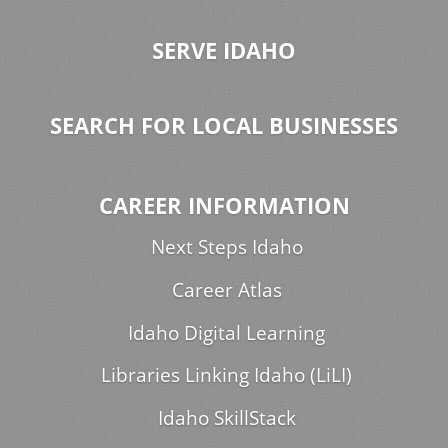
SERVE IDAHO
SEARCH FOR LOCAL BUSINESSES
CAREER INFORMATION
Next Steps Idaho
Career Atlas
Idaho Digital Learning
Libraries Linking Idaho (LiLI)
Idaho SkillStack