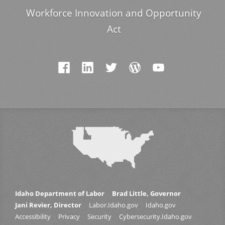
Workforce Innovation and Opportunity
Act
Idaho Department of Labor
Brad Little, Governor
Jani Revier, Director
Labor.Idaho.gov
Idaho.gov
Accessibility
Privacy
Security
Cybersecurity.Idaho.gov