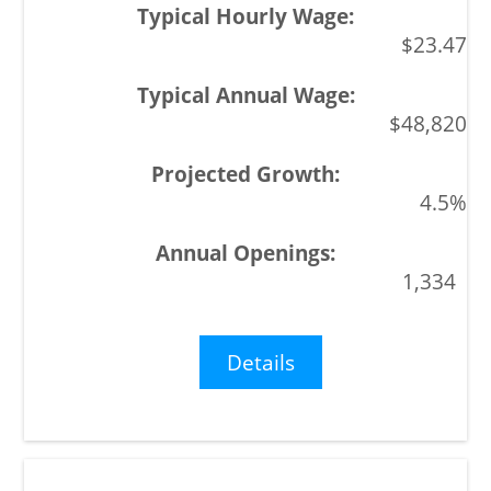
$23.47
$48,820
4.5%
1,334
Details