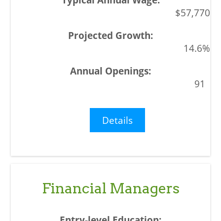
$57,770
14.6%
91
Details
Financial Managers