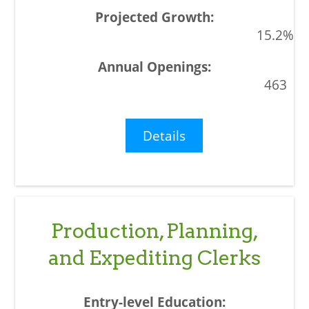
15.2%
463
Details
Production, Planning,
and Expediting Clerks