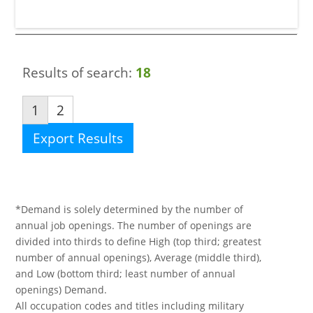
Results of search:
18
1
2
Export Results
*Demand is solely determined by the number of
annual job openings. The number of openings are
divided into thirds to define High (top third; greatest
number of annual openings), Average (middle third),
and Low (bottom third; least number of annual
openings) Demand.
All occupation codes and titles including military