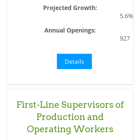
5.6%
927
Details
First-Line Supervisors of
Production and
Operating Workers