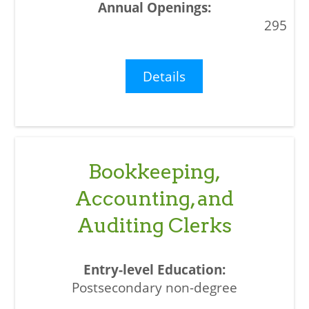
295
Details
Bookkeeping,
Accounting, and
Auditing Clerks
Postsecondary non-degree