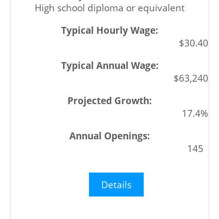
High school diploma or equivalent
$30.40
$63,240
17.4%
145
Details