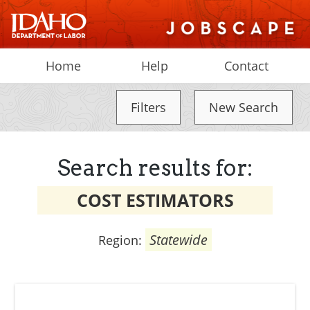
Home
Help
Contact
Filters
New Search
Search results for:
COST ESTIMATORS
Statewide
Region: