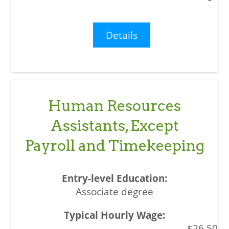
Details
Human Resources
Assistants, Except
Payroll and Timekeeping
Associate degree
$26.50