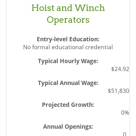
Hoist and Winch
Operators
No formal educational credential
$24.92
$51,830
0%
0