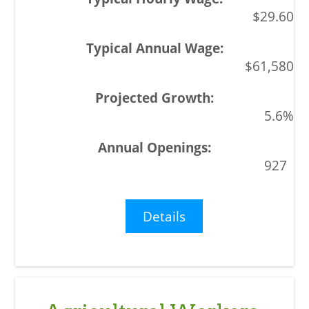
$29.60
$61,580
5.6%
927
Details