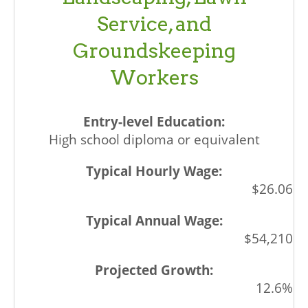
Service, and
Groundskeeping
Workers
High school diploma or equivalent
$26.06
$54,210
12.6%