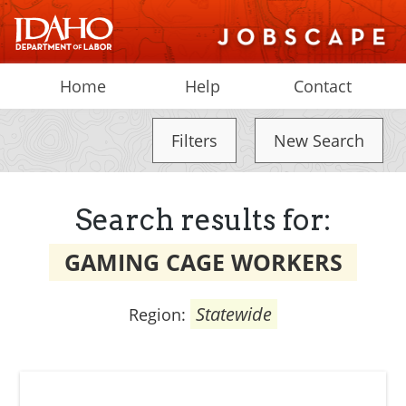
Home
Help
Contact
Filters
New Search
Search results for:
GAMING CAGE WORKERS
Statewide
Region: