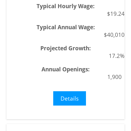
$19.24
$40,010
17.2%
1,900
Details