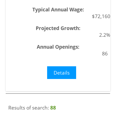
$72,160
2.2%
86
Details
Results of search:
88