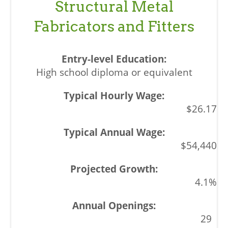
Structural Metal
Fabricators and Fitters
High school diploma or equivalent
$26.17
$54,440
4.1%
29