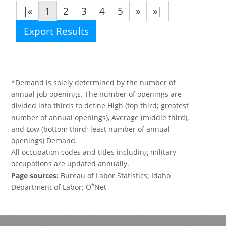
|«
1
2
3
4
5
»
»|
Export Results
*Demand is solely determined by the number of
annual job openings. The number of openings are
divided into thirds to define High (top third; greatest
number of annual openings), Average (middle third),
and Low (bottom third; least number of annual
openings) Demand.
All occupation codes and titles including military
occupations are updated annually.
Page sources:
Bureau of Labor Statistics; Idaho
*
Department of Labor; O
Net