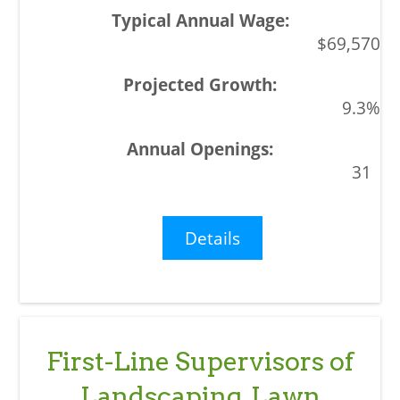
$69,570
9.3%
31
Details
First-Line Supervisors of
Landscaping, Lawn