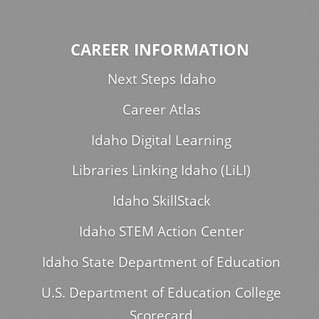
CAREER INFORMATION
Next Steps Idaho
Career Atlas
Idaho Digital Learning
Libraries Linking Idaho (LiLI)
Idaho SkillStack
Idaho STEM Action Center
Idaho State Department of Education
U.S. Department of Education College
Scorecard