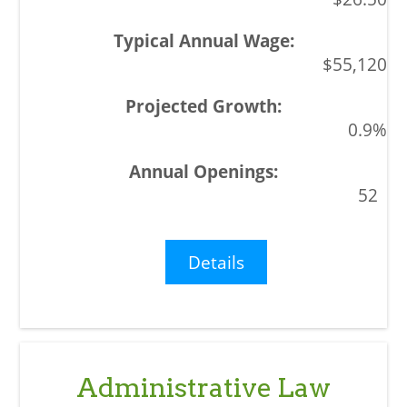
$55,120
0.9%
52
Details
Administrative Law