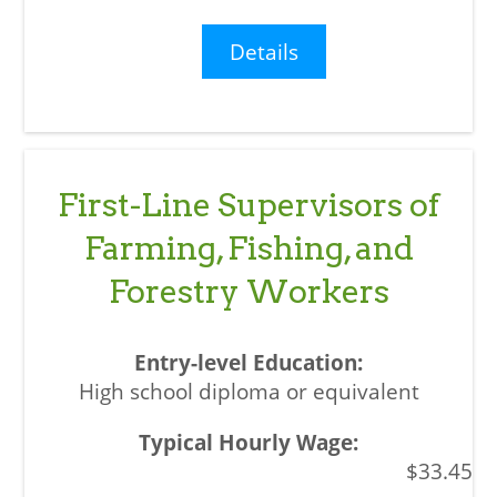
Details
First-Line Supervisors of
Farming, Fishing, and
Forestry Workers
High school diploma or equivalent
$33.45