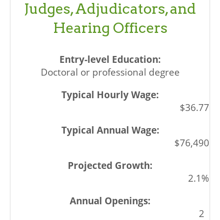
Judges, Adjudicators, and
Hearing Officers
Doctoral or professional degree
$36.77
$76,490
2.1%
2