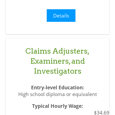
Details
Claims Adjusters,
Examiners, and
Investigators
High school diploma or equivalent
$34.69