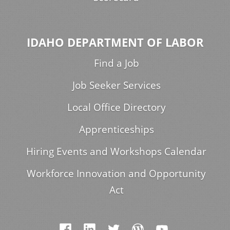
IDAHO DEPARTMENT OF LABOR
Find a Job
Job Seeker Services
Local Office Directory
Apprenticeships
Hiring Events and Workshops Calendar
Workforce Innovation and Opportunity
Act