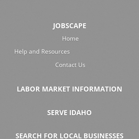
JOBSCAPE
Home
Help and Resources
Contact Us
LABOR MARKET INFORMATION
SERVE IDAHO
SEARCH FOR LOCAL BUSINESSES