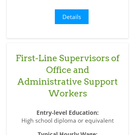
Details
First-Line Supervisors of
Office and
Administrative Support
Workers
High school diploma or equivalent