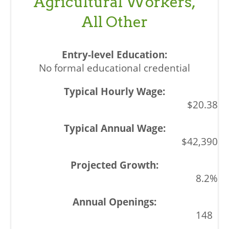
Agricultural Workers,
All Other
No formal educational credential
$20.38
$42,390
8.2%
148