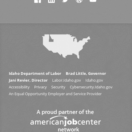
Idaho Department of Labor
Brad Little, Governor
Jani Revier, Director
Labor.Idaho.gov
Idaho.gov
Accessibility
Privacy
Security
Cybersecurity.Idaho.gov
An Equal Opportunity Employer and Service Provider