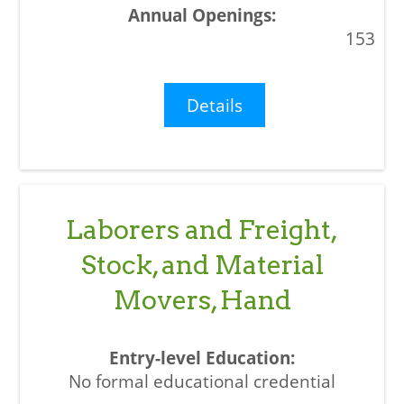
153
Details
Laborers and Freight,
Stock, and Material
Movers, Hand
No formal educational credential