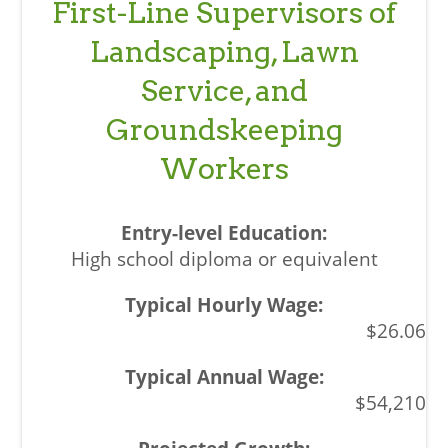
First-Line Supervisors of
Landscaping, Lawn
Service, and
Groundskeeping
Workers
High school diploma or equivalent
$26.06
$54,210