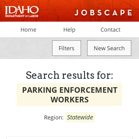
Home
Help
Contact
Filters
New Search
Search results for:
PARKING ENFORCEMENT
WORKERS
Statewide
Region: