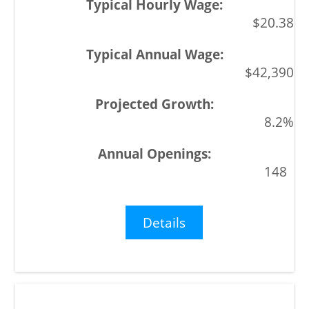
$20.38
$42,390
8.2%
148
Details