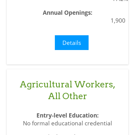
1,900
Details
Agricultural Workers,
All Other
No formal educational credential