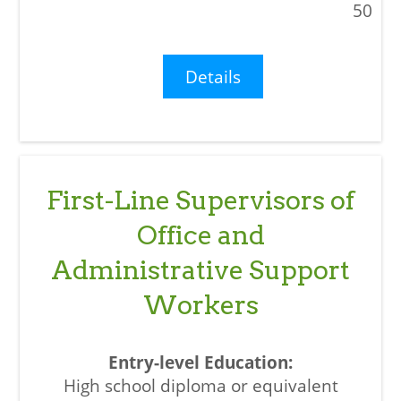
50
Details
First-Line Supervisors of
Office and
Administrative Support
Workers
High school diploma or equivalent