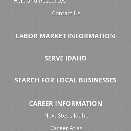
Help and Resources
Contact Us
LABOR MARKET INFORMATION
SERVE IDAHO
SEARCH FOR LOCAL BUSINESSES
CAREER INFORMATION
Next Steps Idaho
Career Atlas