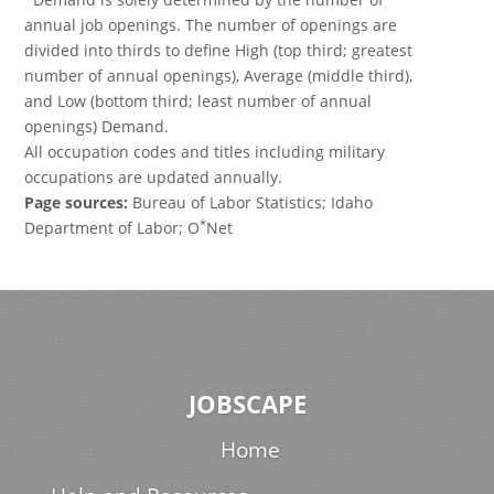
annual job openings. The number of openings are
divided into thirds to define High (top third; greatest
number of annual openings), Average (middle third),
and Low (bottom third; least number of annual
openings) Demand.
All occupation codes and titles including military
occupations are updated annually.
Page sources:
Bureau of Labor Statistics; Idaho
*
Department of Labor; O
Net
JOBSCAPE
Home