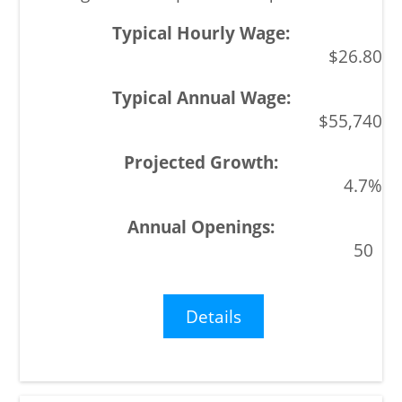
$26.80
$55,740
4.7%
50
Details