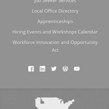
Job Seeker Services
Local Office Directory
Apprenticeships
Hiring Events and Workshops Calendar
Workforce Innovation and Opportunity
Act