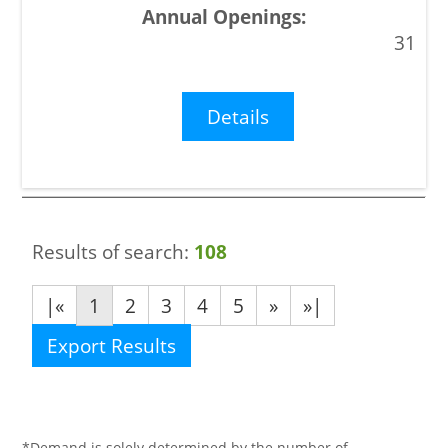
31
Details
Results of search:
108
|«
1
2
3
4
5
»
»|
Export Results
*Demand is solely determined by the number of