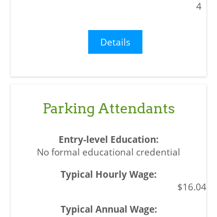
4
Details
Parking Attendants
No formal educational credential
$16.04