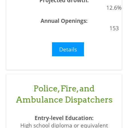
12.6%
153
Details
Police, Fire, and
Ambulance Dispatchers
High school diploma or equivalent