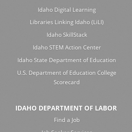
Idaho Digital Learning
Libraries Linking Idaho (LiLI)
Idaho SkillStack
Idaho STEM Action Center
Idaho State Department of Education
U.S. Department of Education College
Scorecard
IDAHO DEPARTMENT OF LABOR
Find a Job