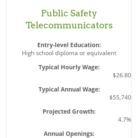
Public Safety
Telecommunicators
High school diploma or equivalent
$26.80
$55,740
4.7%