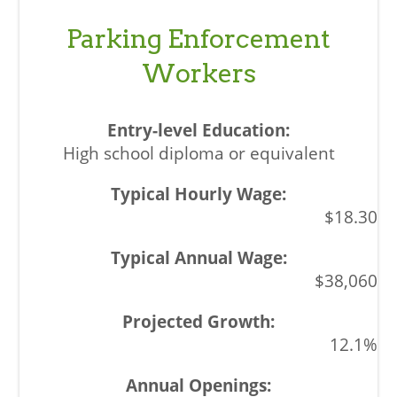
Parking Enforcement
Workers
High school diploma or equivalent
$18.30
$38,060
12.1%