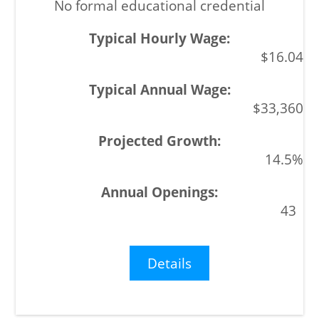
No formal educational credential
$16.04
$33,360
14.5%
43
Details