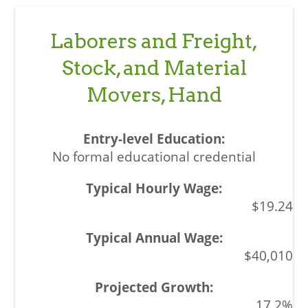
Laborers and Freight,
Stock, and Material
Movers, Hand
No formal educational credential
$19.24
$40,010
17.2%