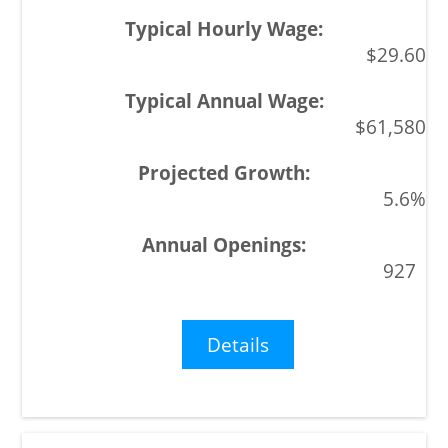
$29.60
$61,580
5.6%
927
Details