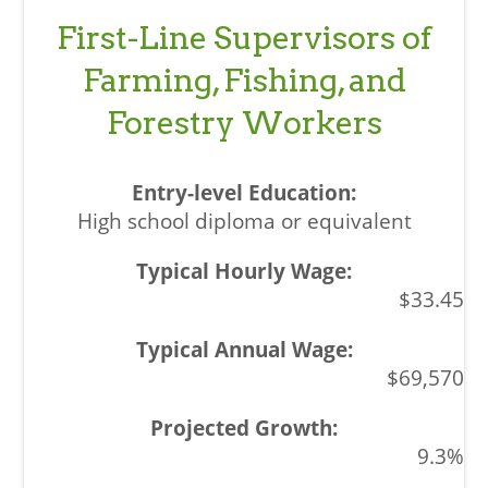
First-Line Supervisors of
Farming, Fishing, and
Forestry Workers
High school diploma or equivalent
$33.45
$69,570
9.3%