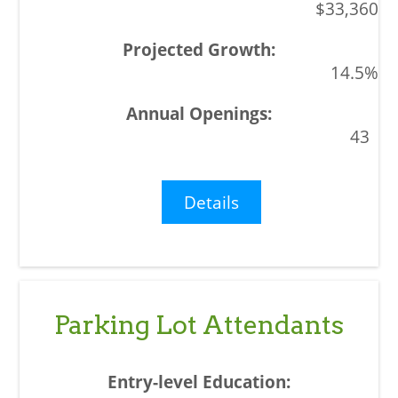
$33,360
14.5%
43
Details
Parking Lot Attendants