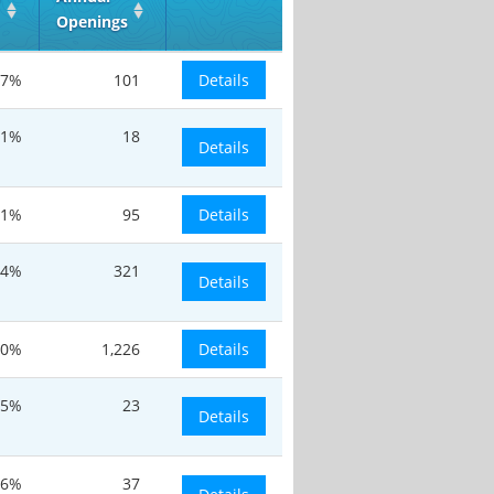
Openings
7%
101
Details
.1%
18
Details
.1%
95
Details
.4%
321
Details
20%
1,226
Details
.5%
23
Details
.6%
37