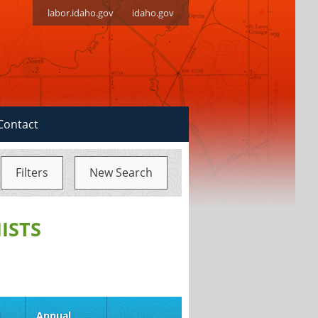
labor.idaho.gov
idaho.gov
Contact
Filters
New Search
ISTS
d
Annual