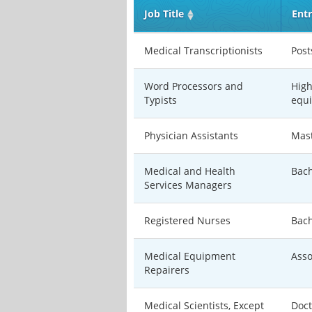
Job Title
Entr
Medical Transcriptionists
Post
Word Processors and
High
Typists
equi
Physician Assistants
Mast
Medical and Health
Bach
Services Managers
Registered Nurses
Bach
Medical Equipment
Asso
Repairers
Medical Scientists, Except
Doct