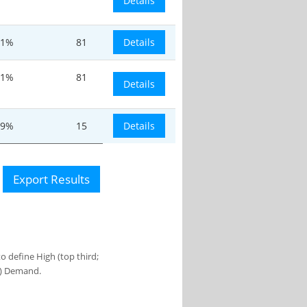
Details
.1%
81
Details
.1%
81
Details
.9%
15
Details
Export Results
 define High (top third;
s) Demand.