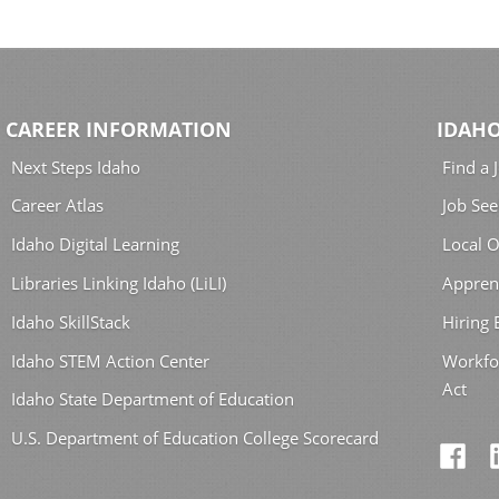
CAREER INFORMATION
IDAHO
Next Steps Idaho
Find a 
Career Atlas
Job See
Idaho Digital Learning
Local O
Libraries Linking Idaho (LiLI)
Appren
Idaho SkillStack
Hiring
Idaho STEM Action Center
Workfo
Act
Idaho State Department of Education
U.S. Department of Education College Scorecard