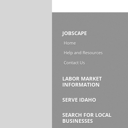
JOBSCAPE
Home
Help and Resources
Contact Us
LABOR MARKET
INFORMATION
SERVE IDAHO
SEARCH FOR LOCAL
BUSINESSES