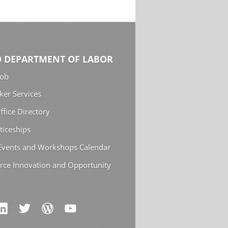
 DEPARTMENT OF LABOR
Job
ker Services
ffice Directory
ticeships
 Events and Workshops Calendar
rce Innovation and Opportunity