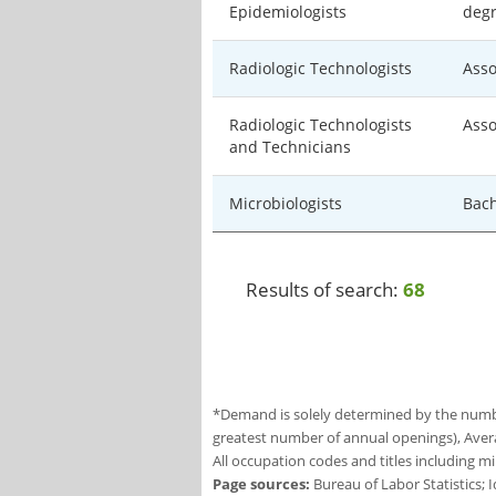
Epidemiologists
deg
Radiologic Technologists
Asso
Radiologic Technologists
Asso
and Technicians
Microbiologists
Bach
Results of search:
68
*Demand is solely determined by the number
greatest number of annual openings), Aver
All occupation codes and titles including m
Page sources:
Bureau of Labor Statistics;