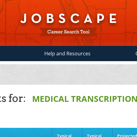
Help and Resources
s for:
MEDICAL TRANSCRIPTION
Typical
Typical
Projecte