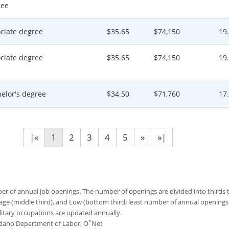
ree
ciate degree
$35.65
$74,150
19
ciate degree
$35.65
$74,150
19
elor's degree
$34.50
$71,760
17
|«
1
2
3
4
5
»
»|
 of annual job openings. The number of openings are divided into thirds to
age (middle third), and Low (bottom third; least number of annual opening
ilitary occupations are updated annually.
*
 Idaho Department of Labor; O
Net