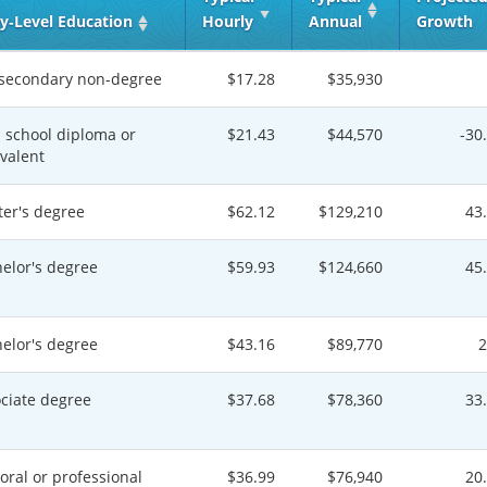
y‑Level Education
Hourly
Annual
Growth
secondary non-degree
$17.28
$35,930
 school diploma or
$21.43
$44,570
-30
valent
er's degree
$62.12
$129,210
43
elor's degree
$59.93
$124,660
45
elor's degree
$43.16
$89,770
ciate degree
$37.68
$78,360
33
oral or professional
$36.99
$76,940
20