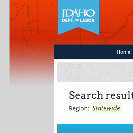
Home
Search result
Statewide
Region: