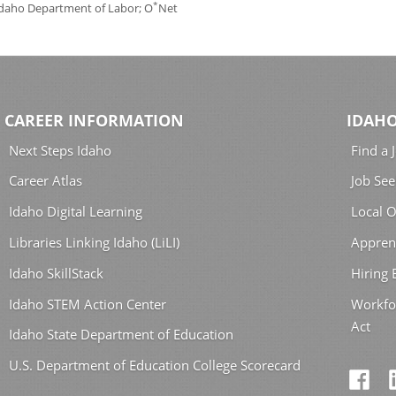
*
 Idaho Department of Labor; O
Net
CAREER INFORMATION
IDAHO
Next Steps Idaho
Find a 
Career Atlas
Job See
Idaho Digital Learning
Local O
Libraries Linking Idaho (LiLI)
Appren
Idaho SkillStack
Hiring
Idaho STEM Action Center
Workfo
Act
Idaho State Department of Education
U.S. Department of Education College Scorecard