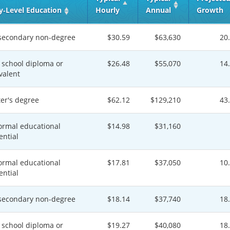
y‑Level Education
Hourly
Annual
Growth
secondary non-degree
$30.59
$63,630
20
 school diploma or
$26.48
$55,070
14
valent
er's degree
$62.12
$129,210
43
ormal educational
$14.98
$31,160
ential
ormal educational
$17.81
$37,050
10
ential
secondary non-degree
$18.14
$37,740
18
 school diploma or
$19.27
$40,080
18