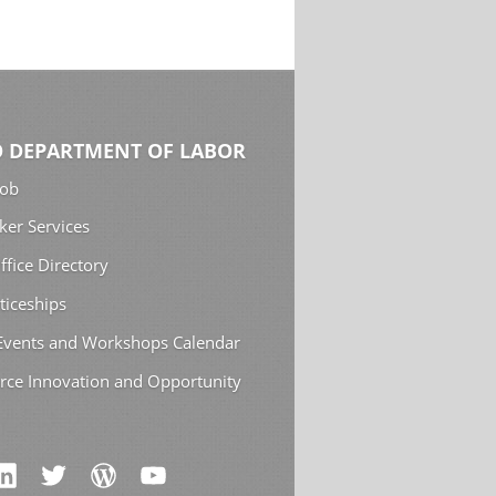
 DEPARTMENT OF LABOR
Job
ker Services
ffice Directory
ticeships
 Events and Workshops Calendar
rce Innovation and Opportunity