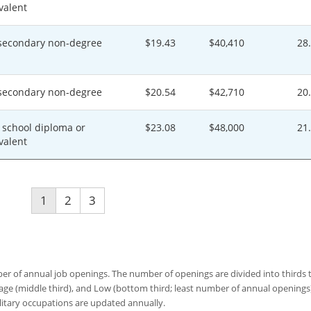
valent
secondary non-degree
$19.43
$40,410
28
secondary non-degree
$20.54
$42,710
20
 school diploma or
$23.08
$48,000
21
valent
1
2
3
 of annual job openings. The number of openings are divided into thirds to
age (middle third), and Low (bottom third; least number of annual opening
ilitary occupations are updated annually.