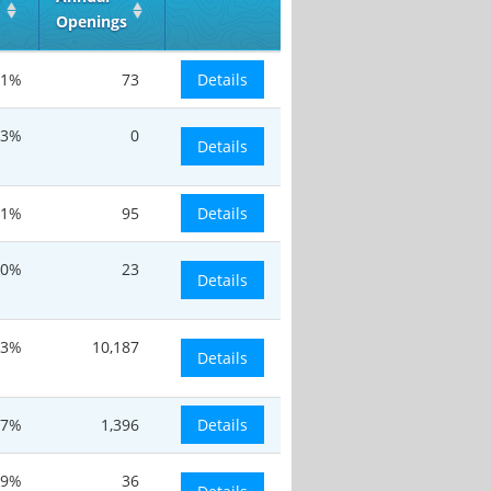
Openings
.1%
73
Details
.3%
0
Details
.1%
95
Details
0%
23
Details
.3%
10,187
Details
.7%
1,396
Details
.9%
36