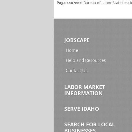
Page sources:
Bureau of Labor Statistics;
JOBSCAPE
Home
Help and Resources
Contact Us
LABOR MARKET
INFORMATION
SERVE IDAHO
SEARCH FOR LOCAL
BUSINESSES