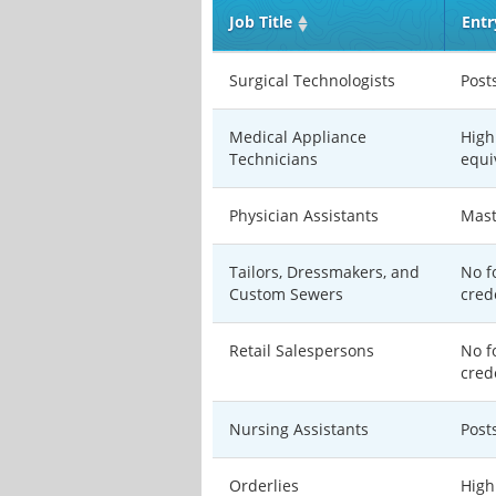
Job Title
Entr
Surgical Technologists
Post
Medical Appliance
High
Technicians
equi
Physician Assistants
Mast
Tailors, Dressmakers, and
No f
Custom Sewers
cred
Retail Salespersons
No f
cred
Nursing Assistants
Post
Orderlies
High