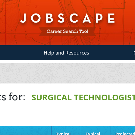
Help and Resources
s for:
SURGICAL TECHNOLOGIS
Typical
Typical
Projecte