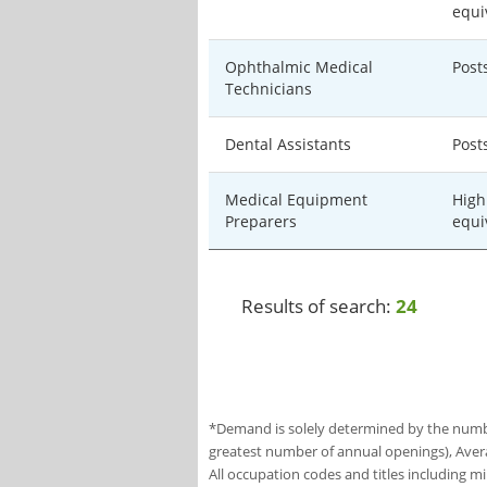
equi
Ophthalmic Medical
Post
Technicians
Dental Assistants
Post
Medical Equipment
High
Preparers
equi
Results of search:
24
*Demand is solely determined by the number
greatest number of annual openings), Aver
All occupation codes and titles including m