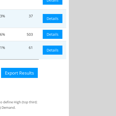
Details
.3%
37
Details
.6%
503
Details
.1%
61
Details
Export Results
 define High (top third;
s) Demand.