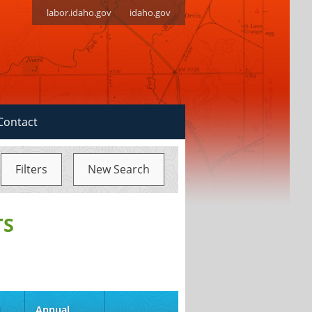
labor.idaho.gov
idaho.gov
Contact
Filters
New Search
TS
d
Annual