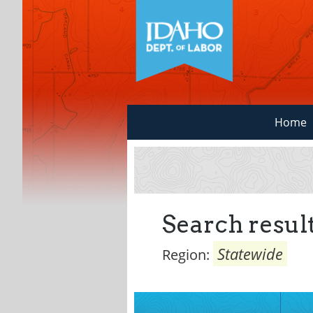
Home
Search result
Statewide
Region: