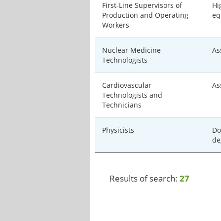
First-Line Supervisors of
Hi
Production and Operating
eq
Workers
Nuclear Medicine
As
Technologists
Cardiovascular
As
Technologists and
Technicians
Physicists
Do
de
Results of search:
27