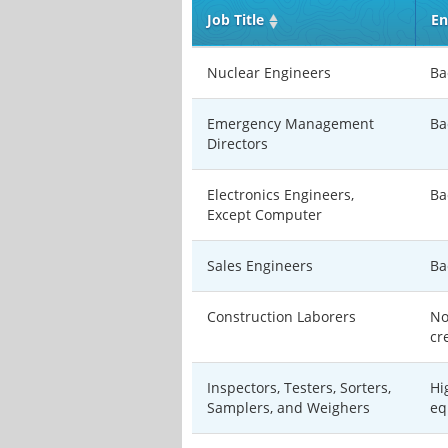
Job Title
En
Nuclear Engineers
Ba
Emergency Management
Ba
Directors
Electronics Engineers,
Ba
Except Computer
Sales Engineers
Ba
Construction Laborers
No
cr
Inspectors, Testers, Sorters,
Hi
Samplers, and Weighers
eq