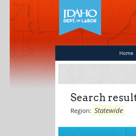
Home
Search result
Statewide
Region: