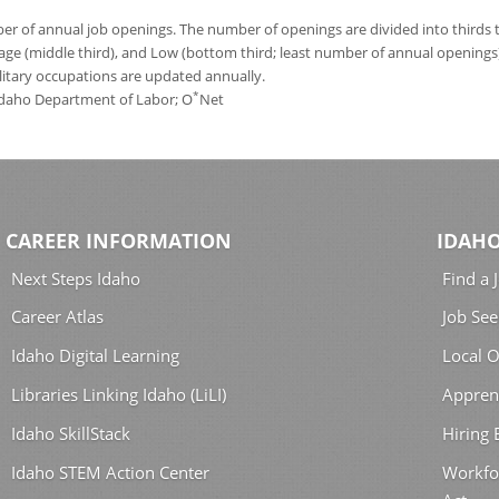
 of annual job openings. The number of openings are divided into thirds to
age (middle third), and Low (bottom third; least number of annual opening
ilitary occupations are updated annually.
*
 Idaho Department of Labor; O
Net
CAREER INFORMATION
IDAHO
Next Steps Idaho
Find a 
Career Atlas
Job See
Idaho Digital Learning
Local O
Libraries Linking Idaho (LiLI)
Appren
Idaho SkillStack
Hiring
Idaho STEM Action Center
Workfo