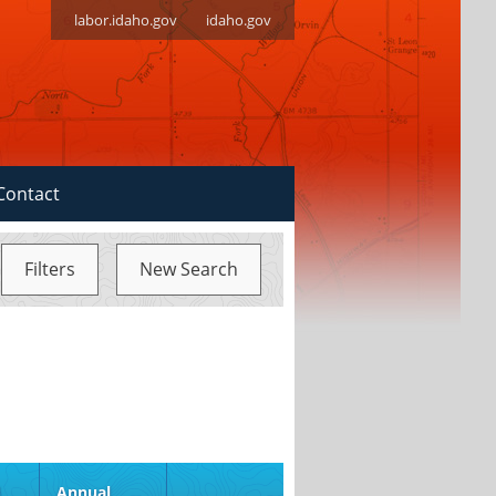
labor.idaho.gov
idaho.gov
Contact
Filters
New Search
d
Annual