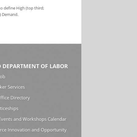
 define High (top third;
s) Demand.
 DEPARTMENT OF LABOR
Job
ker Services
ffice Directory
ticeships
 Events and Workshops Calendar
rce Innovation and Opportunity