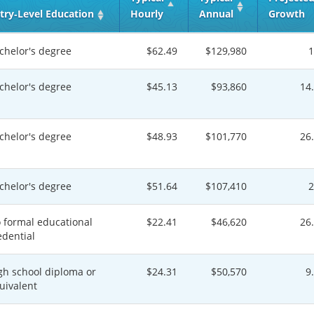
try‑Level Education
Hourly
Annual
Growth
chelor's degree
$62.49
$129,980
chelor's degree
$45.13
$93,860
14
chelor's degree
$48.93
$101,770
26
chelor's degree
$51.64
$107,410
 formal educational
$22.41
$46,620
26
edential
gh school diploma or
$24.31
$50,570
9
uivalent