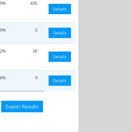
.9%
435
Details
.9%
5
Details
.2%
26
Details
.8%
9
Details
Export Results