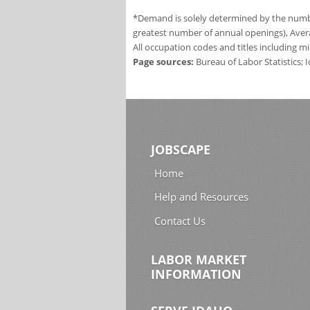
*Demand is solely determined by the number
greatest number of annual openings), Aver
All occupation codes and titles including m
Page sources:
Bureau of Labor Statistics;
JOBSCAPE
Home
Help and Resources
Contact Us
LABOR MARKET
INFORMATION