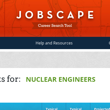
Help and Resources
s for:
NUCLEAR ENGINEERS
Typical
Typical
Projecte