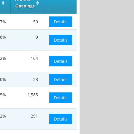
Openings
17%
50
Details
.8%
9
Details
.2%
164
Details
20%
23
Details
.5%
1,585
Details
.2%
291
Details