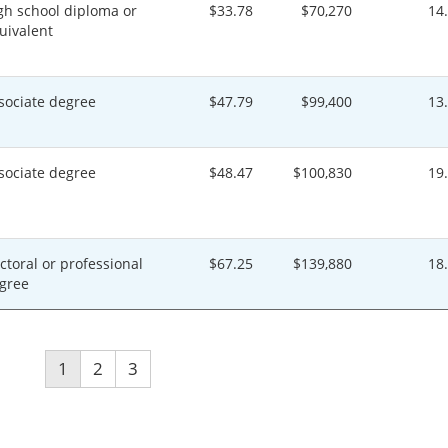
gh school diploma or
$33.78
$70,270
14
uivalent
sociate degree
$47.79
$99,400
13
sociate degree
$48.47
$100,830
19
ctoral or professional
$67.25
$139,880
18
gree
1
2
3