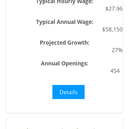
$27.96
$58,150
27%
454
Details