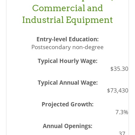
Commercial and
Industrial Equipment
Postsecondary non-degree
$35.30
$73,430
7.3%
37