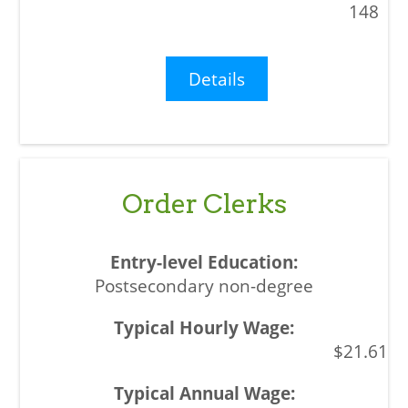
148
Details
Order Clerks
Postsecondary non-degree
$21.61