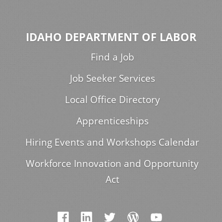
IDAHO DEPARTMENT OF LABOR
Find a Job
Job Seeker Services
Local Office Directory
Apprenticeships
Hiring Events and Workshops Calendar
Workforce Innovation and Opportunity
Act