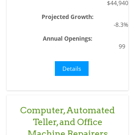
$44,940
-8.3%
99
Details
Computer, Automated
Teller, and Office
Machine Repairers