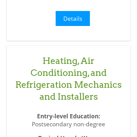
Details
Heating, Air
Conditioning, and
Refrigeration Mechanics
and Installers
Postsecondary non-degree