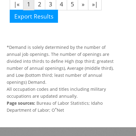
|«
1
2
3
4
5
»
»|
Export Results
*Demand is solely determined by the number of
annual job openings. The number of openings are
divided into thirds to define High (top third; greatest
number of annual openings), Average (middle third),
and Low (bottom third; least number of annual
openings) Demand.
All occupation codes and titles including military
occupations are updated annually.
Page sources:
Bureau of Labor Statistics; Idaho
*
Department of Labor; O
Net