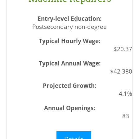
Postsecondary non-degree
$20.37
$42,380
4.1%
83
Details