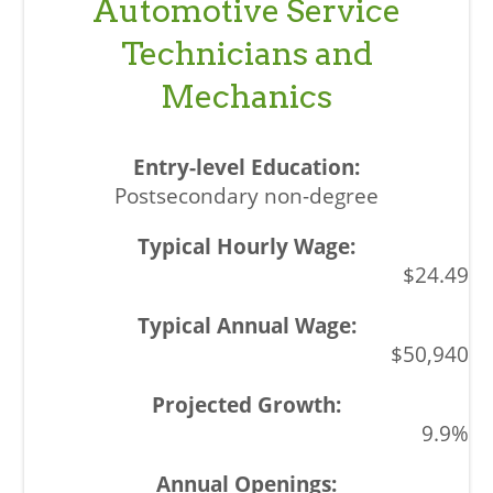
Automotive Service
Technicians and
Mechanics
Postsecondary non-degree
$24.49
$50,940
9.9%