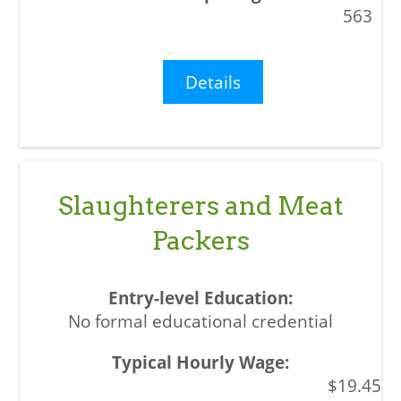
563
Details
Slaughterers and Meat
Packers
No formal educational credential
$19.45