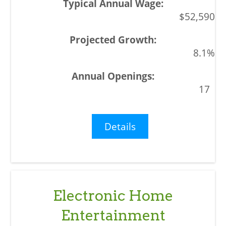
$52,590
8.1%
17
Details
Electronic Home
Entertainment