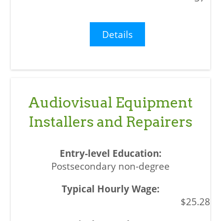
Details
Audiovisual Equipment
Installers and Repairers
Postsecondary non-degree
$25.28