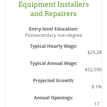
Equipment Installers
and Repairers
Postsecondary non-degree
$25.28
$52,590
8.1%
17