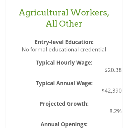
Agricultural Workers,
All Other
No formal educational credential
$20.38
$42,390
8.2%