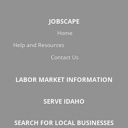
JOBSCAPE
Home
Help and Resources
Contact Us
LABOR MARKET INFORMATION
SERVE IDAHO
SEARCH FOR LOCAL BUSINESSES