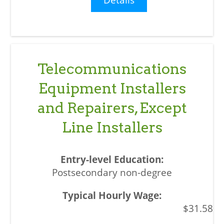
Telecommunications
Equipment Installers
and Repairers, Except
Line Installers
Postsecondary non-degree
$31.58