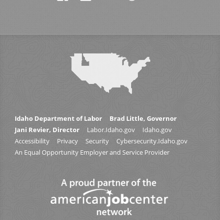
Idaho Department of Labor
Brad Little, Governor
Jani Revier, Director
Labor.Idaho.gov
Idaho.gov
Accessibility
Privacy
Security
Cybersecurity.Idaho.gov
An Equal Opportunity Employer and Service Provider