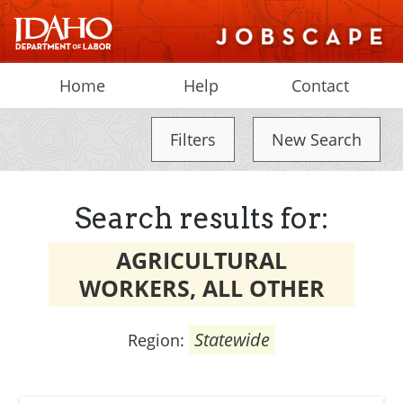
Home
Help
Contact
Filters
New Search
Search results for:
AGRICULTURAL
WORKERS, ALL OTHER
Statewide
Region: