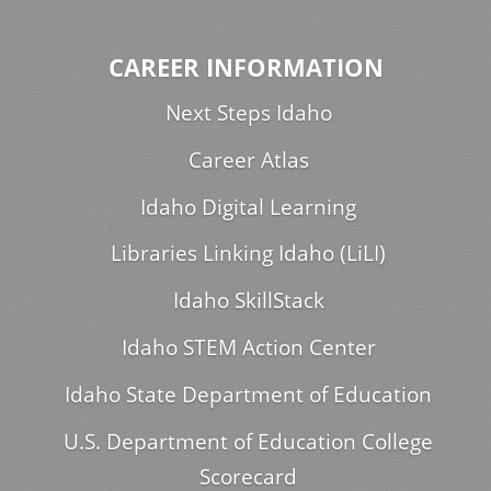
CAREER INFORMATION
Next Steps Idaho
Career Atlas
Idaho Digital Learning
Libraries Linking Idaho (LiLI)
Idaho SkillStack
Idaho STEM Action Center
Idaho State Department of Education
U.S. Department of Education College
Scorecard