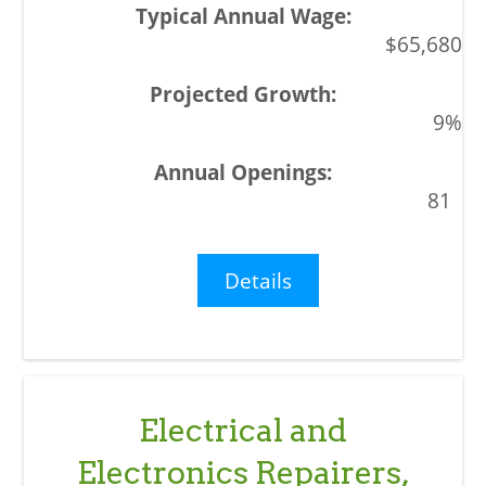
$65,680
9%
81
Details
Electrical and
Electronics Repairers,