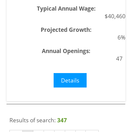
$40,460
6%
47
Details
Results of search:
347