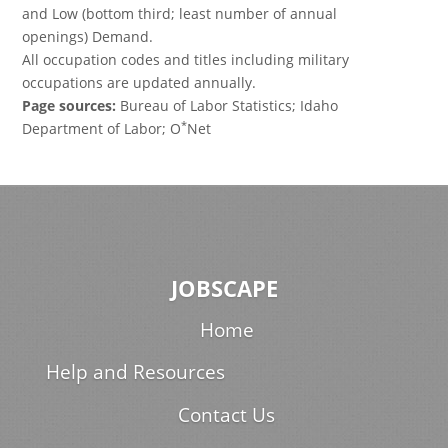
and Low (bottom third; least number of annual
openings) Demand.
All occupation codes and titles including military
occupations are updated annually.
Page sources:
Bureau of Labor Statistics; Idaho
*
Department of Labor; O
Net
JOBSCAPE
Home
Help and Resources
Contact Us