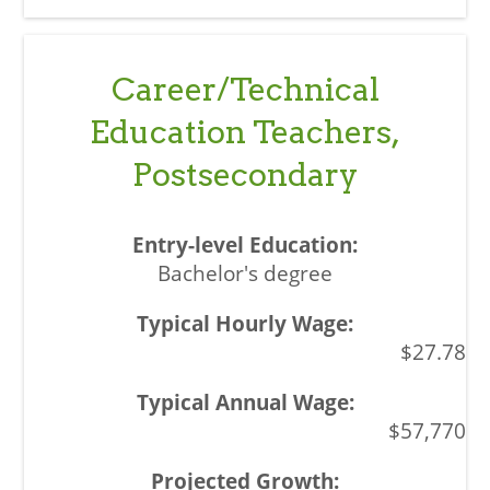
Career/Technical
Education Teachers,
Postsecondary
Bachelor's degree
$27.78
$57,770