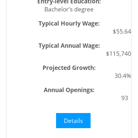
Bachelor's degree
$55.64
$115,740
30.4%
93
Details