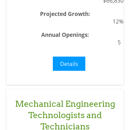
$66,830
12%
5
Details
Mechanical Engineering
Technologists and
Technicians