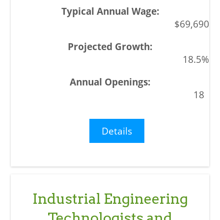
$69,690
18.5%
18
Details
Industrial Engineering
Technologists and