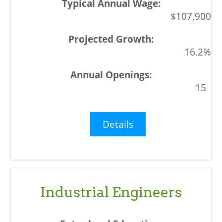
$107,900
16.2%
15
Details
Industrial Engineers