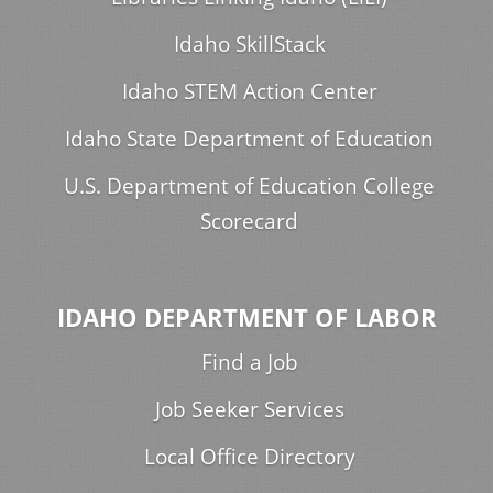
Idaho SkillStack
Idaho STEM Action Center
Idaho State Department of Education
U.S. Department of Education College
Scorecard
IDAHO DEPARTMENT OF LABOR
Find a Job
Job Seeker Services
Local Office Directory