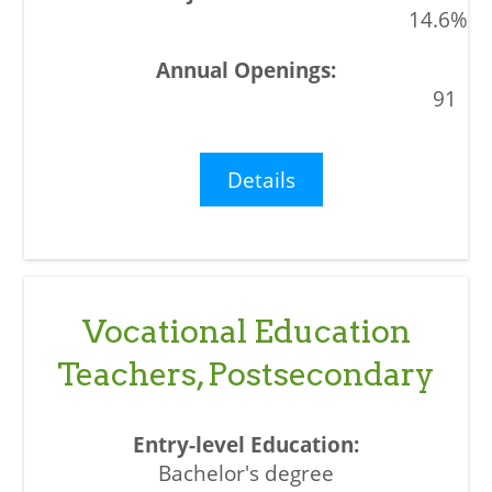
14.6%
91
Details
Vocational Education
Teachers, Postsecondary
Bachelor's degree