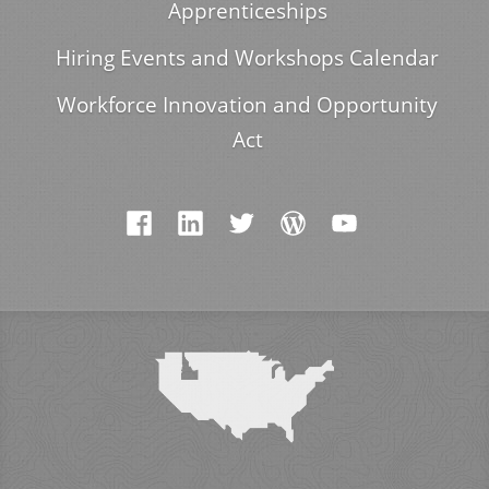
Apprenticeships
Hiring Events and Workshops Calendar
Workforce Innovation and Opportunity
Act