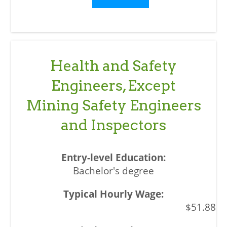
Health and Safety
Engineers, Except
Mining Safety Engineers
and Inspectors
Bachelor's degree
$51.88