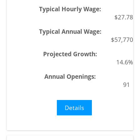
$27.78
$57,770
14.6%
91
Details