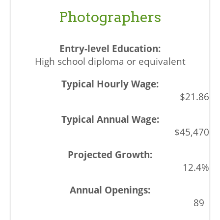
Photographers
High school diploma or equivalent
$21.86
$45,470
12.4%
89