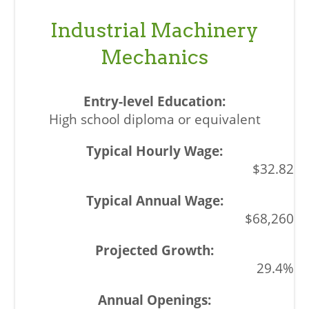
Industrial Machinery
Mechanics
High school diploma or equivalent
$32.82
$68,260
29.4%