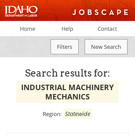
Home
Help
Contact
Filters
New Search
Search results for:
INDUSTRIAL MACHINERY
MECHANICS
Statewide
Region: