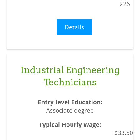
226
Details
Industrial Engineering
Technicians
Associate degree
$33.50