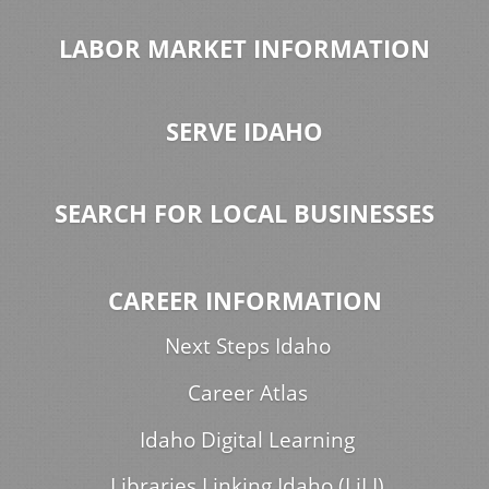
LABOR MARKET INFORMATION
SERVE IDAHO
SEARCH FOR LOCAL BUSINESSES
CAREER INFORMATION
Next Steps Idaho
Career Atlas
Idaho Digital Learning
Libraries Linking Idaho (LiLI)