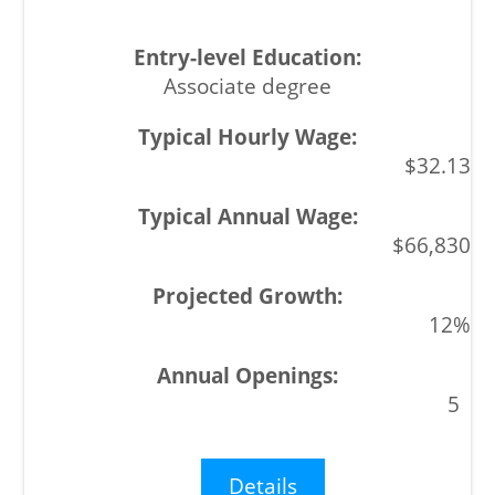
Associate degree
$32.13
$66,830
12%
5
Details