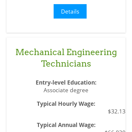
Details
Mechanical Engineering
Technicians
Associate degree
$32.13