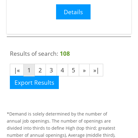
Details
Results of search:
108
|«
1
2
3
4
5
»
»|
Export Results
*Demand is solely determined by the number of
annual job openings. The number of openings are
divided into thirds to define High (top third; greatest
number of annual openings), Average (middle third),