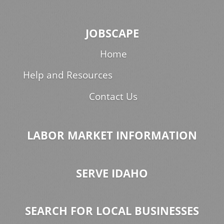
JOBSCAPE
Home
Help and Resources
Contact Us
LABOR MARKET INFORMATION
SERVE IDAHO
SEARCH FOR LOCAL BUSINESSES