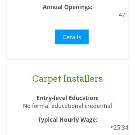
47
Details
Carpet Installers
No formal educational credential
$25.34