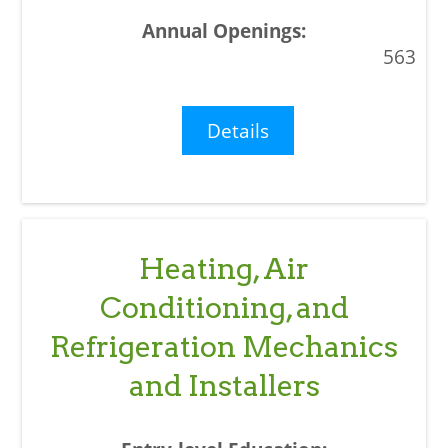
563
Details
Heating, Air
Conditioning, and
Refrigeration Mechanics
and Installers