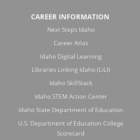
CAREER INFORMATION
Next Steps Idaho
Career Atlas
Idaho Digital Learning
Libraries Linking Idaho (LiLI)
Idaho SkillStack
Idaho STEM Action Center
Idaho State Department of Education
U.S. Department of Education College
Scorecard