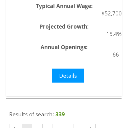
$52,700
15.4%
66
Details
Results of search:
339