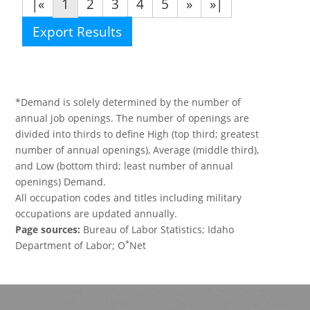
|«
1
2
3
4
5
»
»|
Export Results
*Demand is solely determined by the number of
annual job openings. The number of openings are
divided into thirds to define High (top third; greatest
number of annual openings), Average (middle third),
and Low (bottom third; least number of annual
openings) Demand.
All occupation codes and titles including military
occupations are updated annually.
Page sources:
Bureau of Labor Statistics; Idaho
*
Department of Labor; O
Net