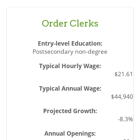
Order Clerks
Postsecondary non-degree
$21.61
$44,940
-8.3%