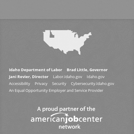
Idaho Department of Labor
Brad Little, Governor
Jani Revier, Director
Labor.Idaho.gov
Idaho.gov
Accessibility
Privacy
Security
Cybersecurity.Idaho.gov
An Equal Opportunity Employer and Service Provider