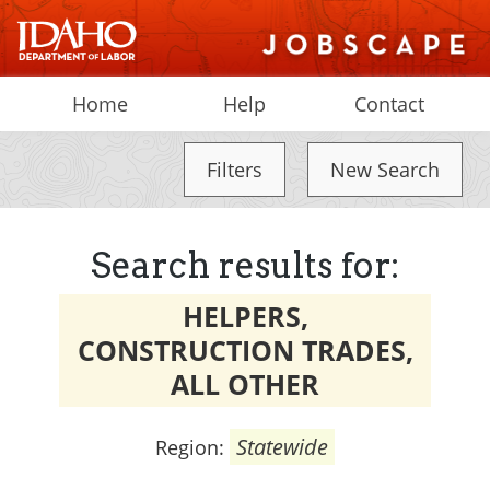
Home
Help
Contact
Filters
New Search
Search results for:
HELPERS,
CONSTRUCTION TRADES,
ALL OTHER
Statewide
Region: