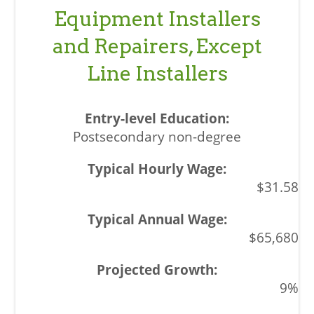
Equipment Installers
and Repairers, Except
Line Installers
Postsecondary non-degree
$31.58
$65,680
9%