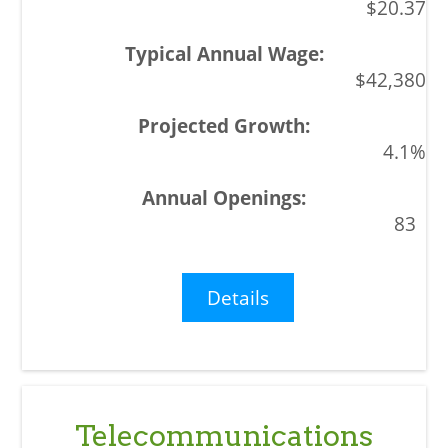
$20.37
$42,380
4.1%
83
Details
Telecommunications