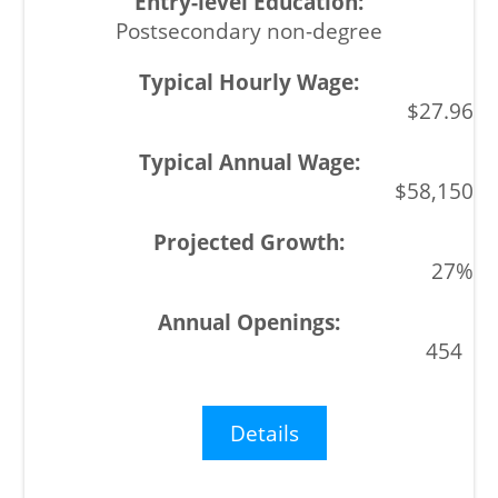
Postsecondary non-degree
$27.96
$58,150
27%
454
Details