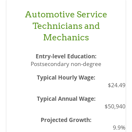
Automotive Service
Technicians and
Mechanics
Postsecondary non-degree
$24.49
$50,940
9.9%