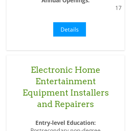
17
Details
Electronic Home
Entertainment
Equipment Installers
and Repairers
Postsecondary non-degree