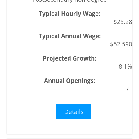
$25.28
$52,590
8.1%
17
Details