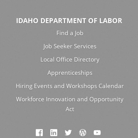
IDAHO DEPARTMENT OF LABOR
Find a Job
Job Seeker Services
Local Office Directory
Apprenticeships
Hiring Events and Workshops Calendar
Workforce Innovation and Opportunity
Act