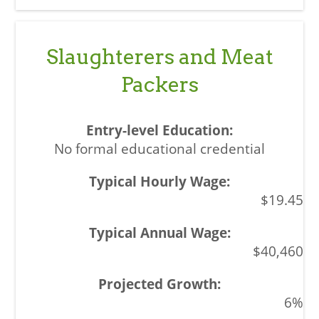
Slaughterers and Meat
Packers
No formal educational credential
$19.45
$40,460
6%