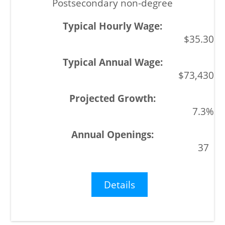
Postsecondary non-degree
$35.30
$73,430
7.3%
37
Details