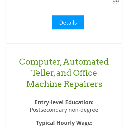
99
Details
Computer, Automated
Teller, and Office
Machine Repairers
Postsecondary non-degree