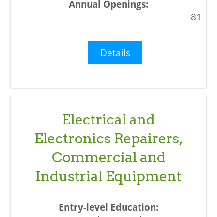
81
Details
Electrical and
Electronics Repairers,
Commercial and
Industrial Equipment