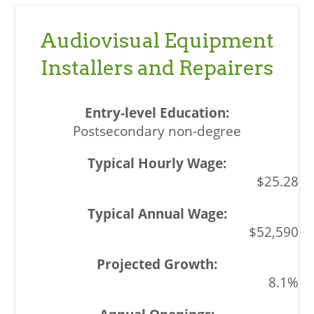
Audiovisual Equipment
Installers and Repairers
Postsecondary non-degree
$25.28
$52,590
8.1%