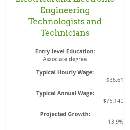
Engineering
Technologists and
Technicians
Associate degree
$36.61
$76,140
13.9%