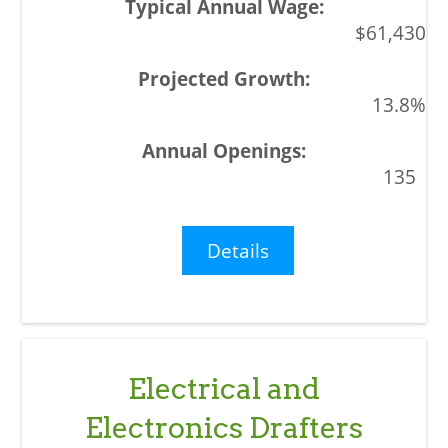
$61,430
13.8%
135
Details
Electrical and
Electronics Drafters