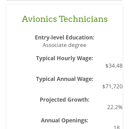
Avionics Technicians
Associate degree
$34.48
$71,720
22.2%
18