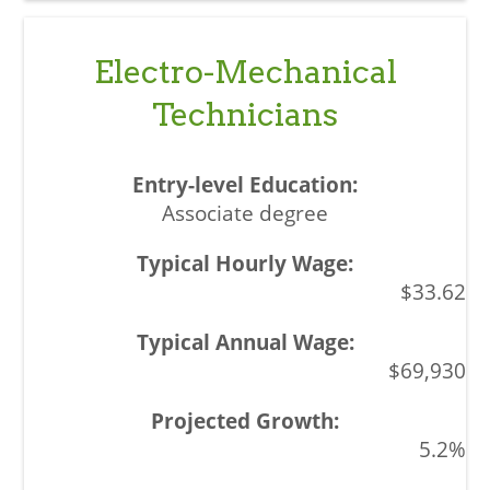
Electro-Mechanical
Technicians
Associate degree
$33.62
$69,930
5.2%