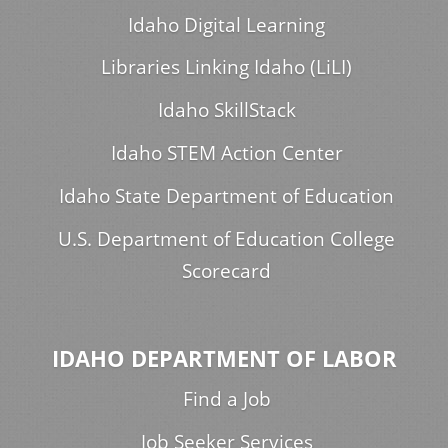
Idaho Digital Learning
Libraries Linking Idaho (LiLI)
Idaho SkillStack
Idaho STEM Action Center
Idaho State Department of Education
U.S. Department of Education College
Scorecard
IDAHO DEPARTMENT OF LABOR
Find a Job
Job Seeker Services