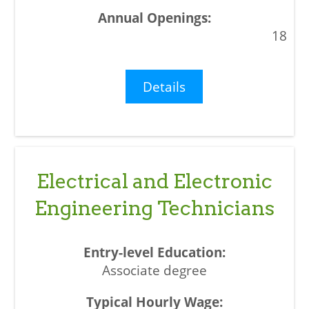
18
Details
Electrical and Electronic
Engineering Technicians
Associate degree