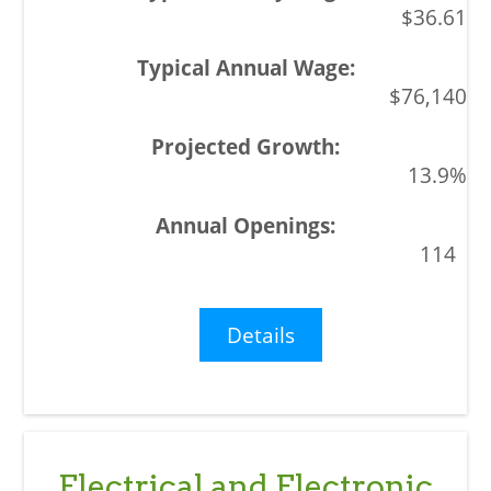
$36.61
$76,140
13.9%
114
Details
Electrical and Electronic