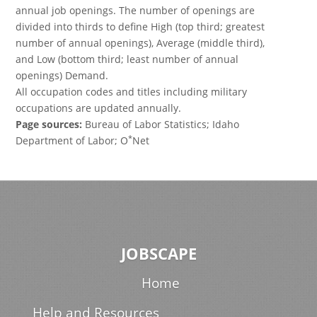
annual job openings. The number of openings are
divided into thirds to define High (top third; greatest
number of annual openings), Average (middle third),
and Low (bottom third; least number of annual
openings) Demand.
All occupation codes and titles including military
occupations are updated annually.
Page sources:
Bureau of Labor Statistics; Idaho
*
Department of Labor; O
Net
JOBSCAPE
Home
Help and Resources