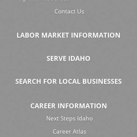
Contact Us
LABOR MARKET INFORMATION
SERVE IDAHO
SEARCH FOR LOCAL BUSINESSES
CAREER INFORMATION
Next Steps Idaho
Career Atlas