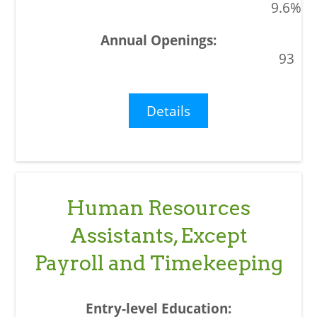
9.6%
93
Details
Human Resources
Assistants, Except
Payroll and Timekeeping