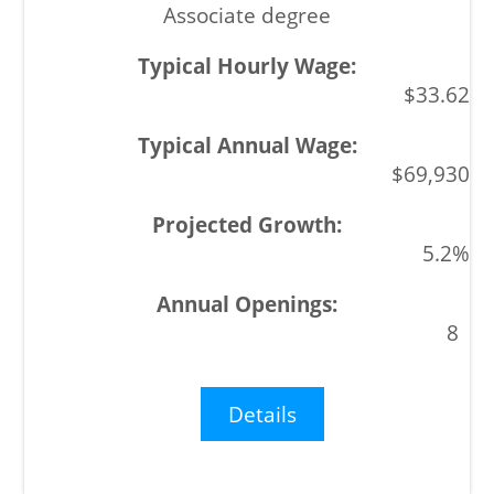
Associate degree
$33.62
$69,930
5.2%
8
Details