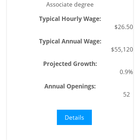
Associate degree
$26.50
$55,120
0.9%
52
Details