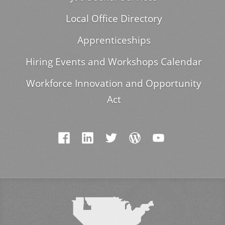
Local Office Directory
Apprenticeships
Hiring Events and Workshops Calendar
Workforce Innovation and Opportunity
Act