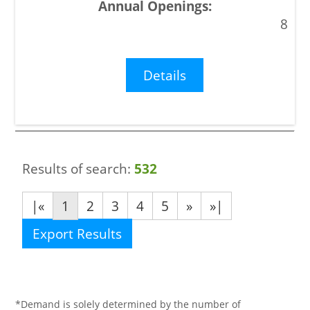
8
Details
Results of search:
532
|«
1
2
3
4
5
»
»|
Export Results
*Demand is solely determined by the number of