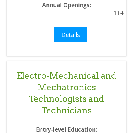
114
Details
Electro-Mechanical and
Mechatronics
Technologists and
Technicians