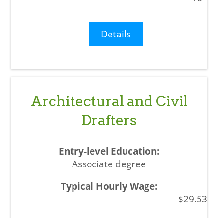
Details
Architectural and Civil
Drafters
Associate degree
$29.53