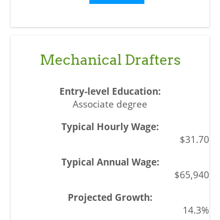
Mechanical Drafters
Associate degree
$31.70
$65,940
14.3%