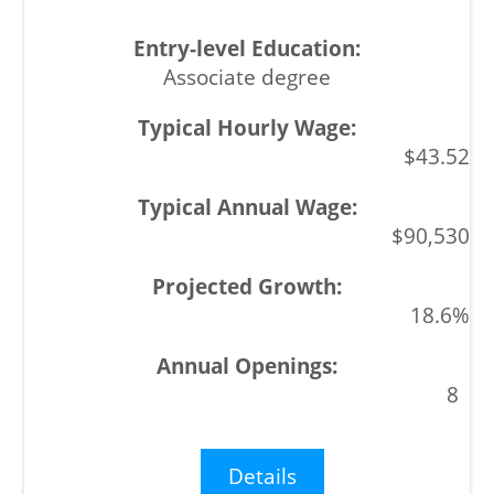
Associate degree
$43.52
$90,530
18.6%
8
Details