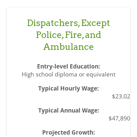
Dispatchers, Except
Police, Fire, and
Ambulance
High school diploma or equivalent
$23.02
$47,890