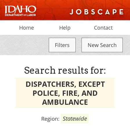
Home
Help
Contact
Filters
New Search
Search results for:
DISPATCHERS, EXCEPT
POLICE, FIRE, AND
AMBULANCE
Statewide
Region: