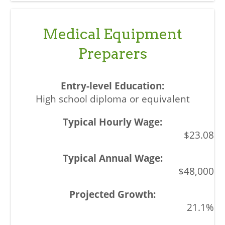
Medical Equipment
Preparers
High school diploma or equivalent
$23.08
$48,000
21.1%