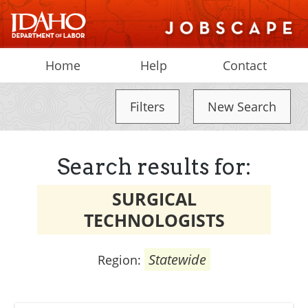
Home
Help
Contact
Filters
New Search
Search results for:
SURGICAL
TECHNOLOGISTS
Statewide
Region: