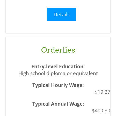
Details
Orderlies
High school diploma or equivalent
$19.27
$40,080