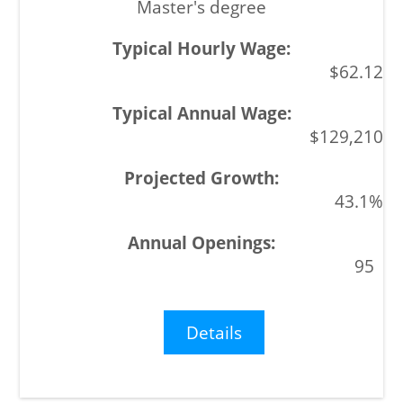
Master's degree
$62.12
$129,210
43.1%
95
Details