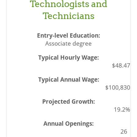
Technologists and
Technicians
Associate degree
$48.47
$100,830
19.2%
26