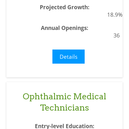
18.9%
36
Details
Ophthalmic Medical
Technicians