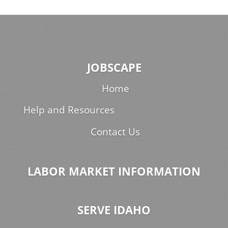
JOBSCAPE
Home
Help and Resources
Contact Us
LABOR MARKET INFORMATION
SERVE IDAHO