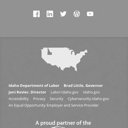
Idaho Department of Labor
Brad Little, Governor
Jani Revier, Director
Labor.Idaho.gov
Idaho.gov
Accessibility
Privacy
Security
Cybersecurity.Idaho.gov
An Equal Opportunity Employer and Service Provider