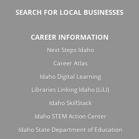
SEARCH FOR LOCAL BUSINESSES
CAREER INFORMATION
Next Steps Idaho
Career Atlas
Idaho Digital Learning
Libraries Linking Idaho (LiLI)
Idaho SkillStack
Idaho STEM Action Center
Idaho State Department of Education