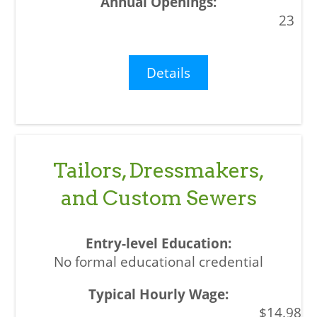
23
Details
Tailors, Dressmakers,
and Custom Sewers
No formal educational credential
$14.98