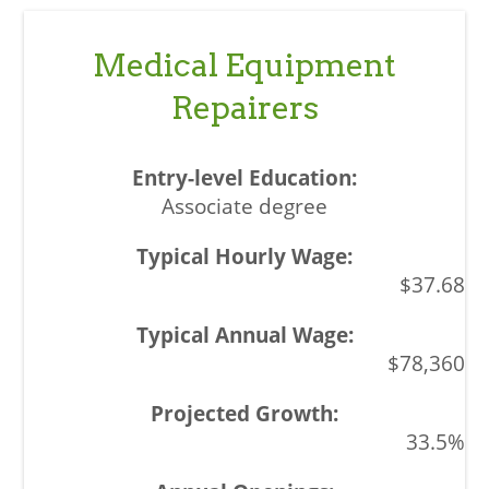
Medical Equipment
Repairers
Associate degree
$37.68
$78,360
33.5%