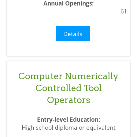
61
Details
Computer Numerically
Controlled Tool
Operators
High school diploma or equivalent