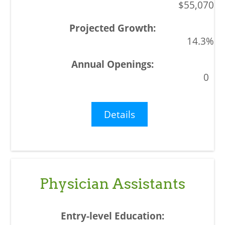
$55,070
14.3%
0
Details
Physician Assistants