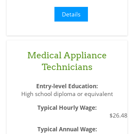
Details
Medical Appliance
Technicians
High school diploma or equivalent
$26.48