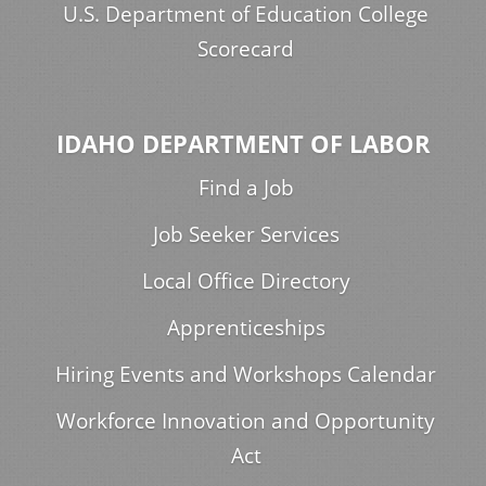
U.S. Department of Education College
Scorecard
IDAHO DEPARTMENT OF LABOR
Find a Job
Job Seeker Services
Local Office Directory
Apprenticeships
Hiring Events and Workshops Calendar
Workforce Innovation and Opportunity
Act