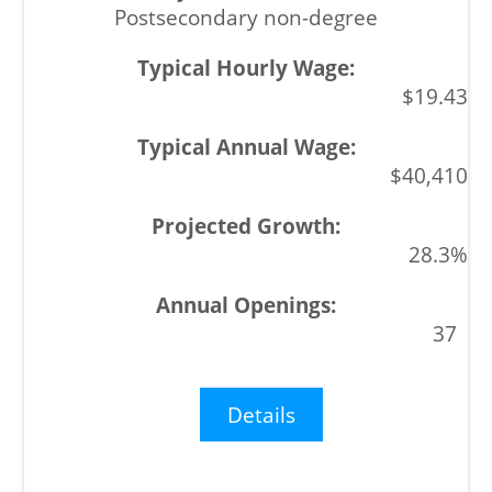
Postsecondary non-degree
$19.43
$40,410
28.3%
37
Details