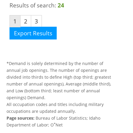
Results of search:
24
1
2
3
Export Results
*Demand is solely determined by the number of
annual job openings. The number of openings are
divided into thirds to define High (top third; greatest
number of annual openings), Average (middle third),
and Low (bottom third; least number of annual
openings) Demand.
All occupation codes and titles including military
occupations are updated annually.
Page sources:
Bureau of Labor Statistics; Idaho
*
Department of Labor; O
Net