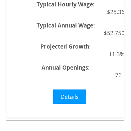
$25.36
$52,750
11.3%
76
Details