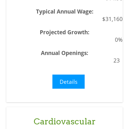
$31,160
0%
23
Details
Cardiovascular