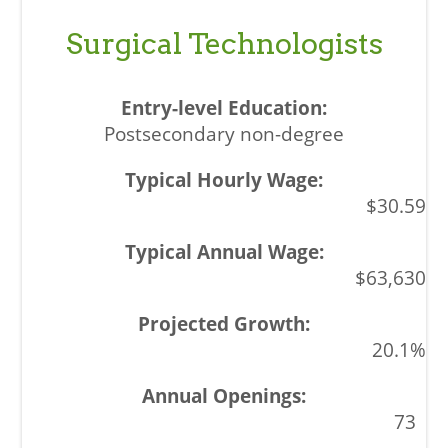
Surgical Technologists
Postsecondary non-degree
$30.59
$63,630
20.1%
73