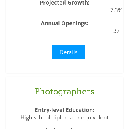
7.3%
37
Details
Photographers
High school diploma or equivalent