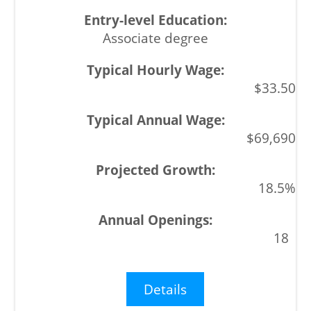
Associate degree
$33.50
$69,690
18.5%
18
Details