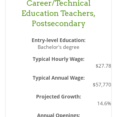
Career/Technical
Education Teachers,
Postsecondary
Bachelor's degree
$27.78
$57,770
14.6%