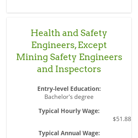
Health and Safety
Engineers, Except
Mining Safety Engineers
and Inspectors
Bachelor's degree
$51.88