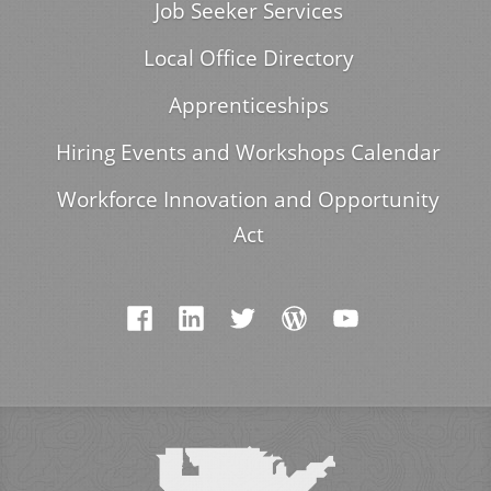
Job Seeker Services
Local Office Directory
Apprenticeships
Hiring Events and Workshops Calendar
Workforce Innovation and Opportunity
Act