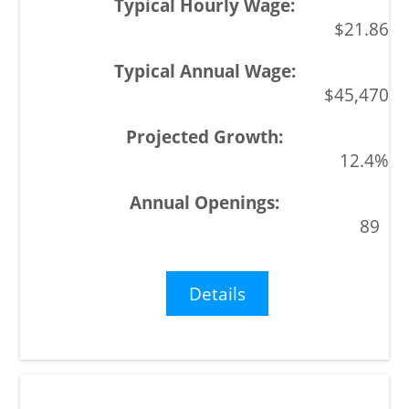
$21.86
$45,470
12.4%
89
Details