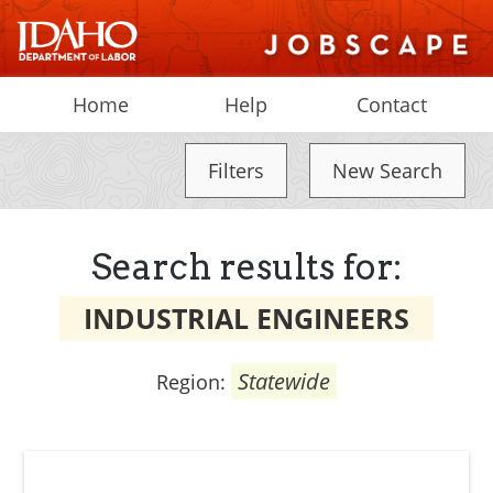
Home
Help
Contact
Filters
New Search
Search results for:
INDUSTRIAL ENGINEERS
Statewide
Region: