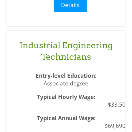
Details
Industrial Engineering
Technicians
Associate degree
$33.50
$69,690