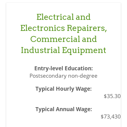
Electrical and
Electronics Repairers,
Commercial and
Industrial Equipment
Postsecondary non-degree
$35.30
$73,430