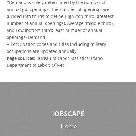
*Demand is solely determined by the number of
annual job openings. The number of openings are
divided into thirds to define High (top third; greatest
number of annual openings), Average (middle third),
and Low (bottom third; least number of annual
openings) Demand.
All occupation codes and titles including military
occupations are updated annually.
Page sources:
Bureau of Labor Statistics; Idaho
*
Department of Labor; O
Net
JOBSCAPE
Home