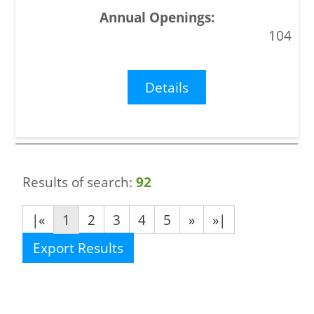
104
Details
Results of search:
92
|«
1
2
3
4
5
»
»|
Export Results