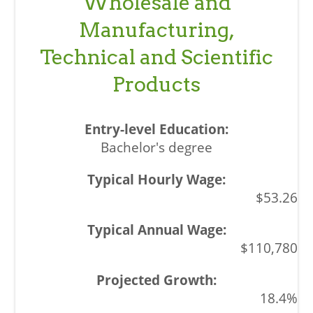
Wholesale and
Manufacturing,
Technical and Scientific
Products
Bachelor's degree
$53.26
$110,780
18.4%