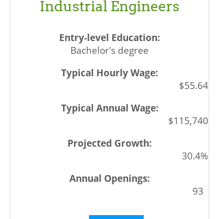
Industrial Engineers
Bachelor's degree
$55.64
$115,740
30.4%
93