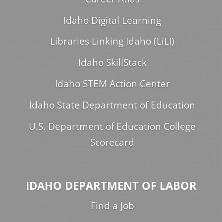
Idaho Digital Learning
Libraries Linking Idaho (LiLI)
Idaho SkillStack
Idaho STEM Action Center
Idaho State Department of Education
U.S. Department of Education College
Scorecard
IDAHO DEPARTMENT OF LABOR
Find a Job