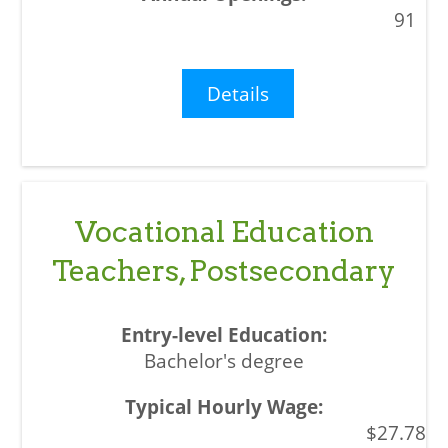
91
Details
Vocational Education
Teachers, Postsecondary
Bachelor's degree
$27.78