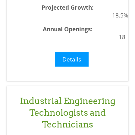
18.5%
18
Details
Industrial Engineering
Technologists and
Technicians