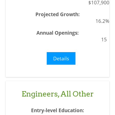
$107,900
16.2%
15
Details
Engineers, All Other