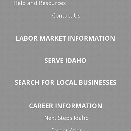
Help and Resources
Contact Us
LABOR MARKET INFORMATION
SERVE IDAHO
SEARCH FOR LOCAL BUSINESSES
CAREER INFORMATION
Next Steps Idaho
Career Atlas