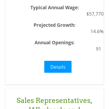
$57,770
14.6%
91
Details
Sales Representatives,