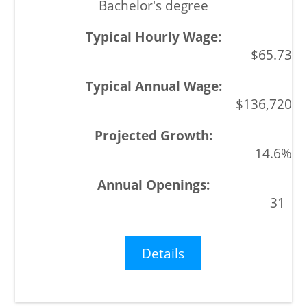
Bachelor's degree
$65.73
$136,720
14.6%
31
Details