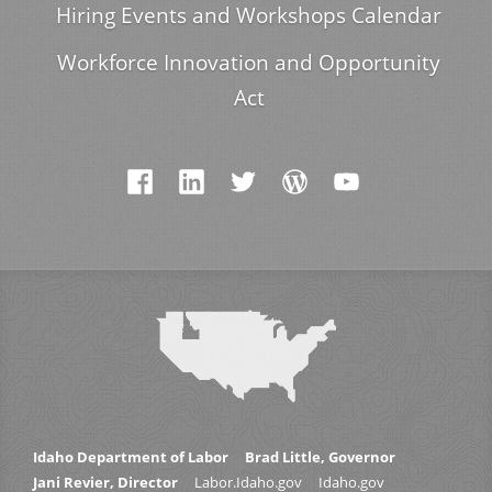
Hiring Events and Workshops Calendar
Workforce Innovation and Opportunity
Act
Idaho Department of Labor
Brad Little, Governor
Jani Revier, Director
Labor.Idaho.gov
Idaho.gov