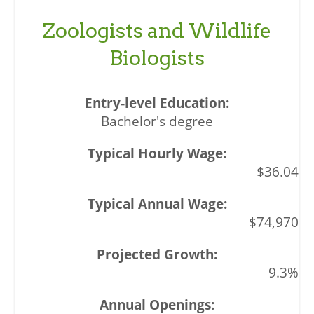
Zoologists and Wildlife
Biologists
Bachelor's degree
$36.04
$74,970
9.3%