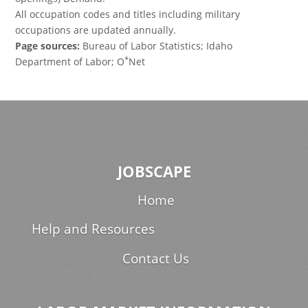
All occupation codes and titles including military
occupations are updated annually.
Page sources:
Bureau of Labor Statistics; Idaho
*
Department of Labor; O
Net
JOBSCAPE
Home
Help and Resources
Contact Us