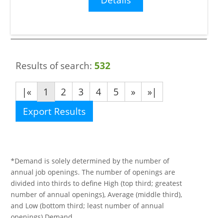
Results of search:
532
|«
1
2
3
4
5
»
»|
Export Results
*Demand is solely determined by the number of
annual job openings. The number of openings are
divided into thirds to define High (top third; greatest
number of annual openings), Average (middle third),
and Low (bottom third; least number of annual
openings) Demand.