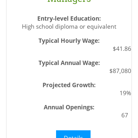
High school diploma or equivalent
$41.86
$87,080
19%
67
Details