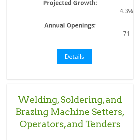
4.3%
71
Details
Welding, Soldering, and
Brazing Machine Setters,
Operators, and Tenders