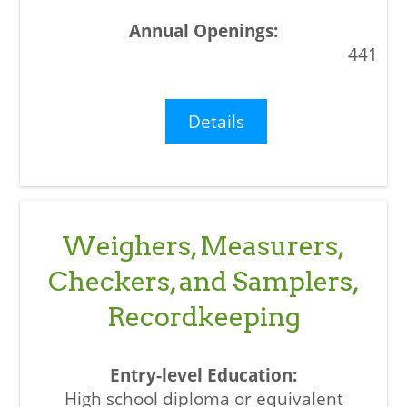
441
Details
Weighers, Measurers,
Checkers, and Samplers,
Recordkeeping
High school diploma or equivalent