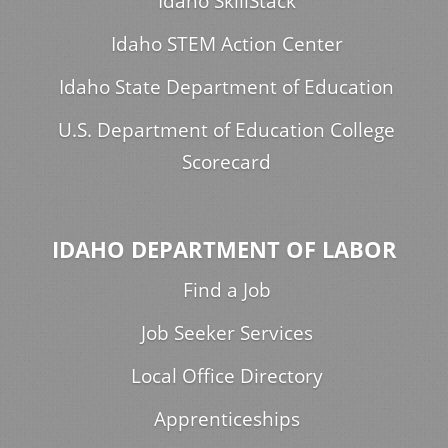
Idaho SkillStack
Idaho STEM Action Center
Idaho State Department of Education
U.S. Department of Education College
Scorecard
IDAHO DEPARTMENT OF LABOR
Find a Job
Job Seeker Services
Local Office Directory
Apprenticeships