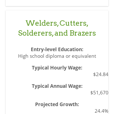
Welders, Cutters,
Solderers, and Brazers
High school diploma or equivalent
$24.84
$51,670
24.4%