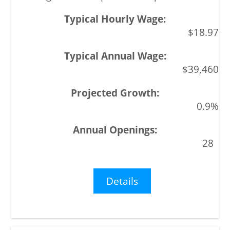
$18.97
$39,460
0.9%
28
Details