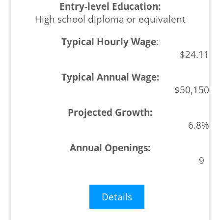
High school diploma or equivalent
$24.11
$50,150
6.8%
9
Details