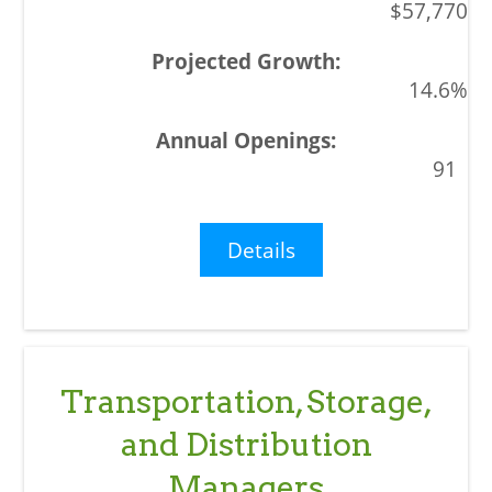
$57,770
14.6%
91
Details
Transportation, Storage,
and Distribution
Managers