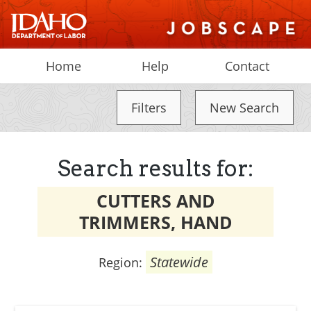
Home
Help
Contact
Filters
New Search
Search results for:
CUTTERS AND
TRIMMERS, HAND
Statewide
Region: