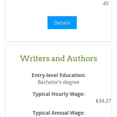
45
Details
Writers and Authors
Bachelor's degree
$34.27