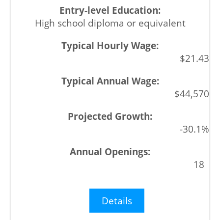
High school diploma or equivalent
$21.43
$44,570
-30.1%
18
Details