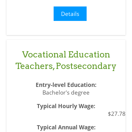
Details
Vocational Education
Teachers, Postsecondary
Bachelor's degree
$27.78