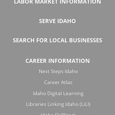
LABOR MARKET INFORMATION
SERVE IDAHO
SEARCH FOR LOCAL BUSINESSES
CAREER INFORMATION
Next Steps Idaho
Career Atlas
Idaho Digital Learning
Libraries Linking Idaho (LiLI)