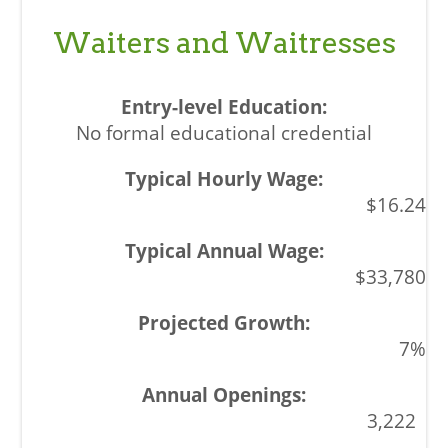
Waiters and Waitresses
No formal educational credential
$16.24
$33,780
7%
3,222