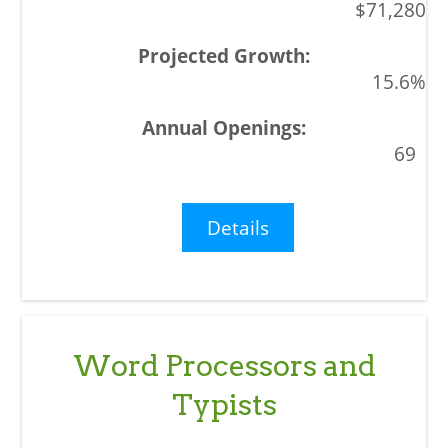
$71,280
15.6%
69
Details
Word Processors and
Typists