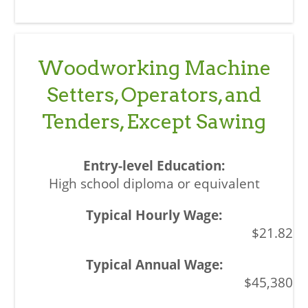
Woodworking Machine
Setters, Operators, and
Tenders, Except Sawing
High school diploma or equivalent
$21.82
$45,380