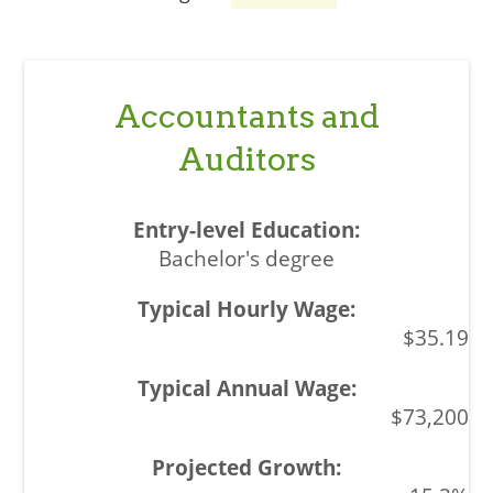
Accountants and
Auditors
Bachelor's degree
$35.19
$73,200