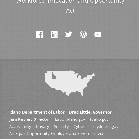
Workforce Innovation and Opportunity
Act
Idaho Department of Labor
Brad Little, Governor
Jani Revier, Director
Labor.Idaho.gov
Idaho.gov
Accessibility
Privacy
Security
Cybersecurity.Idaho.gov
An Equal Opportunity Employer and Service Provider