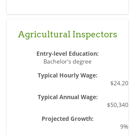
Agricultural Inspectors
Bachelor's degree
$24.20
$50,340
9%