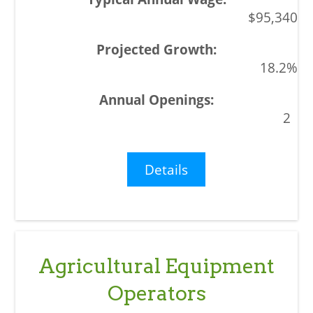
$95,340
18.2%
2
Details
Agricultural Equipment
Operators