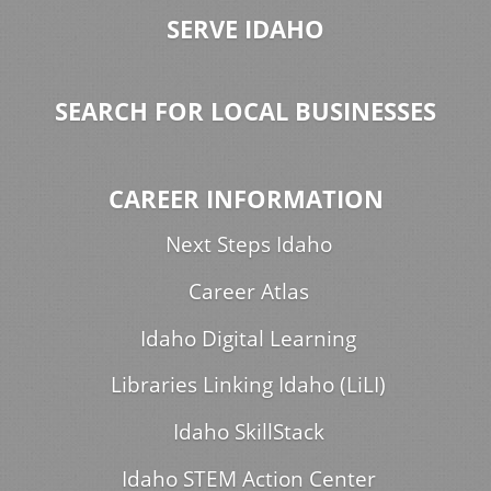
SERVE IDAHO
SEARCH FOR LOCAL BUSINESSES
CAREER INFORMATION
Next Steps Idaho
Career Atlas
Idaho Digital Learning
Libraries Linking Idaho (LiLI)
Idaho SkillStack
Idaho STEM Action Center