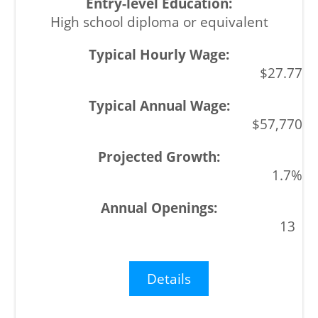
High school diploma or equivalent
$27.77
$57,770
1.7%
13
Details