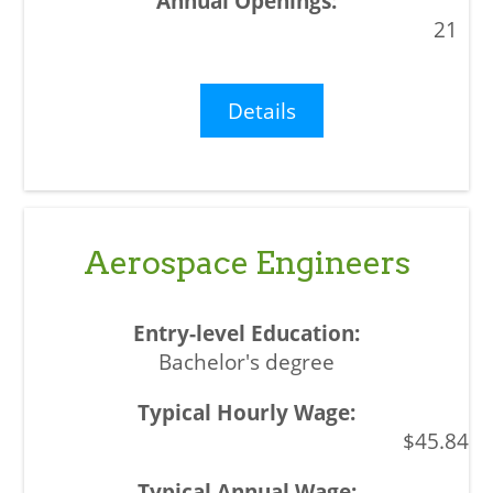
21
Details
Aerospace Engineers
Bachelor's degree
$45.84