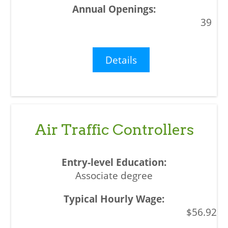
39
Details
Air Traffic Controllers
Associate degree
$56.92