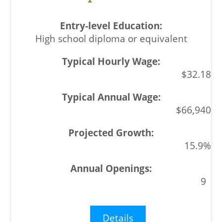
High school diploma or equivalent
$32.18
$66,940
15.9%
9
Details