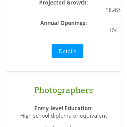
18.4%
104
Details
Photographers
High school diploma or equivalent