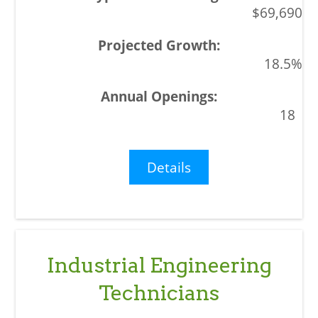
$69,690
18.5%
18
Details
Industrial Engineering
Technicians