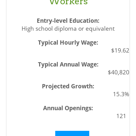
Workers
High school diploma or equivalent
$19.62
$40,820
15.3%
121