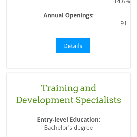
14.6%
91
Details
Training and
Development Specialists
Bachelor's degree