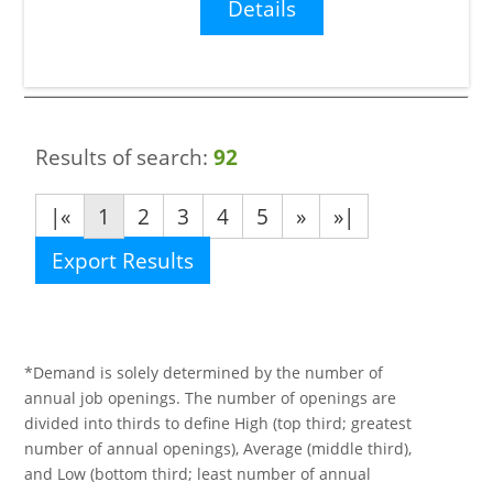
Details
Results of search:
92
|«
1
2
3
4
5
»
»|
Export Results
*Demand is solely determined by the number of
annual job openings. The number of openings are
divided into thirds to define High (top third; greatest
number of annual openings), Average (middle third),
and Low (bottom third; least number of annual