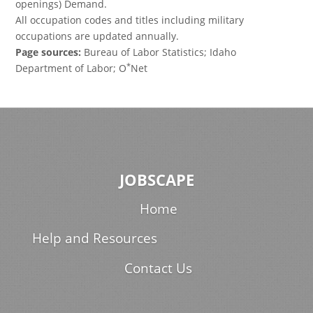
openings) Demand.
All occupation codes and titles including military
occupations are updated annually.
Page sources:
Bureau of Labor Statistics; Idaho
*
Department of Labor; O
Net
JOBSCAPE
Home
Help and Resources
Contact Us