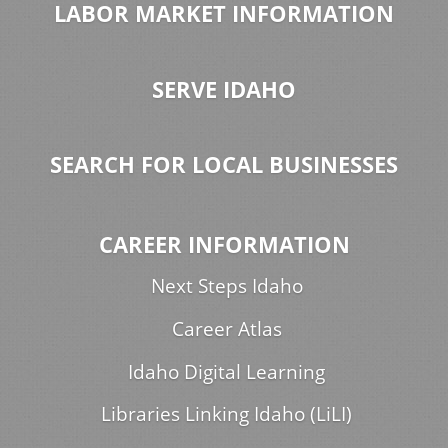
LABOR MARKET INFORMATION
SERVE IDAHO
SEARCH FOR LOCAL BUSINESSES
CAREER INFORMATION
Next Steps Idaho
Career Atlas
Idaho Digital Learning
Libraries Linking Idaho (LiLI)