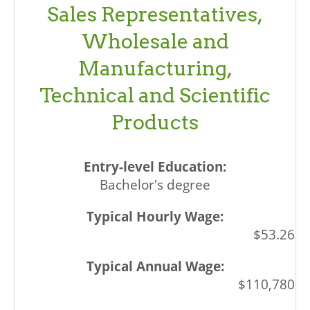
Sales Representatives,
Wholesale and
Manufacturing,
Technical and Scientific
Products
Bachelor's degree
$53.26
$110,780