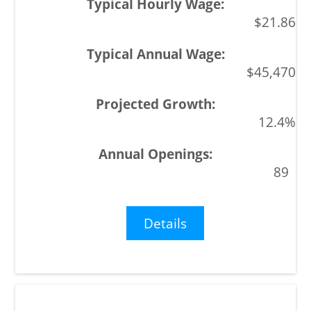
$21.86
$45,470
12.4%
89
Details