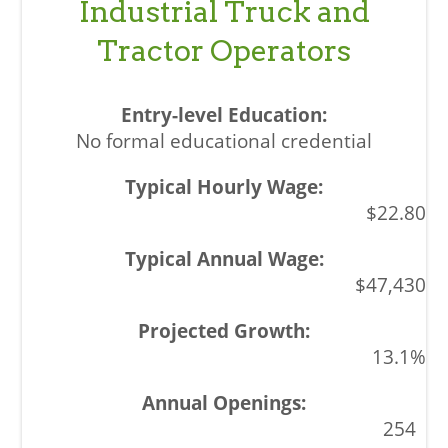
Industrial Truck and
Tractor Operators
No formal educational credential
$22.80
$47,430
13.1%
254