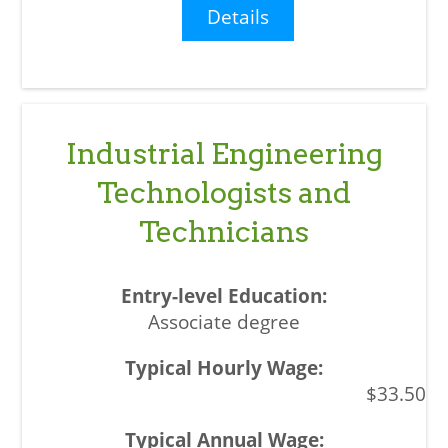
Details
Industrial Engineering
Technologists and
Technicians
Associate degree
$33.50