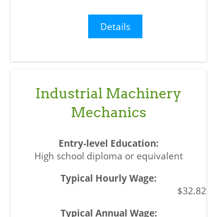
Details
Industrial Machinery
Mechanics
High school diploma or equivalent
$32.82