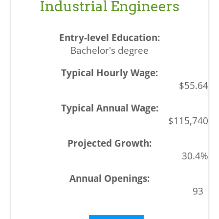
Industrial Engineers
Bachelor's degree
$55.64
$115,740
30.4%
93