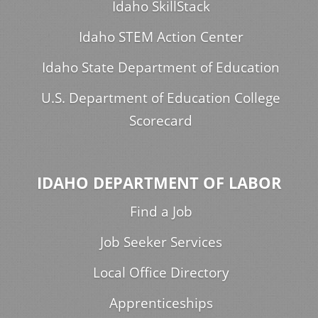
Idaho SkillStack
Idaho STEM Action Center
Idaho State Department of Education
U.S. Department of Education College
Scorecard
IDAHO DEPARTMENT OF LABOR
Find a Job
Job Seeker Services
Local Office Directory
Apprenticeships