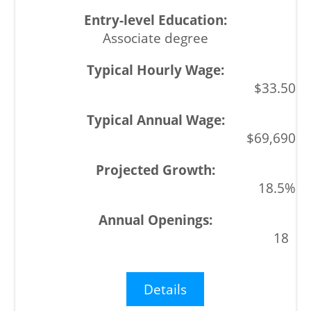
Associate degree
$33.50
$69,690
18.5%
18
Details