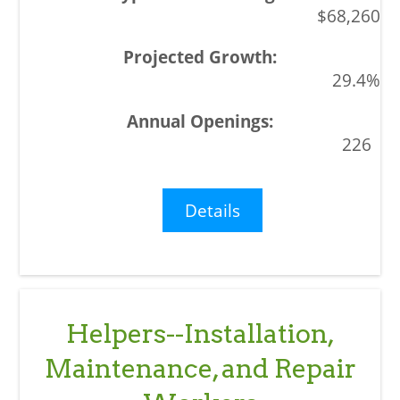
$68,260
29.4%
226
Details
Helpers--Installation,
Maintenance, and Repair