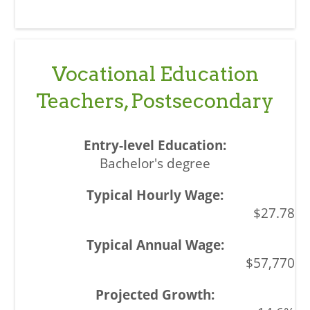
Vocational Education
Teachers, Postsecondary
Bachelor's degree
$27.78
$57,770