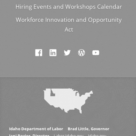
Hiring Events and Workshops Calendar
Workforce Innovation and Opportunity
Act
Idaho Department of Labor
Brad Little, Governor
Jani Revier, Director
Labor.Idaho.gov
Idaho.gov