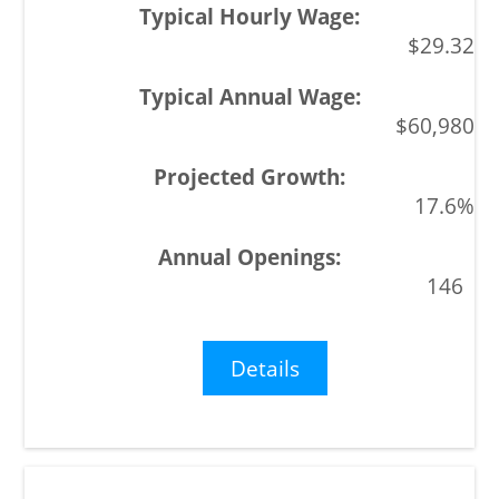
$29.32
$60,980
17.6%
146
Details