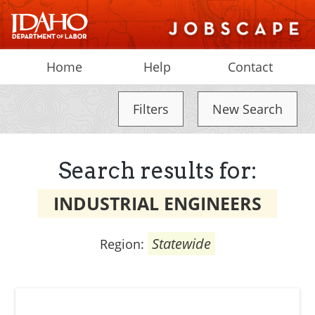
Home
Help
Contact
Filters
New Search
Search results for:
INDUSTRIAL ENGINEERS
Statewide
Region: