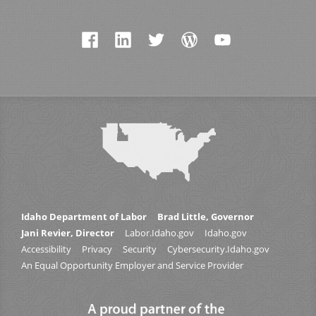
Idaho Department of Labor
Brad Little, Governor
Jani Revier, Director
Labor.Idaho.gov
Idaho.gov
Accessibility
Privacy
Security
Cybersecurity.Idaho.gov
An Equal Opportunity Employer and Service Provider