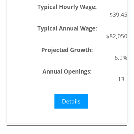
$39.45
$82,050
6.9%
13
Details