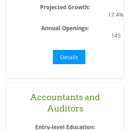
17.4%
145
Details
Accountants and
Auditors