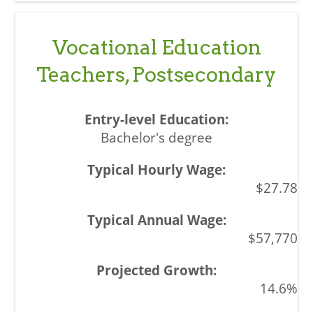
Vocational Education
Teachers, Postsecondary
Bachelor's degree
$27.78
$57,770
14.6%