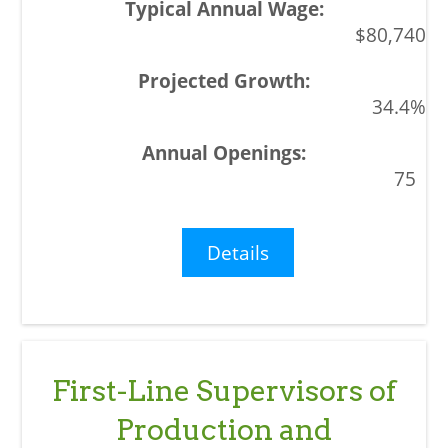
$80,740
34.4%
75
Details
First-Line Supervisors of
Production and