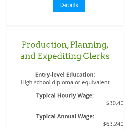
Details
Production, Planning,
and Expediting Clerks
High school diploma or equivalent
$30.40
$63,240