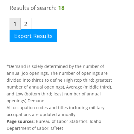
Results of search:
18
1
2
Export Results
*Demand is solely determined by the number of
annual job openings. The number of openings are
divided into thirds to define High (top third; greatest
number of annual openings), Average (middle third),
and Low (bottom third; least number of annual
openings) Demand.
All occupation codes and titles including military
occupations are updated annually.
Page sources:
Bureau of Labor Statistics; Idaho
*
Department of Labor; O
Net