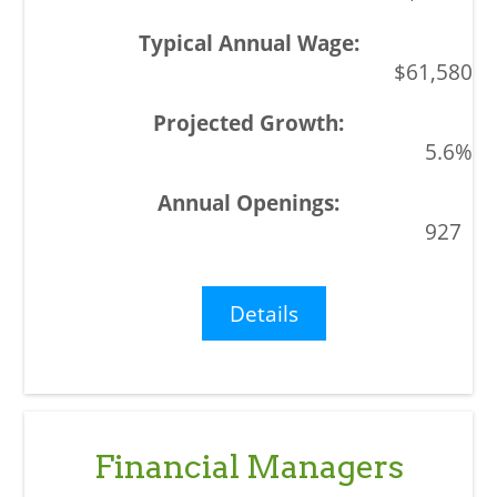
$61,580
5.6%
927
Details
Financial Managers