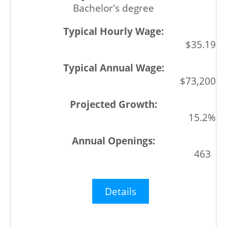
Bachelor's degree
$35.19
$73,200
15.2%
463
Details