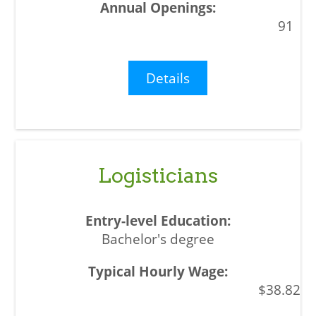
91
Details
Logisticians
Bachelor's degree
$38.82