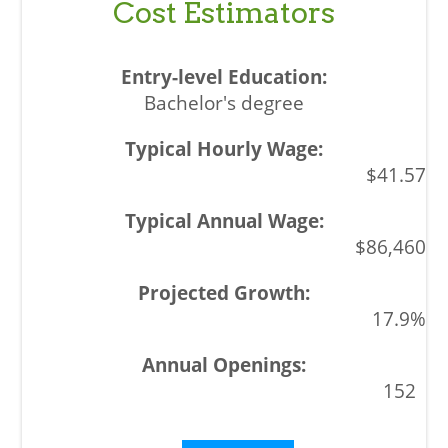
Cost Estimators
Bachelor's degree
$41.57
$86,460
17.9%
152