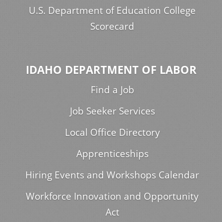
U.S. Department of Education College
Scorecard
IDAHO DEPARTMENT OF LABOR
Find a Job
Job Seeker Services
Local Office Directory
Apprenticeships
Hiring Events and Workshops Calendar
Workforce Innovation and Opportunity
Act