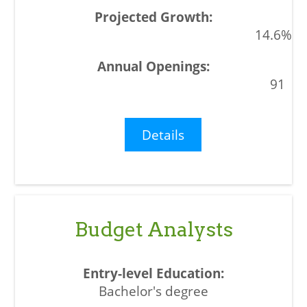
14.6%
91
Details
Budget Analysts
Bachelor's degree