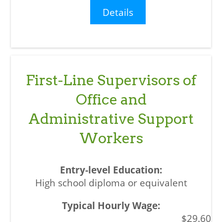
Details
First-Line Supervisors of
Office and
Administrative Support
Workers
High school diploma or equivalent
$29.60