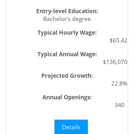
Bachelor's degree
$65.42
$136,070
22.8%
340
Details