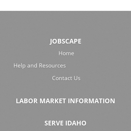
JOBSCAPE
Home
Help and Resources
Contact Us
LABOR MARKET INFORMATION
SERVE IDAHO