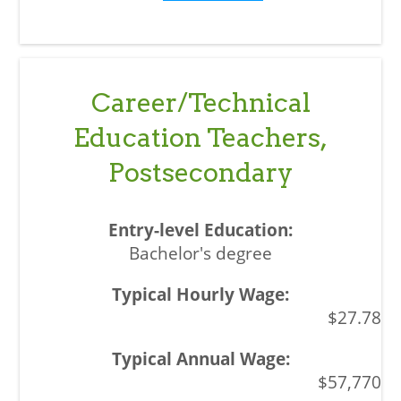
Career/Technical
Education Teachers,
Postsecondary
Bachelor's degree
$27.78
$57,770