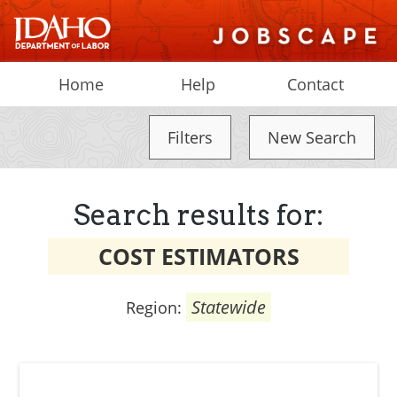
Home
Help
Contact
Filters
New Search
Search results for:
COST ESTIMATORS
Statewide
Region: