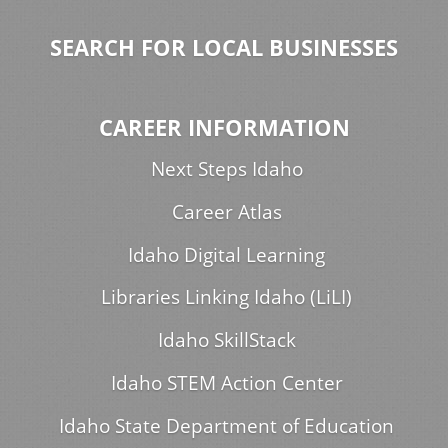
SEARCH FOR LOCAL BUSINESSES
CAREER INFORMATION
Next Steps Idaho
Career Atlas
Idaho Digital Learning
Libraries Linking Idaho (LiLI)
Idaho SkillStack
Idaho STEM Action Center
Idaho State Department of Education