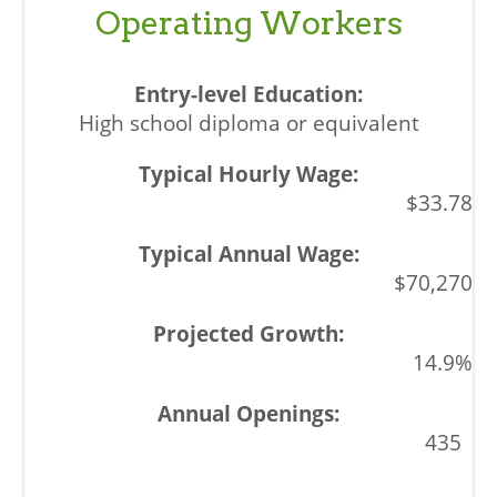
Operating Workers
High school diploma or equivalent
$33.78
$70,270
14.9%
435