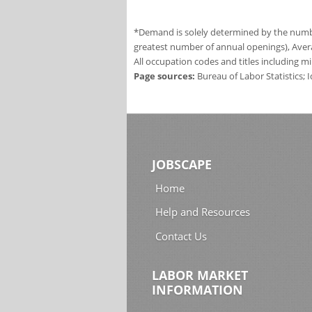
*Demand is solely determined by the number
greatest number of annual openings), Aver
All occupation codes and titles including m
Page sources:
Bureau of Labor Statistics;
JOBSCAPE
Home
Help and Resources
Contact Us
LABOR MARKET
INFORMATION