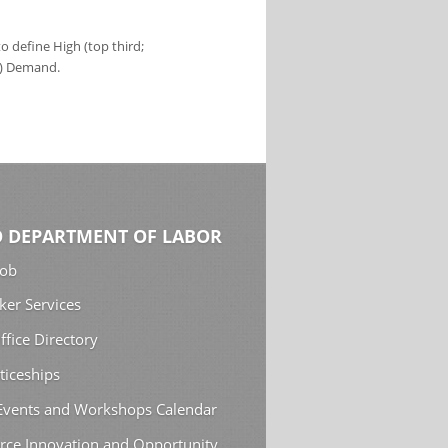
 define High (top third;
s) Demand.
 DEPARTMENT OF LABOR
Job
ker Services
ffice Directory
ticeships
 Events and Workshops Calendar
rce Innovation and Opportunity