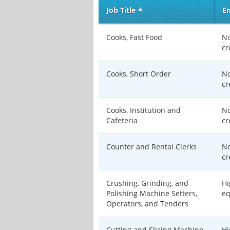
Job Title
En
Cooks, Fast Food
No
cr
Cooks, Short Order
No
cr
Cooks, Institution and
No
Cafeteria
cr
Counter and Rental Clerks
No
cr
Crushing, Grinding, and
Hi
Polishing Machine Setters,
eq
Operators, and Tenders
Cutting and Slicing Machine
Hi