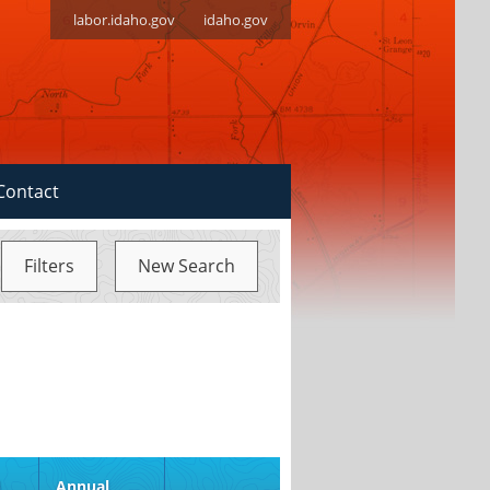
labor.idaho.gov
idaho.gov
Contact
Filters
New Search
d
Annual