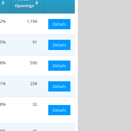
Openings
.2%
1,194
Details
.5%
91
Details
.8%
590
Details
.1%
258
Details
.8%
32
Details
.9%
41