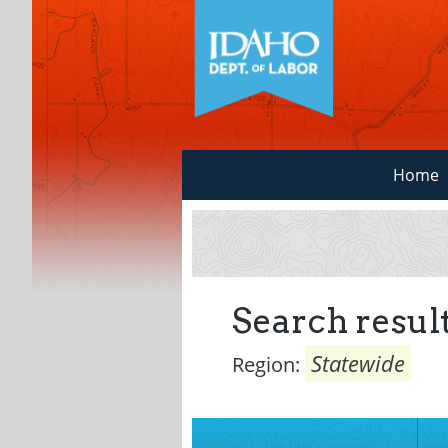
Home
Search result
Statewide
Region: