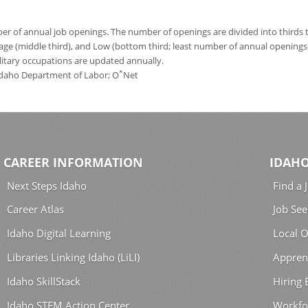
 of annual job openings. The number of openings are divided into thirds to
age (middle third), and Low (bottom third; least number of annual opening
ilitary occupations are updated annually.
*
 Idaho Department of Labor; O
Net
CAREER INFORMATION
IDAHO
Next Steps Idaho
Find a 
Career Atlas
Job See
Idaho Digital Learning
Local O
Libraries Linking Idaho (LiLI)
Appren
Idaho SkillStack
Hiring
Idaho STEM Action Center
Workfo