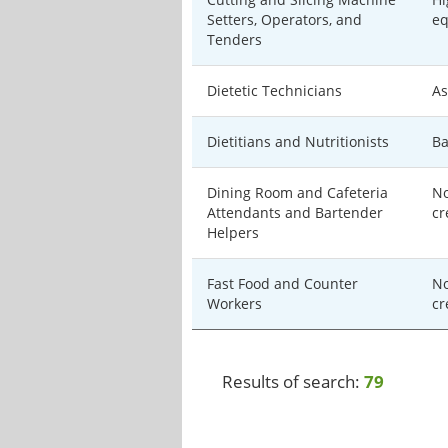
Setters, Operators, and
eq
Tenders
Dietetic Technicians
As
Dietitians and Nutritionists
Ba
Dining Room and Cafeteria
No
Attendants and Bartender
cr
Helpers
Fast Food and Counter
No
Workers
cr
Results of search:
79