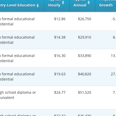
try‑Level Education
Hourly
Annual
Growth
 formal educational
$12.86
$26,750
-5
edential
 formal educational
$14.38
$29,910
8
edential
 formal educational
$16.30
$33,890
13
edential
 formal educational
$19.63
$40,820
27
edential
gh school diploma or
$24.77
$51,520
7
uivalent
gh school diploma or
$22.32
$46,430
8