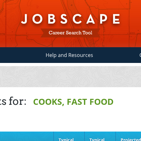
Help and Resources
s for:
COOKS, FAST FOOD
Typical
Typical
Projecte