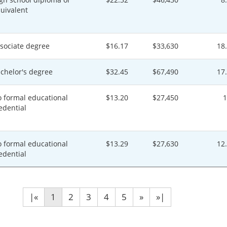
uivalent
sociate degree
$16.17
$33,630
18
chelor's degree
$32.45
$67,490
17
 formal educational
$13.20
$27,450
edential
 formal educational
$13.29
$27,630
12
edential
|«
1
2
3
4
5
»
»|