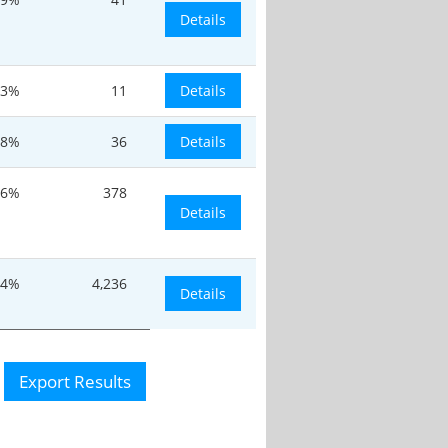
Details
.3%
11
Details
.8%
36
Details
16%
378
Details
.4%
4,236
Details
Export Results