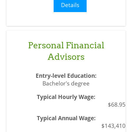
Details
Personal Financial
Advisors
Bachelor's degree
$68.95
$143,410