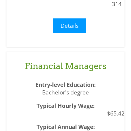
314
Details
Financial Managers
Bachelor's degree
$65.42