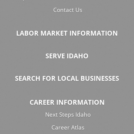
Contact Us
LABOR MARKET INFORMATION
SERVE IDAHO
SEARCH FOR LOCAL BUSINESSES
CAREER INFORMATION
Next Steps Idaho
Career Atlas