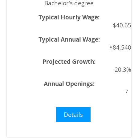
Bachelor's degree
$40.65
$84,540
20.3%
7
Details