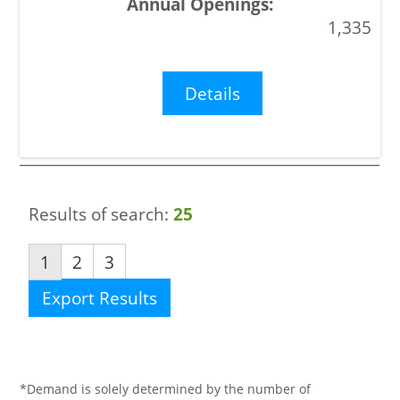
1,335
Details
Results of search:
25
1
2
3
Export Results
*Demand is solely determined by the number of