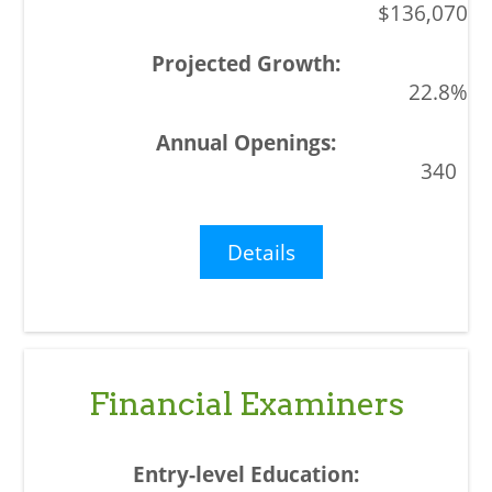
$136,070
22.8%
340
Details
Financial Examiners