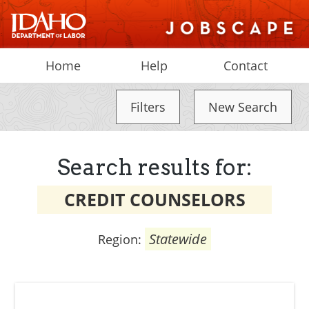
Home
Help
Contact
Filters
New Search
Search results for:
CREDIT COUNSELORS
Statewide
Region: