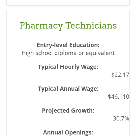
Pharmacy Technicians
High school diploma or equivalent
$22.17
$46,110
30.7%