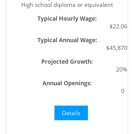
High school diploma or equivalent
$22.06
$45,870
20%
0
Details