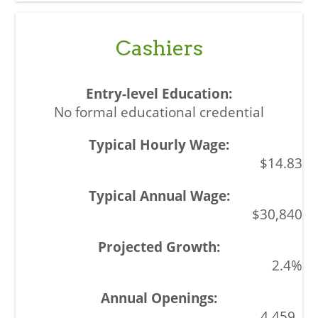
Cashiers
No formal educational credential
$14.83
$30,840
2.4%
4,459