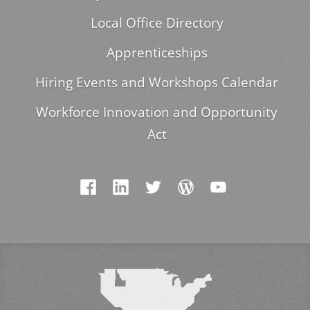
Local Office Directory
Apprenticeships
Hiring Events and Workshops Calendar
Workforce Innovation and Opportunity
Act