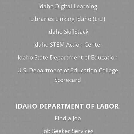
Idaho Digital Learning
Libraries Linking Idaho (LiLI)
Idaho SkillStack
Idaho STEM Action Center
Idaho State Department of Education
U.S. Department of Education College
Scorecard
IDAHO DEPARTMENT OF LABOR
Find a Job
Job Seeker Services