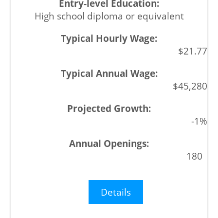
High school diploma or equivalent
$21.77
$45,280
-1%
180
Details