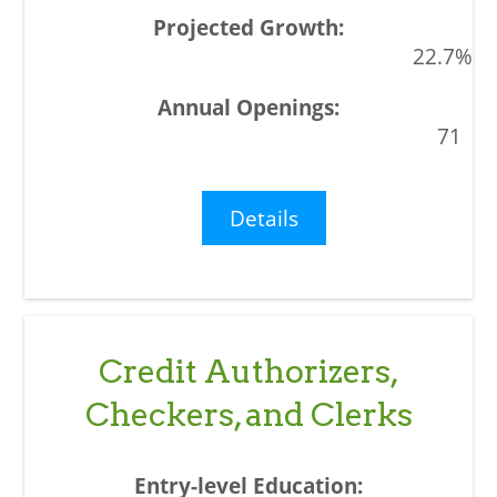
22.7%
71
Details
Credit Authorizers,
Checkers, and Clerks