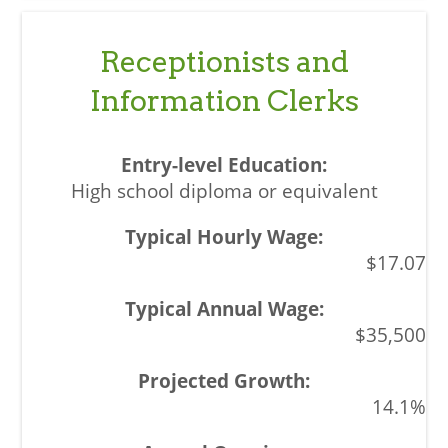
Receptionists and
Information Clerks
High school diploma or equivalent
$17.07
$35,500
14.1%