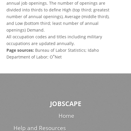
annual job openings. The number of openings are
divided into thirds to define High (top third; greatest
number of annual openings), Average (middle third),
and Low (bottom third; least number of annual
openings) Demand.
All occupation codes and titles including military
occupations are updated annually.
Page sources:
Bureau of Labor Statistics; Idaho
*
Department of Labor; O
Net
JOBSCAPE
Home
Help and Resources