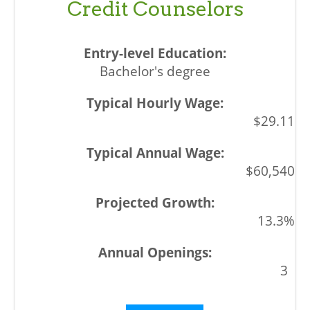
Credit Counselors
Bachelor's degree
$29.11
$60,540
13.3%
3