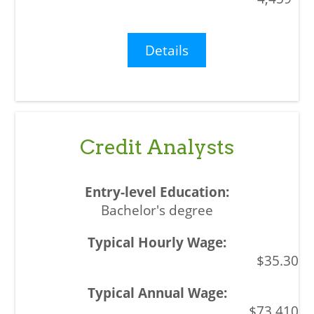
Details
Credit Analysts
Bachelor's degree
$35.30
$73,410