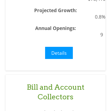
0.8%
9
Details
Bill and Account
Collectors