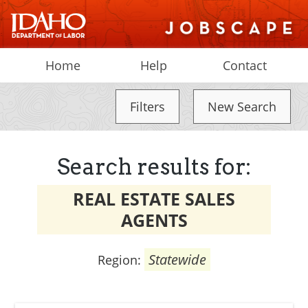
Home
Help
Contact
Filters
New Search
Search results for:
REAL ESTATE SALES
AGENTS
Statewide
Region: