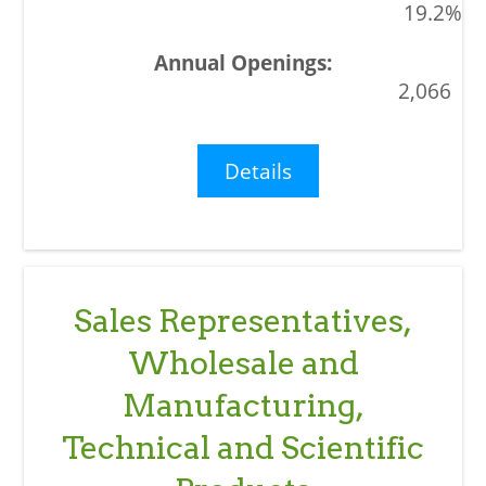
19.2%
2,066
Details
Sales Representatives,
Wholesale and
Manufacturing,
Technical and Scientific