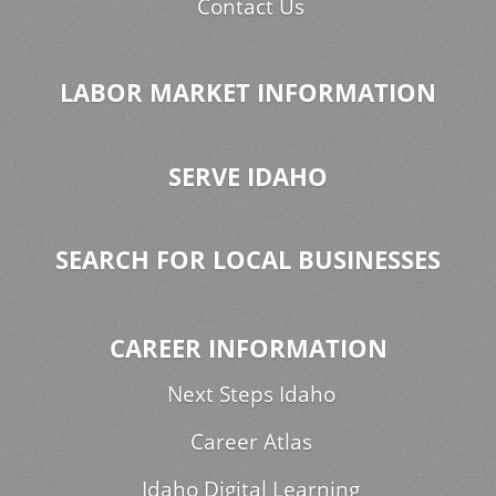
Contact Us
LABOR MARKET INFORMATION
SERVE IDAHO
SEARCH FOR LOCAL BUSINESSES
CAREER INFORMATION
Next Steps Idaho
Career Atlas
Idaho Digital Learning