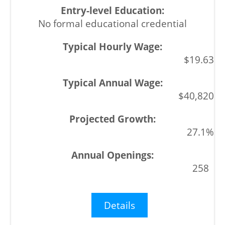
No formal educational credential
$19.63
$40,820
27.1%
258
Details