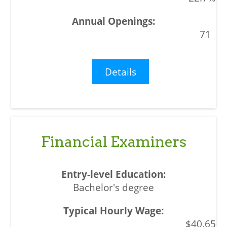
71
Details
Financial Examiners
Bachelor's degree
$40.65