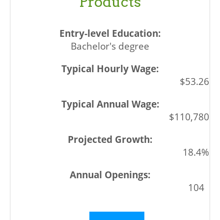
Products
Bachelor's degree
$53.26
$110,780
18.4%
104