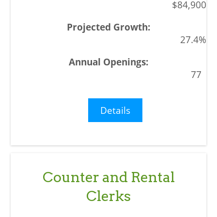
$84,900
27.4%
77
Details
Counter and Rental
Clerks