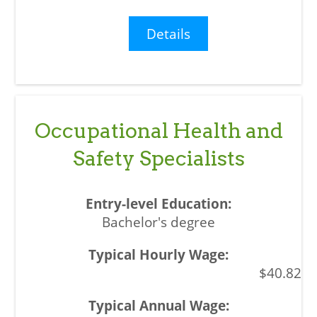
Details
Occupational Health and
Safety Specialists
Bachelor's degree
$40.82