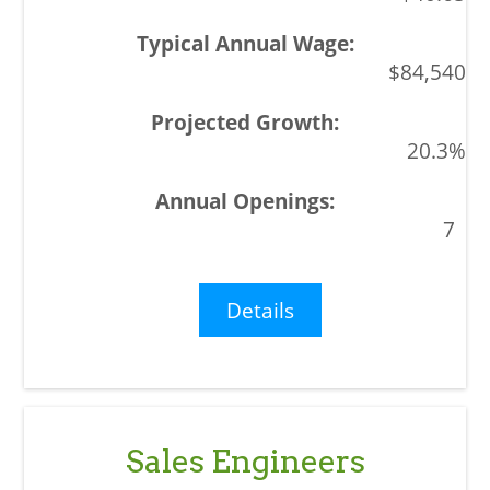
$84,540
20.3%
7
Details
Sales Engineers