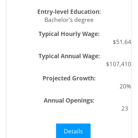
Bachelor's degree
$51.64
$107,410
20%
23
Details