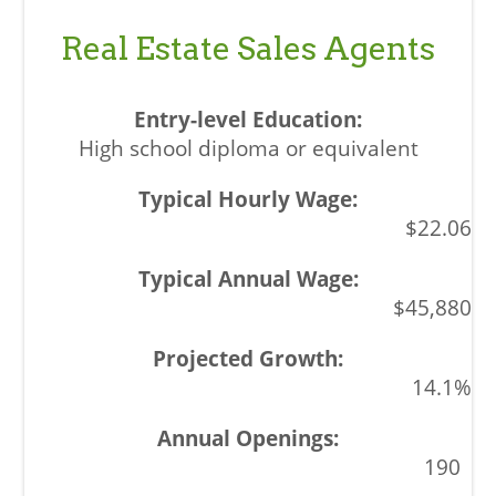
Real Estate Sales Agents
High school diploma or equivalent
$22.06
$45,880
14.1%
190