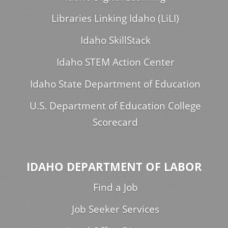
Libraries Linking Idaho (LiLI)
Idaho SkillStack
Idaho STEM Action Center
Idaho State Department of Education
U.S. Department of Education College
Scorecard
IDAHO DEPARTMENT OF LABOR
Find a Job
Job Seeker Services