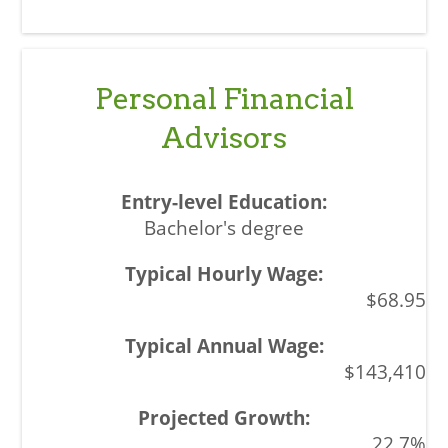
Personal Financial
Advisors
Bachelor's degree
$68.95
$143,410
22.7%