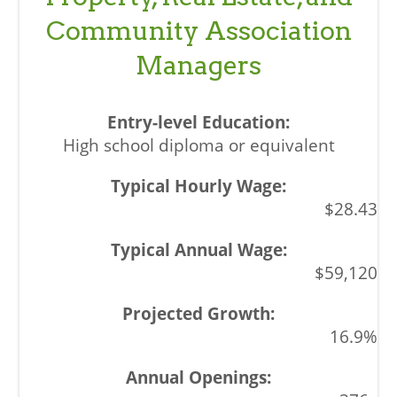
Community Association
Managers
High school diploma or equivalent
$28.43
$59,120
16.9%