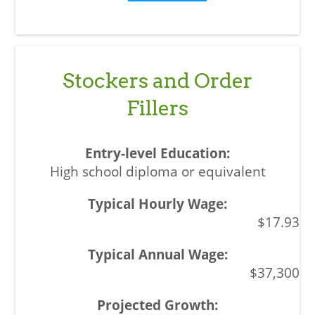
Stockers and Order
Fillers
High school diploma or equivalent
$17.93
$37,300