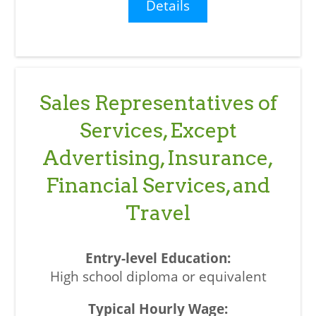
Details
Sales Representatives of
Services, Except
Advertising, Insurance,
Financial Services, and
Travel
High school diploma or equivalent