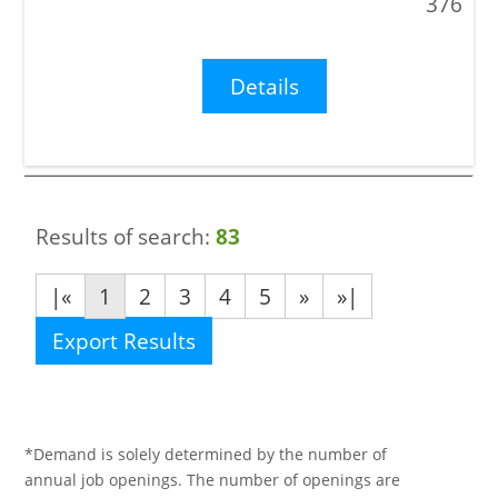
376
Details
Results of search:
83
|«
1
2
3
4
5
»
»|
Export Results
*Demand is solely determined by the number of
annual job openings. The number of openings are