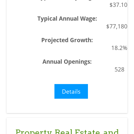
$37.10
$77,180
18.2%
528
Details
Property, Real Estate, and