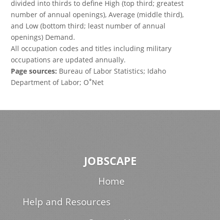
divided into thirds to define High (top third; greatest
number of annual openings), Average (middle third),
and Low (bottom third; least number of annual
openings) Demand.
All occupation codes and titles including military
occupations are updated annually.
Page sources:
Bureau of Labor Statistics; Idaho
*
Department of Labor; O
Net
JOBSCAPE
Home
Help and Resources