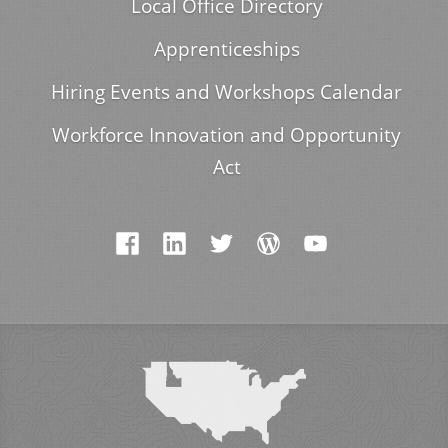
Local Office Directory
Apprenticeships
Hiring Events and Workshops Calendar
Workforce Innovation and Opportunity
Act