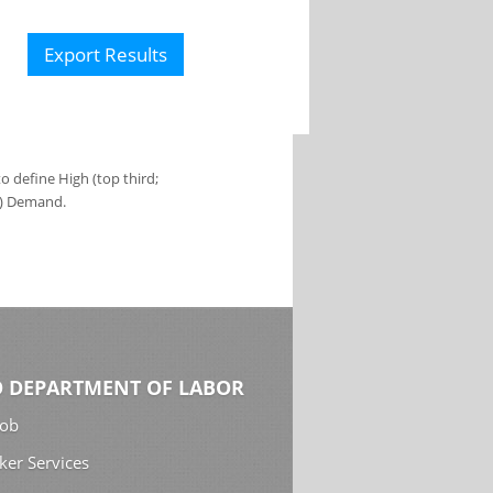
Export Results
 define High (top third;
s) Demand.
 DEPARTMENT OF LABOR
Job
ker Services