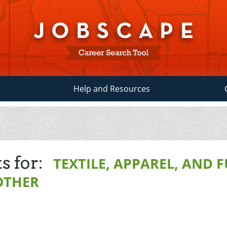
Help and Resources
s for:
TEXTILE, APPAREL, AND 
OTHER