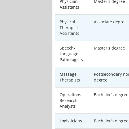
Physician
Master's degree
Assistants
Physical
Associate degree
Therapist
Assistants
Speech-
Master's degree
Language
Pathologists
Massage
Postsecondary no
Therapists
degree
Operations
Bachelor's degree
Research
Analysts
Logisticians
Bachelor's degree