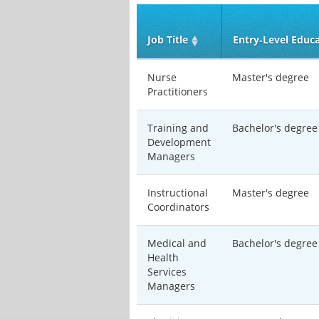
Job Title
Entry‑Level Educ
Nurse
Master's degree
Practitioners
Training and
Bachelor's degree
Development
Managers
Instructional
Master's degree
Coordinators
Medical and
Bachelor's degree
Health
Services
Managers