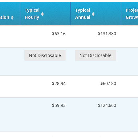
Typical
Typical
Proje
ation
Hourly
Annual
Grow
$63.16
$131,380
Not Disclosable
Not Disclosable
$28.94
$60,180
$59.93
$124,660