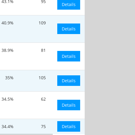
43.1%
95
Details
40.9%
109
Details
38.9%
81
Details
35%
105
Details
34.5%
62
Details
34.4%
75
Details