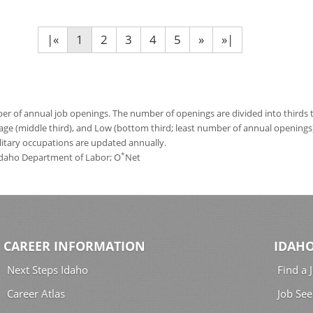
|«
1
2
3
4
5
»
»|
 of annual job openings. The number of openings are divided into thirds to
age (middle third), and Low (bottom third; least number of annual opening
ilitary occupations are updated annually.
*
 Idaho Department of Labor; O
Net
CAREER INFORMATION
IDAHO
Next Steps Idaho
Find a 
Career Atlas
Job See