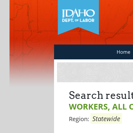
Home
Search result
WORKERS, ALL 
Statewide
Region: