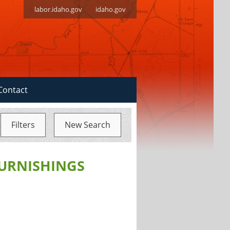
labor.idaho.gov
idaho.gov
Contact
Filters
New Search
FURNISHINGS