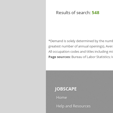
Results of search:
548
*Demand is solely determined by the number
greatest number of annual openings), Aver
All occupation codes and titles including m
Page sources:
Bureau of Labor Statistics;
JOBSCAPE
Home
Help and Resources