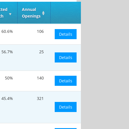
cted
Annual
th
Openings
60.6%
106
Details
56.7%
25
Details
50%
140
Details
45.4%
321
Details