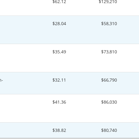
$62.12
$129,210
$28.04
$58,310
$35.49
$73,810
n-
$32.11
$66,790
$41.36
$86,030
$38.82
$80,740