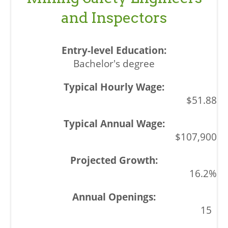
and Inspectors
Bachelor's degree
$51.88
$107,900
16.2%
15