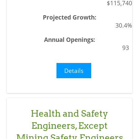
$115,740
30.4%
93
Details
Health and Safety
Engineers, Except
Mining Safety Engineers