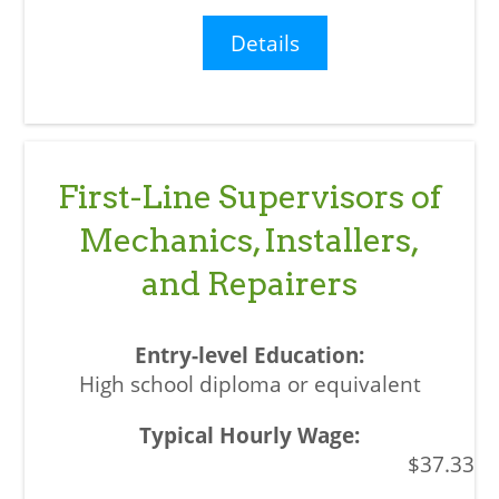
Details
First-Line Supervisors of
Mechanics, Installers,
and Repairers
High school diploma or equivalent
$37.33