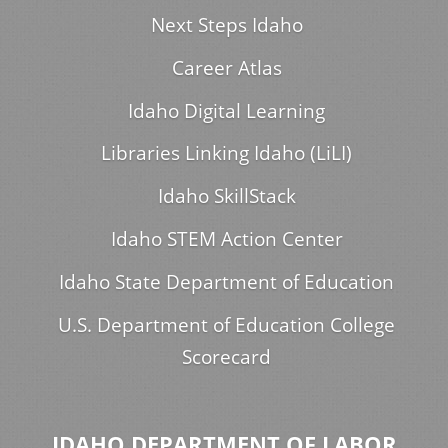
Next Steps Idaho
Career Atlas
Idaho Digital Learning
Libraries Linking Idaho (LiLI)
Idaho SkillStack
Idaho STEM Action Center
Idaho State Department of Education
U.S. Department of Education College
Scorecard
IDAHO DEPARTMENT OF LABOR