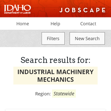
Home
Help
Contact
Filters
New Search
Search results for:
INDUSTRIAL MACHINERY
MECHANICS
Statewide
Region: