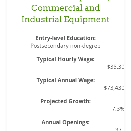
Commercial and
Industrial Equipment
Postsecondary non-degree
$35.30
$73,430
7.3%
37