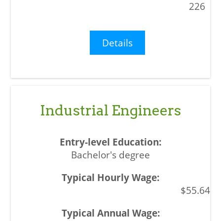
226
Details
Industrial Engineers
Bachelor's degree
$55.64