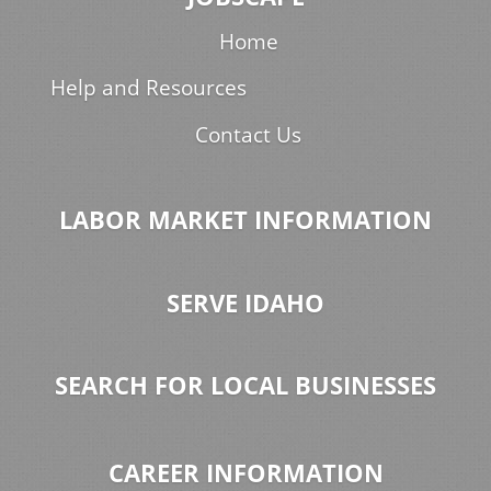
Home
Help and Resources
Contact Us
LABOR MARKET INFORMATION
SERVE IDAHO
SEARCH FOR LOCAL BUSINESSES
CAREER INFORMATION