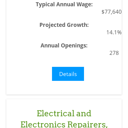
$77,640
14.1%
278
Details
Electrical and
Electronics Repairers,