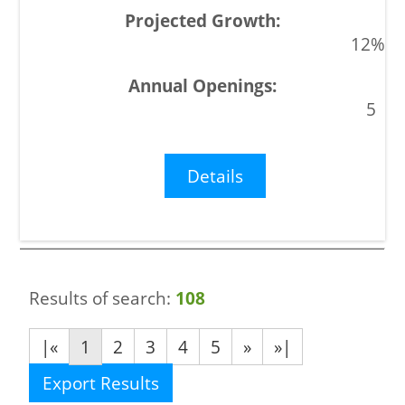
12%
5
Details
Results of search:
108
|«
1
2
3
4
5
»
»|
Export Results