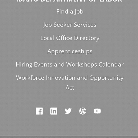
Find a Job
Job Seeker Services
Local Office Directory
Apprenticeships
Hiring Events and Workshops Calendar
Workforce Innovation and Opportunity
Act