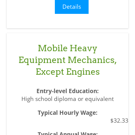
Details
Mobile Heavy
Equipment Mechanics,
Except Engines
High school diploma or equivalent
$32.33