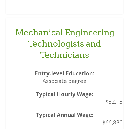
Mechanical Engineering
Technologists and
Technicians
Associate degree
$32.13
$66,830