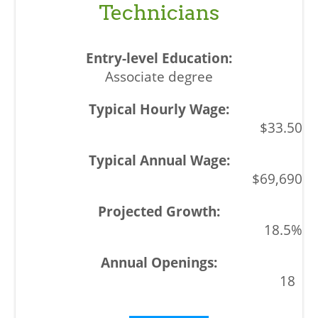
Technicians
Associate degree
$33.50
$69,690
18.5%
18