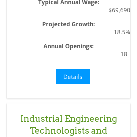
$69,690
18.5%
18
Details
Industrial Engineering
Technologists and