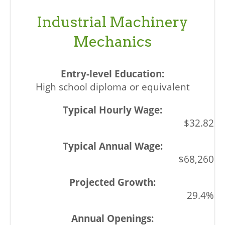
Industrial Machinery
Mechanics
High school diploma or equivalent
$32.82
$68,260
29.4%