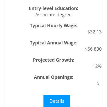
Associate degree
$32.13
$66,830
12%
5
Details