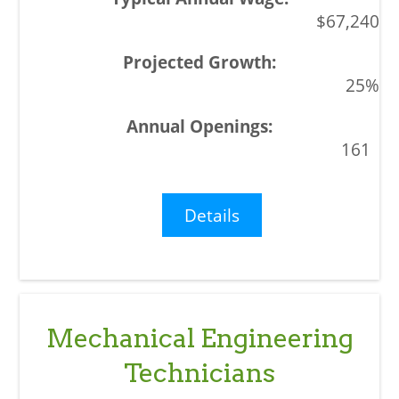
$67,240
25%
161
Details
Mechanical Engineering
Technicians