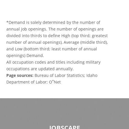
*Demand is solely determined by the number of
annual job openings. The number of openings are
divided into thirds to define High (top third; greatest
number of annual openings), Average (middle third),
and Low (bottom third; least number of annual
openings) Demand.
All occupation codes and titles including military
occupations are updated annually.
Page sources:
Bureau of Labor Statistics; Idaho
*
Department of Labor; O
Net
JOBSCAPE