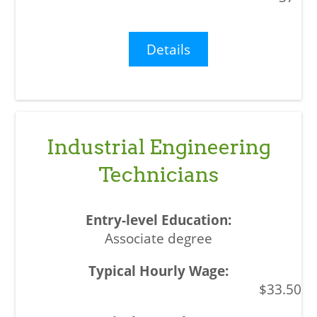
Details
Industrial Engineering
Technicians
Associate degree
$33.50