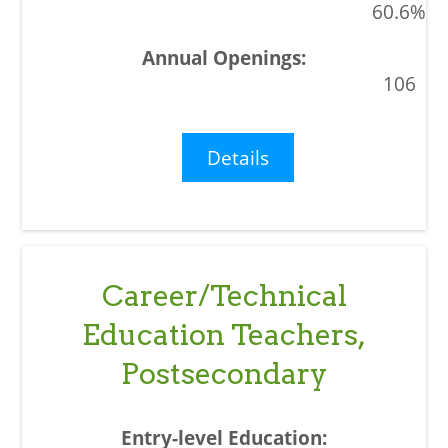
60.6%
106
Details
Career/Technical
Education Teachers,
Postsecondary