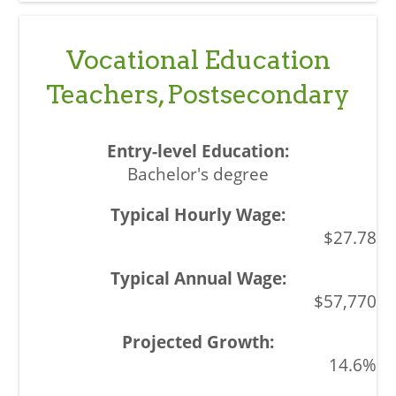
Vocational Education
Teachers, Postsecondary
Bachelor's degree
$27.78
$57,770
14.6%