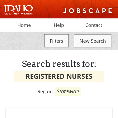
Home
Help
Contact
Filters
New Search
Search results for:
REGISTERED NURSES
Statewide
Region: