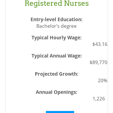
Registered Nurses
Bachelor's degree
$43.16
$89,770
20%
1,226