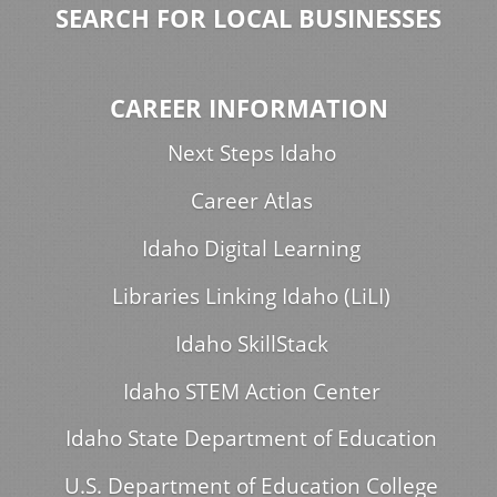
SEARCH FOR LOCAL BUSINESSES
CAREER INFORMATION
Next Steps Idaho
Career Atlas
Idaho Digital Learning
Libraries Linking Idaho (LiLI)
Idaho SkillStack
Idaho STEM Action Center
Idaho State Department of Education
U.S. Department of Education College