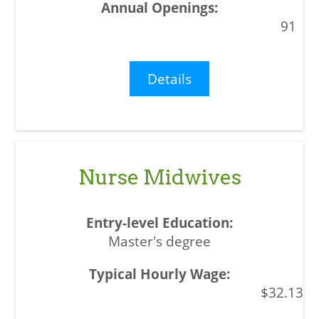
91
Details
Nurse Midwives
Master's degree
$32.13