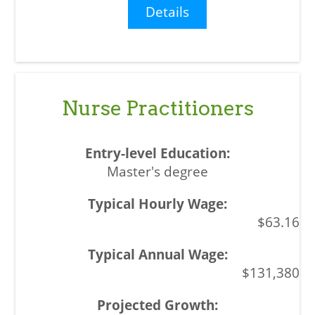
Details
Nurse Practitioners
Master's degree
$63.16
$131,380