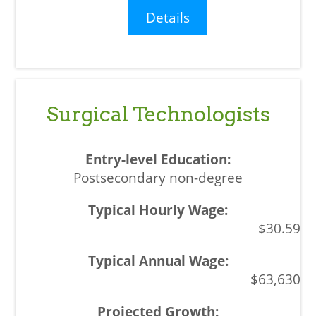
Details
Surgical Technologists
Postsecondary non-degree
$30.59
$63,630