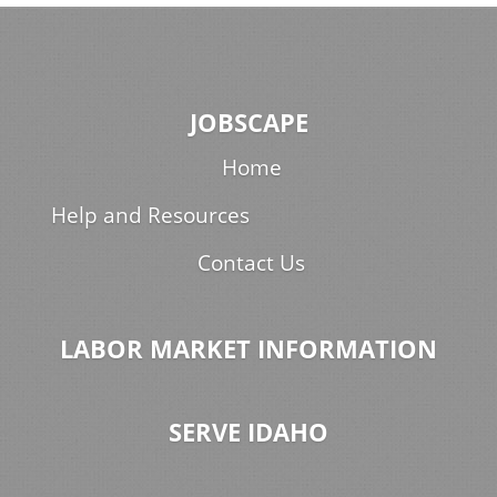
JOBSCAPE
Home
Help and Resources
Contact Us
LABOR MARKET INFORMATION
SERVE IDAHO