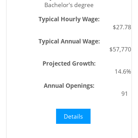
Bachelor's degree
$27.78
$57,770
14.6%
91
Details