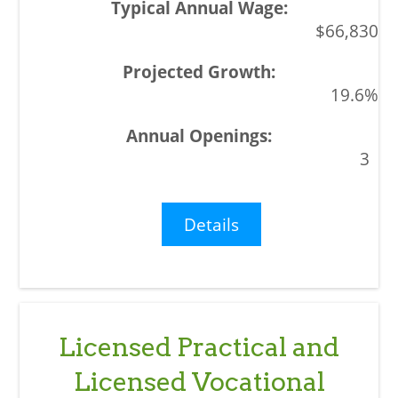
$66,830
19.6%
3
Details
Licensed Practical and
Licensed Vocational