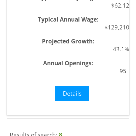
$62.12
$129,210
43.1%
95
Details
Results of search:
8