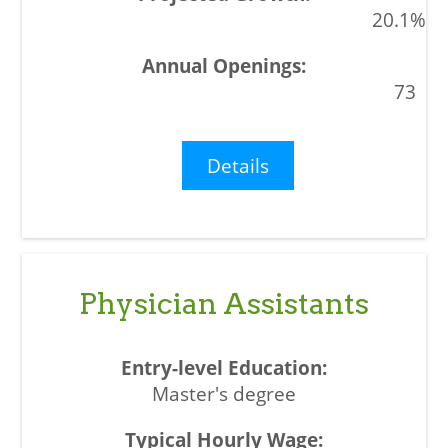
20.1%
73
Details
Physician Assistants
Master's degree