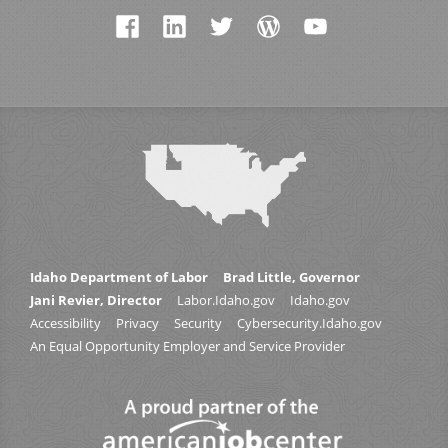
Idaho Department of Labor
Brad Little, Governor
Jani Revier, Director
Labor.Idaho.gov
Idaho.gov
Accessibility
Privacy
Security
Cybersecurity.Idaho.gov
An Equal Opportunity Employer and Service Provider