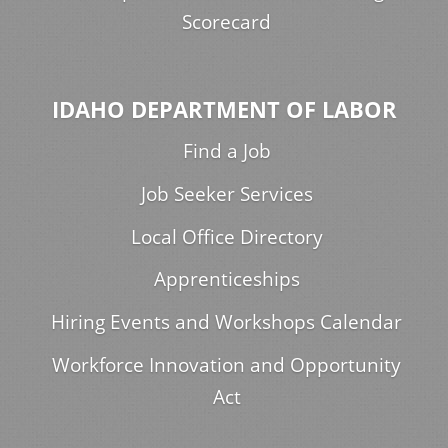
Scorecard
IDAHO DEPARTMENT OF LABOR
Find a Job
Job Seeker Services
Local Office Directory
Apprenticeships
Hiring Events and Workshops Calendar
Workforce Innovation and Opportunity
Act