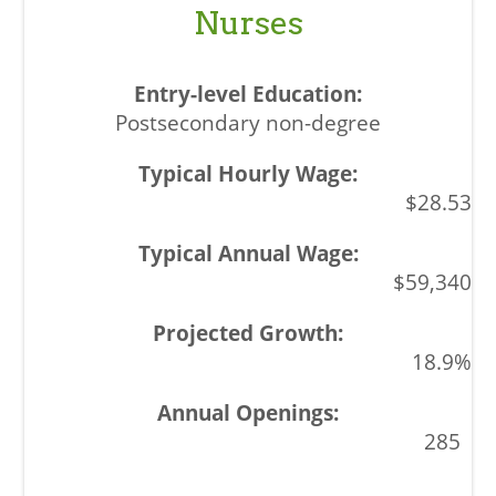
Nurses
Postsecondary non-degree
$28.53
$59,340
18.9%
285