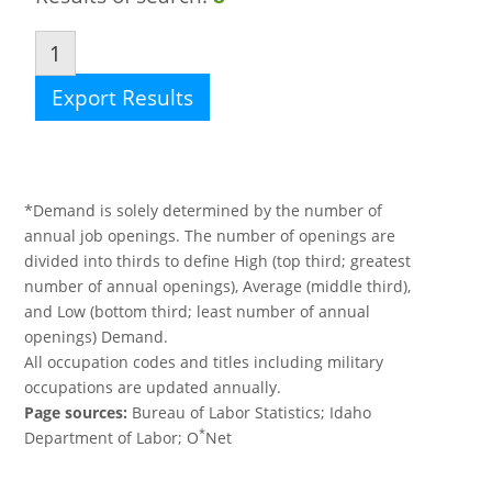
1
Export Results
*Demand is solely determined by the number of
annual job openings. The number of openings are
divided into thirds to define High (top third; greatest
number of annual openings), Average (middle third),
and Low (bottom third; least number of annual
openings) Demand.
All occupation codes and titles including military
occupations are updated annually.
Page sources:
Bureau of Labor Statistics; Idaho
*
Department of Labor; O
Net