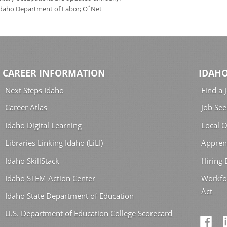
*
 Idaho Department of Labor; O
Net
CAREER INFORMATION
IDAHO
Next Steps Idaho
Find a 
Career Atlas
Job See
Idaho Digital Learning
Local O
Libraries Linking Idaho (LiLI)
Appren
Idaho SkillStack
Hiring
Idaho STEM Action Center
Workfo
Act
Idaho State Department of Education
U.S. Department of Education College Scorecard