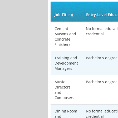
Job Title
Entry‑Level Educ
Cement
No formal educati
Masons and
credential
Concrete
Finishers
Training and
Bachelor's degree
Development
Managers
Music
Bachelor's degree
Directors
and
Composers
Dining Room
No formal educati
and
credential