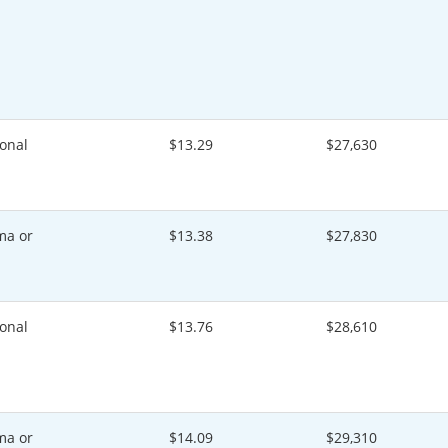
onal
$13.29
$27,630
ma or
$13.38
$27,830
onal
$13.76
$28,610
ma or
$14.09
$29,310