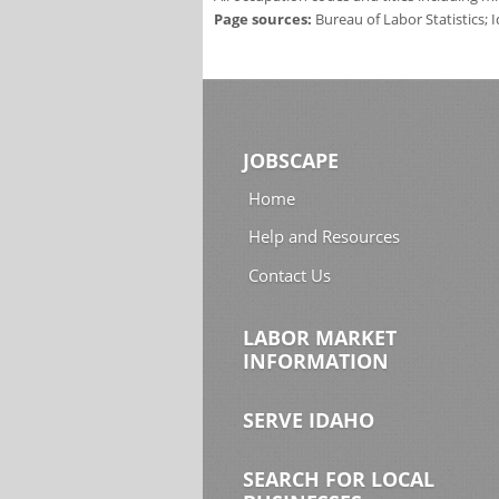
Page sources:
Bureau of Labor Statistics;
JOBSCAPE
Home
Help and Resources
Contact Us
LABOR MARKET
INFORMATION
SERVE IDAHO
SEARCH FOR LOCAL