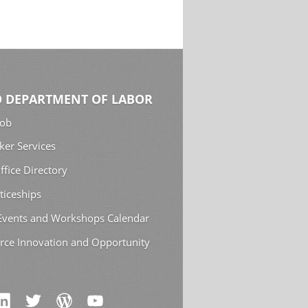
 DEPARTMENT OF LABOR
Job
ker Services
ffice Directory
ticeships
 Events and Workshops Calendar
rce Innovation and Opportunity