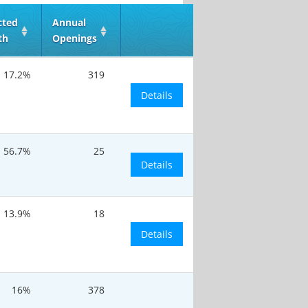
cted
Annual
th
Openings
17.2%
319
Details
56.7%
25
Details
13.9%
18
Details
16%
378