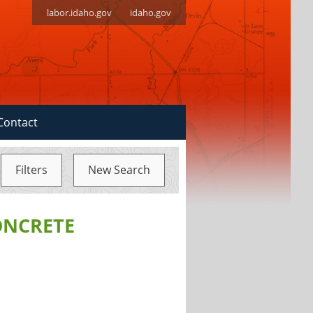
labor.idaho.gov
idaho.gov
Contact
Filters
New Search
ONCRETE