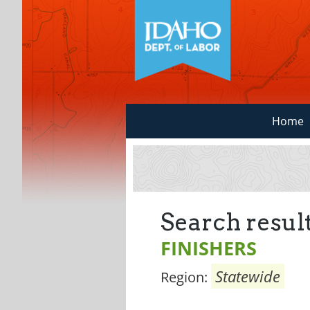
Home
Search result
FINISHERS
Statewide
Region: