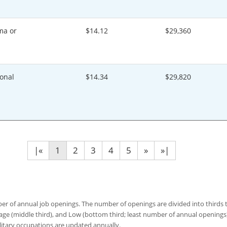
ma or
$14.12
$29,360
onal
$14.34
$29,820
|«
1
2
3
4
5
»
»|
 of annual job openings. The number of openings are divided into thirds to
age (middle third), and Low (bottom third; least number of annual opening
ilitary occupations are updated annually.