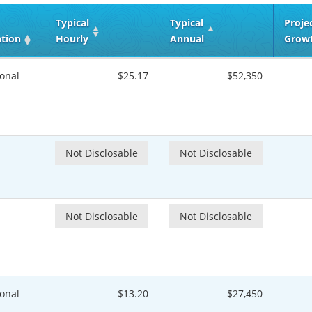
Typical
Typical
Proje
ation
Hourly
Annual
Grow
onal
$25.17
$52,350
Not Disclosable
Not Disclosable
Not Disclosable
Not Disclosable
onal
$13.20
$27,450