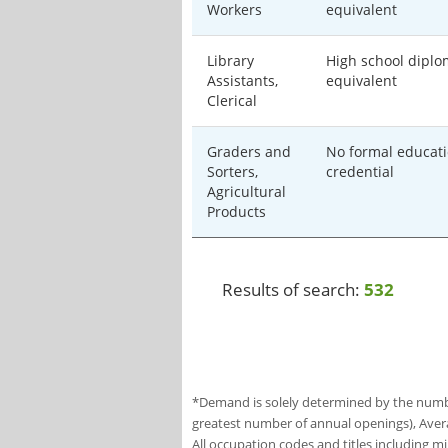
Workers
equivalent
Library
High school diplo
Assistants,
equivalent
Clerical
Graders and
No formal educati
Sorters,
credential
Agricultural
Products
Results of search:
532
*Demand is solely determined by the number
greatest number of annual openings), Aver
All occupation codes and titles including m