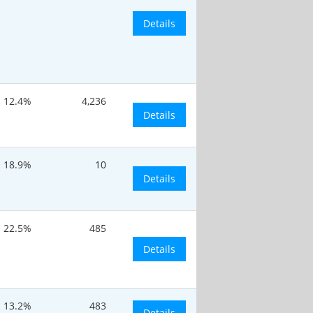
Details
12.4%
4,236
Details
18.9%
10
Details
22.5%
485
Details
13.2%
483
Details