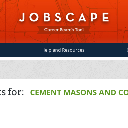
Help and Resources
s for:
CEMENT MASONS AND C