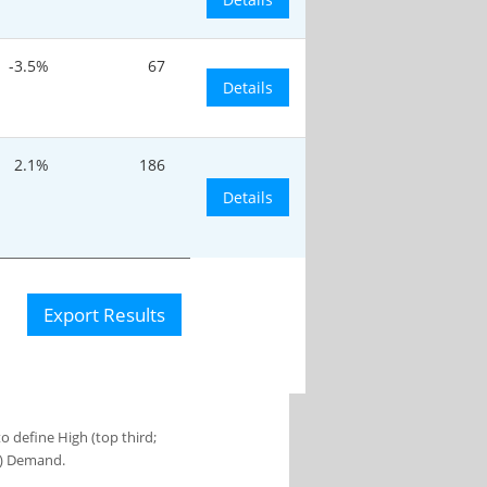
-3.5%
67
Details
2.1%
186
Details
Export Results
 define High (top third;
s) Demand.