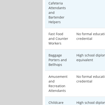
Cafeteria
Attendants
and
Bartender
Helpers
Fast Food
No formal educati
and Counter
credential
Workers
Baggage
High school diplo
Porters and
equivalent
Bellhops
Amusement
No formal educati
and
credential
Recreation
Attendants
Childcare
High school diplo