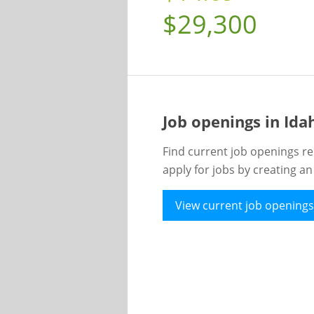
$29,300
Job openings in Id
Find current job openings re
apply for jobs by creating a
View current job openings