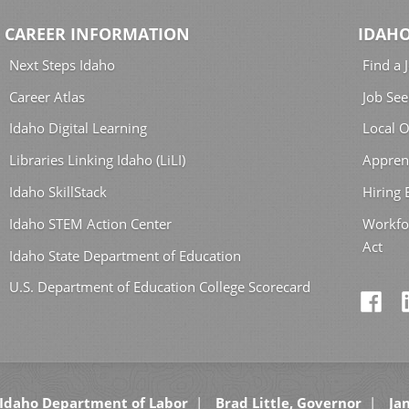
CAREER INFORMATION
IDAHO
Next Steps Idaho
Find a 
Career Atlas
Job See
Idaho Digital Learning
Local O
Libraries Linking Idaho (LiLI)
Appren
Idaho SkillStack
Hiring
Idaho STEM Action Center
Workfo
Act
Idaho State Department of Education
U.S. Department of Education College Scorecard
Idaho Department of Labor
Brad Little, Governor
Jan