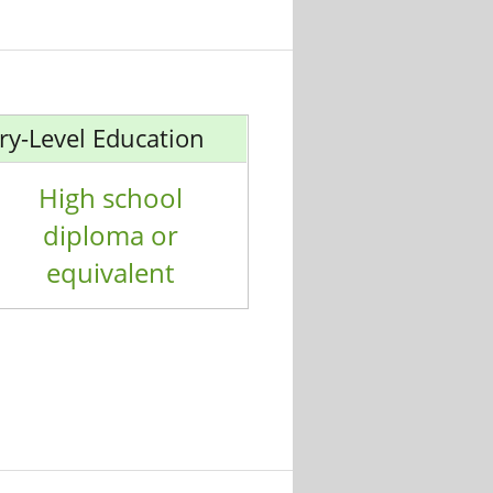
ry-Level Education
High school
diploma or
equivalent