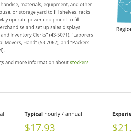
chandise, materials, equipment, and other
e, or storage yard to fill shelves, racks,
 May operate power equipment to fill
rchandise and set up sales displays.
Regio
 and Inventory Clerks” (43-5071), “Laborers
ial Movers, Hand” (53-7062), and “Packers
4).
ngs and more information about
stockers
al
Typical
hourly / annual
Experi
$17.93
$21