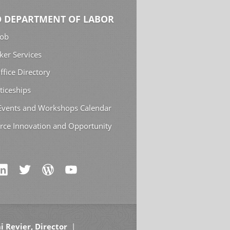
 DEPARTMENT OF LABOR
Job
ker Services
ffice Directory
ticeships
 Events and Workshops Calendar
rce Innovation and Opportunity
i Revier, Director