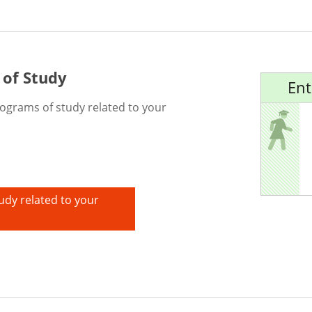
 of Study
Ent
rograms of study related to your
udy related to your