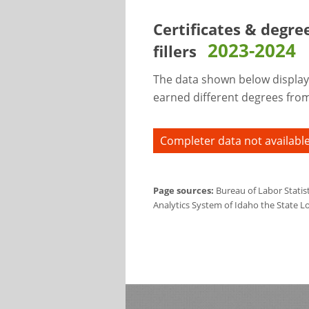
Certificates & degre
2023-2024
fillers
The data shown below display
earned different degrees from 
Completer data not available
Page sources:
Bureau of Labor Statis
Analytics System of Idaho the State L