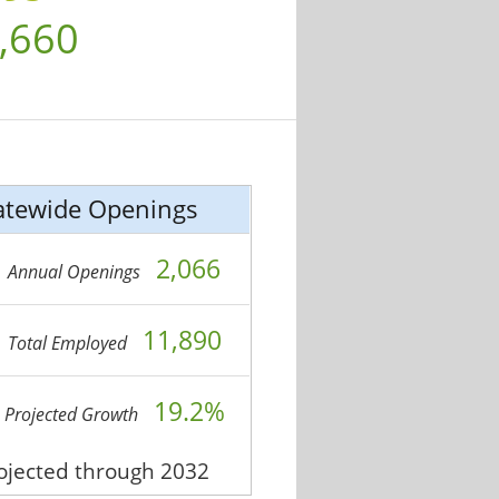
,660
atewide Openings
2,066
Annual Openings
11,890
Total Employed
19.2%
Projected Growth
rojected through 2032