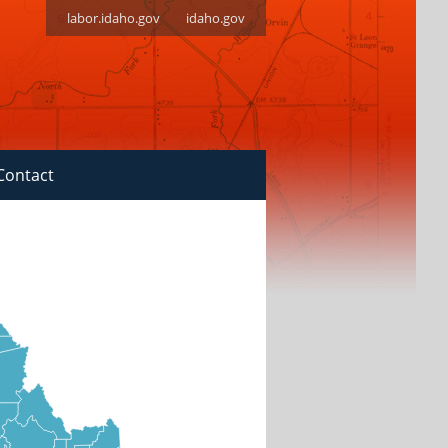
labor.idaho.gov
idaho.gov
Contact