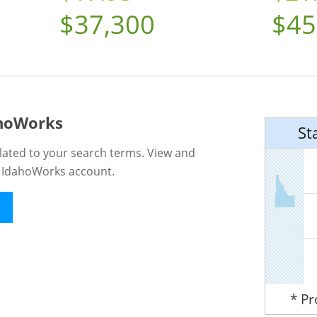
$37,300
$45
ahoWorks
St
lated to your search terms. View and
n IdahoWorks account.
* P