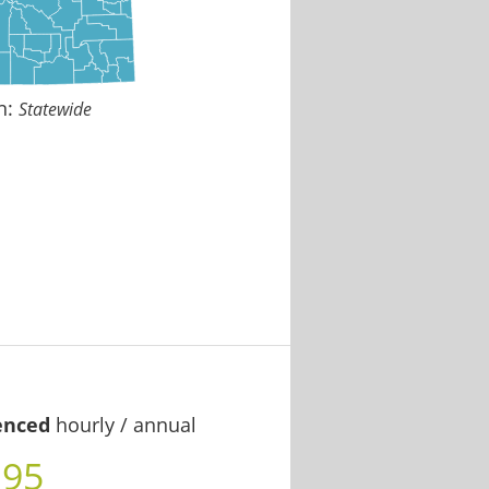
n:
Statewide
enced
hourly / annual
.95