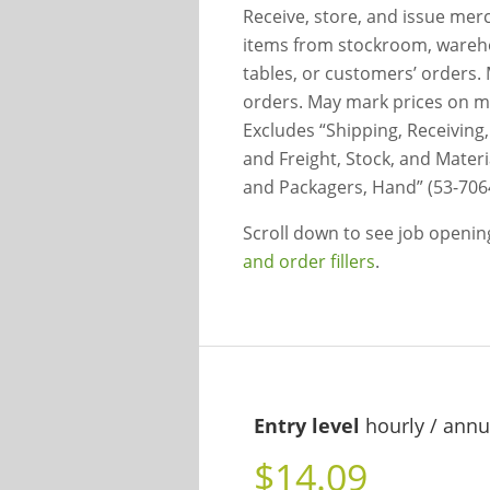
Receive, store, and issue mer
items from stockroom, warehous
tables, or customers’ orders.
orders. May mark prices on me
Excludes “Shipping, Receiving,
and Freight, Stock, and Mater
and Packagers, Hand” (53-706
Scroll down to see job openi
and order fillers
.
Entry level
hourly / annu
$14.09