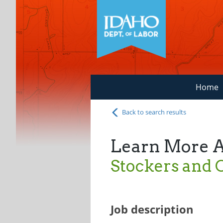
Home
Back to search results
Learn More 
Stockers and O
Job description