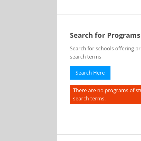
Search for Programs
Search for schools offering p
search terms.
Search Here
There are no programs of st
search terms.