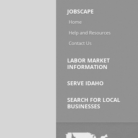
JOBSCAPE
Home
Help and Resources
Contact Us
LABOR MARKET
INFORMATION
SERVE IDAHO
SEARCH FOR LOCAL
BUSINESSES