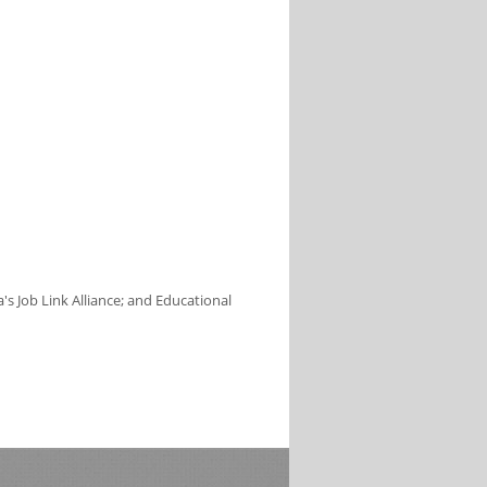
s Job Link Alliance; and Educational