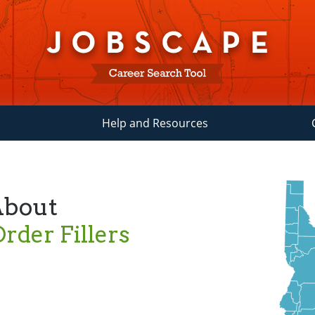
Help and Resources
About
rder Fillers