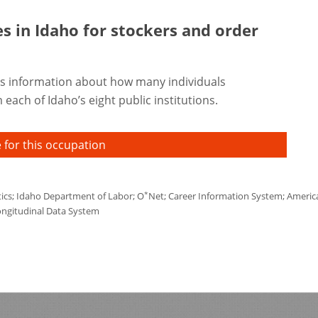
es in Idaho for
stockers and order
s information about how many individuals
each of Idaho’s eight public institutions.
 for this occupation
*
tics; Idaho Department of Labor; O
Net; Career Information System; America'
ongitudinal Data System