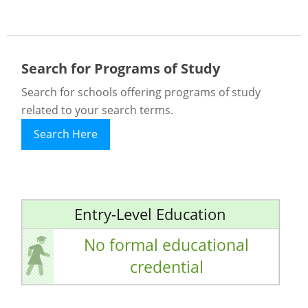
Search for Programs of Study
Search for schools offering programs of study
related to your search terms.
Search Here
Entry-Level Education
No formal educational
credential