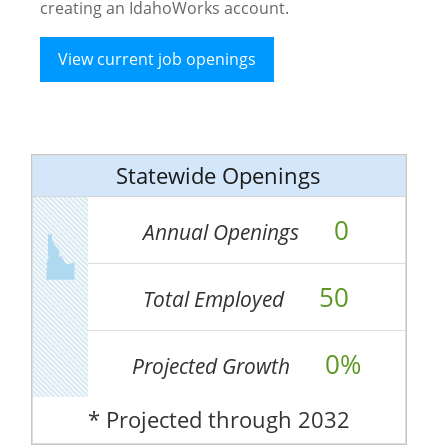
creating an IdahoWorks account.
View current job openings
Statewide Openings
0
Annual Openings
50
Total Employed
0%
Projected Growth
* Projected through 2032