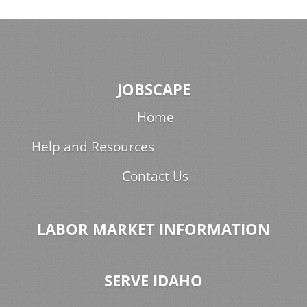
JOBSCAPE
Home
Help and Resources
Contact Us
LABOR MARKET INFORMATION
SERVE IDAHO