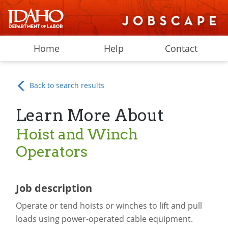
Home
Help
Contact
Back to search results
Learn More About
Hoist and Winch
Operators
Job description
Operate or tend hoists or winches to lift and pull
loads using power-operated cable equipment.