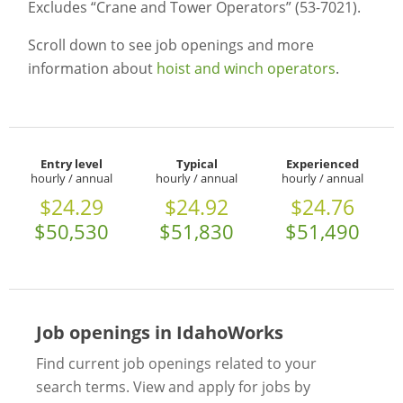
Excludes “Crane and Tower Operators” (53-7021).
Scroll down to see job openings and more
information about
hoist and winch operators
.
Entry level
Typical
Experienced
hourly / annual
hourly / annual
hourly / annual
$24.29
$24.92
$24.76
$50,530
$51,830
$51,490
Job openings in IdahoWorks
Find current job openings related to your
search terms. View and apply for jobs by