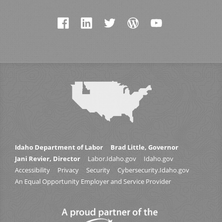
Idaho Department of Labor
Brad Little, Governor
Jani Revier, Director
Labor.Idaho.gov
Idaho.gov
Accessibility
Privacy
Security
Cybersecurity.Idaho.gov
An Equal Opportunity Employer and Service Provider