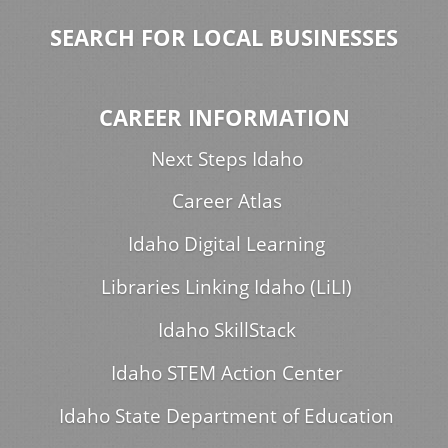
SEARCH FOR LOCAL BUSINESSES
CAREER INFORMATION
Next Steps Idaho
Career Atlas
Idaho Digital Learning
Libraries Linking Idaho (LiLI)
Idaho SkillStack
Idaho STEM Action Center
Idaho State Department of Education