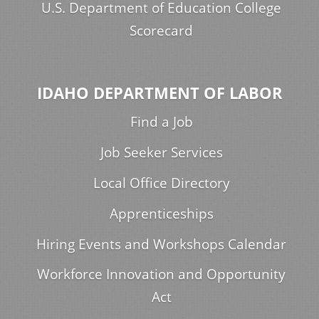
U.S. Department of Education College
Scorecard
IDAHO DEPARTMENT OF LABOR
Find a Job
Job Seeker Services
Local Office Directory
Apprenticeships
Hiring Events and Workshops Calendar
Workforce Innovation and Opportunity
Act