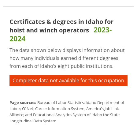
Certificates & degrees in Idaho for
2023-
hoist and winch operators
2024
The data shown below displays information about
how many individuals earned different degrees
from each of Idaho’s eight public institutions.
Completer data not available for this occupation
Page sources:
Bureau of Labor Statistics; Idaho Department of
*
Labor; O
Net; Career Information System; America's Job Link
Alliance; and Educational Analytics System of Idaho the State
Longitudinal Data System