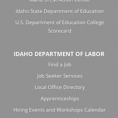
Idaho State Department of Education
U.S. Department of Education College
Scorecard
IDAHO DEPARTMENT OF LABOR
Find a Job
Job Seeker Services
Local Office Directory
Apprenticeships
Hiring Events and Workshops Calendar