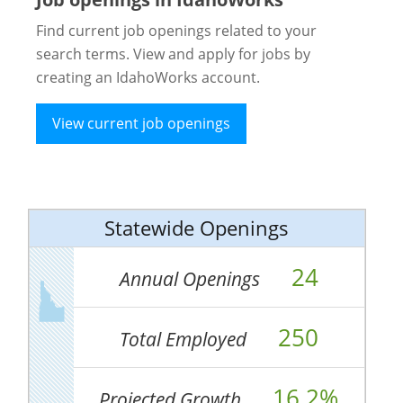
Find current job openings related to your
search terms. View and apply for jobs by
creating an IdahoWorks account.
View current job openings
Statewide Openings
24
Annual Openings
250
Total Employed
16.2%
Projected Growth