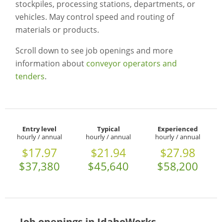
stockpiles, processing stations, departments, or
vehicles. May control speed and routing of
materials or products.
Scroll down to see job openings and more
information about
conveyor operators and
tenders
.
Entry level
Typical
Experienced
hourly / annual
hourly / annual
hourly / annual
$17.97
$21.94
$27.98
$37,380
$45,640
$58,200
Job openings in IdahoWorks