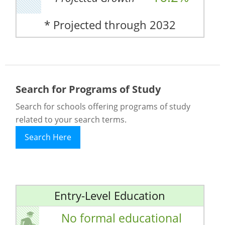
* Projected through 2032
Search for Programs of Study
Search for schools offering programs of study
related to your search terms.
Search Here
Entry-Level Education
No formal educational