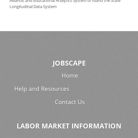
Alliance; and Educational Analytics System of Idaho the State
Longitudinal Data System
JOBSCAPE
Home
Help and Resources
Contact Us
LABOR MARKET INFORMATION