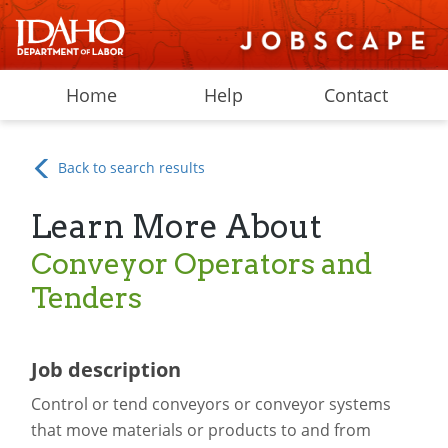
Home
Help
Contact
Back to search results
Learn More About
Conveyor Operators and
Tenders
Job description
Control or tend conveyors or conveyor systems
that move materials or products to and from