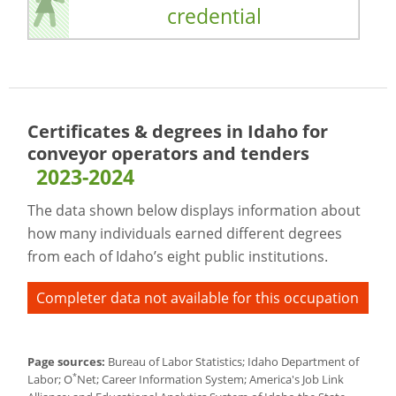
credential
Certificates & degrees in Idaho for
conveyor operators and tenders
2023-2024
The data shown below displays information about
how many individuals earned different degrees
from each of Idaho’s eight public institutions.
Completer data not available for this occupation
Page sources:
Bureau of Labor Statistics; Idaho Department of
*
Labor; O
Net; Career Information System; America's Job Link