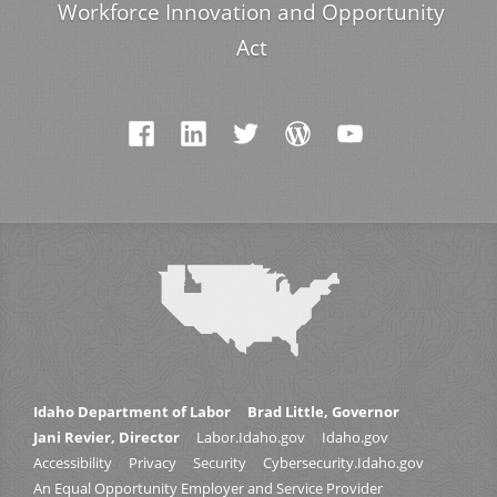
Workforce Innovation and Opportunity
Act
Idaho Department of Labor
Brad Little, Governor
Jani Revier, Director
Labor.Idaho.gov
Idaho.gov
Accessibility
Privacy
Security
Cybersecurity.Idaho.gov
An Equal Opportunity Employer and Service Provider