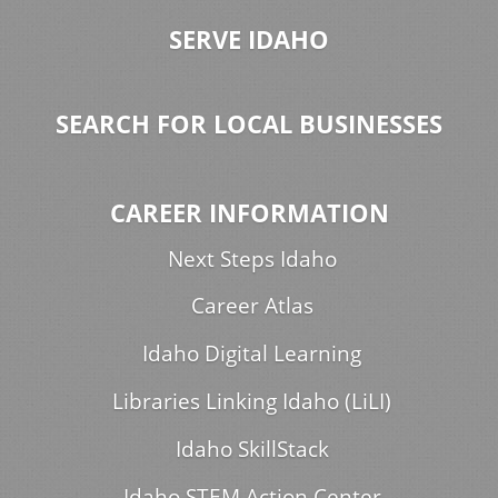
SERVE IDAHO
SEARCH FOR LOCAL BUSINESSES
CAREER INFORMATION
Next Steps Idaho
Career Atlas
Idaho Digital Learning
Libraries Linking Idaho (LiLI)
Idaho SkillStack
Idaho STEM Action Center