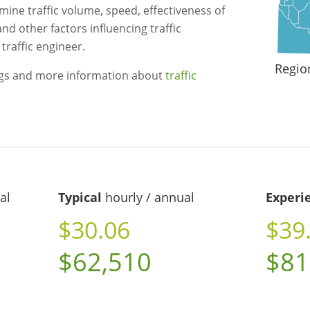
mine traffic volume, speed, effectiveness of
and other factors influencing traffic
traffic engineer.
Regio
ngs and more information about
traffic
al
Typical
hourly / annual
Experi
$30.06
$39
$62,510
$81