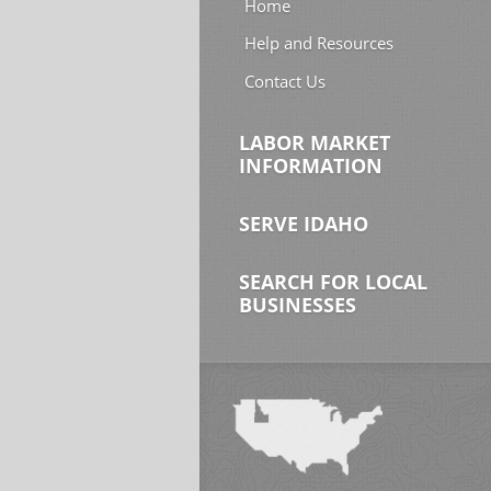
Home
Help and Resources
Contact Us
LABOR MARKET
INFORMATION
SERVE IDAHO
SEARCH FOR LOCAL
BUSINESSES