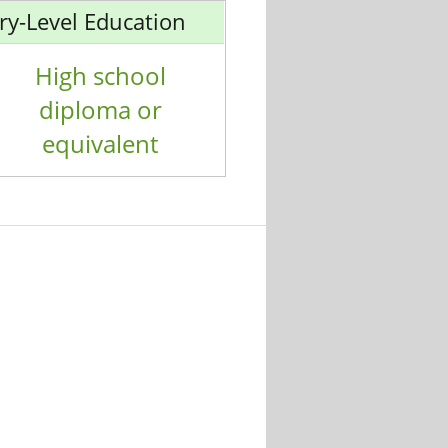
ry-Level Education
High school
diploma or
equivalent