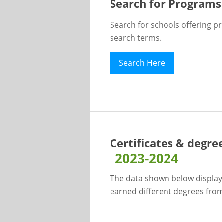
Search for Programs
Search for schools offering p
search terms.
Search Here
Certificates & degre
2023-2024
The data shown below display
earned different degrees from 