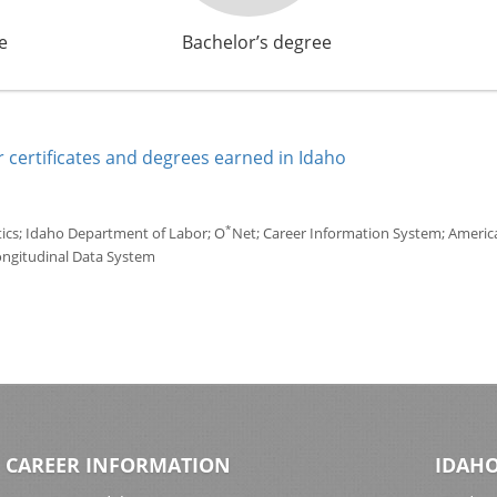
e
Bachelor’s degree
 certificates and degrees earned in Idaho
*
tics; Idaho Department of Labor; O
Net; Career Information System; America'
ongitudinal Data System
CAREER INFORMATION
IDAHO