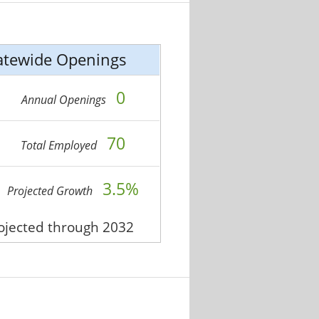
atewide Openings
0
Annual Openings
70
Total Employed
3.5%
Projected Growth
rojected through 2032