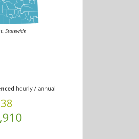
n:
Statewide
enced
hourly / annual
.38
,910