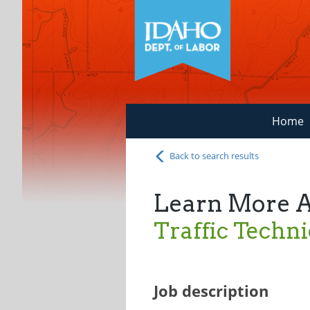
Home
Back to search results
Learn More 
Traffic Techni
Job description