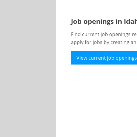
Job openings in Id
Find current job openings re
apply for jobs by creating a
View current job openings