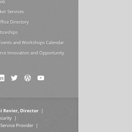
Job
ker Services
ffice Directory
ticeships
 Events and Workshops Calendar
rce Innovation and Opportunity
i Revier, Director
curity
Service Provider