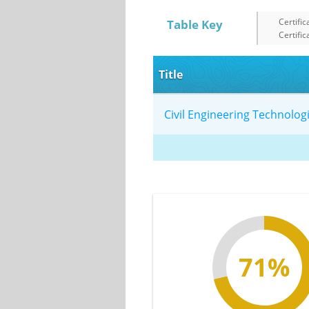
Certific
Table Key
Certific
Title
Civil Engineering Technolo
71%