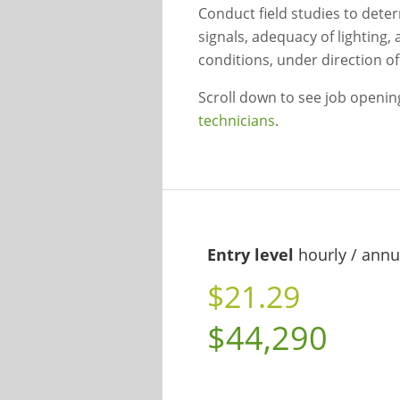
Conduct field studies to deter
signals, adequacy of lighting, 
conditions, under direction of 
Scroll down to see job openi
technicians
.
Entry level
hourly / annu
$21.29
$44,290