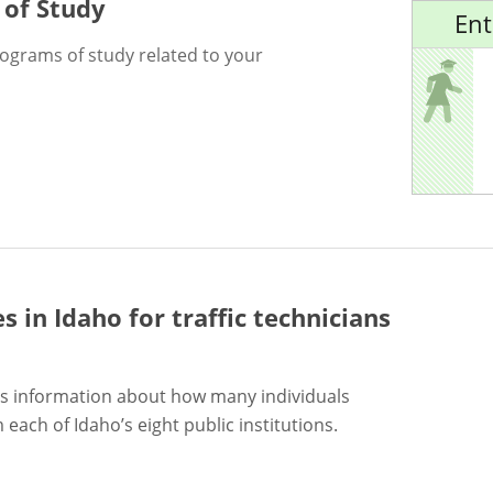
 of Study
Ent
rograms of study related to your
es in Idaho for
traffic technicians
s information about how many individuals
each of Idaho’s eight public institutions.