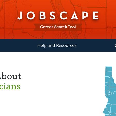
Help and Resources
About
cians