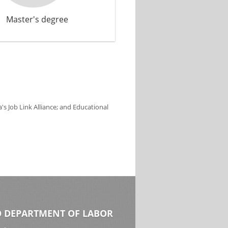
Master's degree
s Job Link Alliance; and Educational
 DEPARTMENT OF LABOR