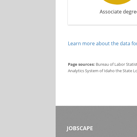
Associate degre
Learn more about the data for
Page sources:
Bureau of Labor Statis
Analytics System of Idaho the State L
JOBSCAPE