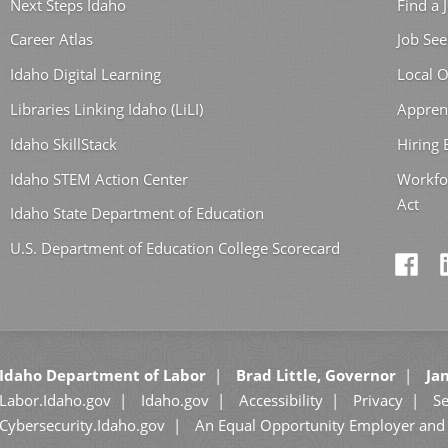
Next Steps Idaho
Find a 
Career Atlas
Job See
Idaho Digital Learning
Local O
Libraries Linking Idaho (LiLI)
Appren
Idaho SkillStack
Hiring
Idaho STEM Action Center
Workfo
Act
Idaho State Department of Education
U.S. Department of Education College Scorecard
Idaho Department of Labor
Brad Little, Governor
Jan
Labor.Idaho.gov
Idaho.gov
Accessibility
Privacy
Se
Cybersecurity.Idaho.gov
An Equal Opportunity Employer and 