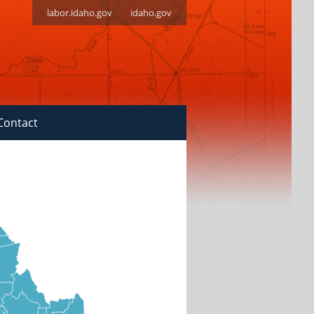
labor.idaho.gov
idaho.gov
Contact