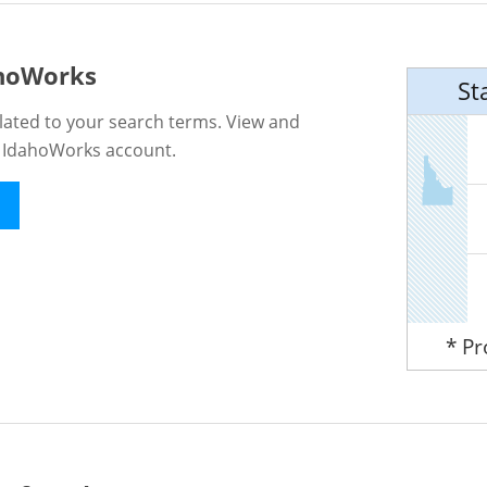
ahoWorks
St
lated to your search terms. View and
n IdahoWorks account.
* P