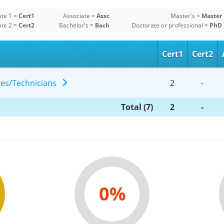
ate 1 =
Cert1
Associate =
Assc
Master's =
Master
ate 2 =
Cert2
Bachelor's =
Bach
Doctorate or professional =
PhD
Cert1
Cert2
gies/Technicians
2
-
Total (7)
2
-
0%