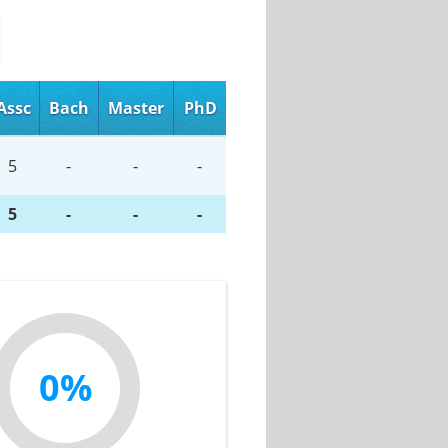
Assc
Bach
Master
PhD
5
-
-
-
5
-
-
-
0%