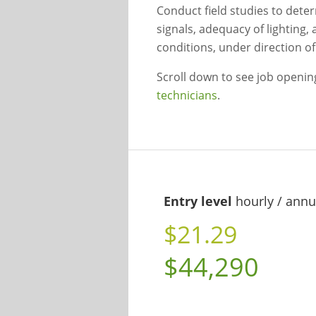
Conduct field studies to deter
signals, adequacy of lighting, 
conditions, under direction of 
Scroll down to see job openi
technicians
.
Entry level
hourly / annu
$21.29
$44,290