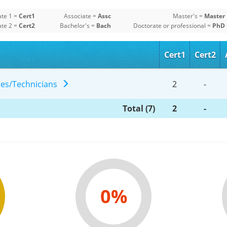
ate 1 =
Cert1
Associate =
Assc
Master's =
Master
ate 2 =
Cert2
Bachelor's =
Bach
Doctorate or professional =
PhD
Cert1
Cert2
gies/Technicians
2
-
Total (7)
2
-
0%