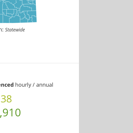
n:
Statewide
enced
hourly / annual
.38
,910