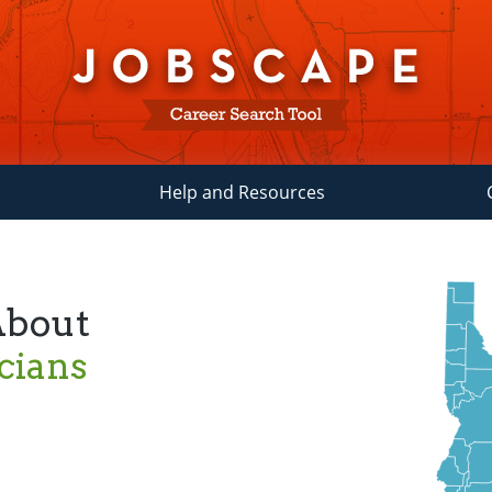
Help and Resources
About
cians