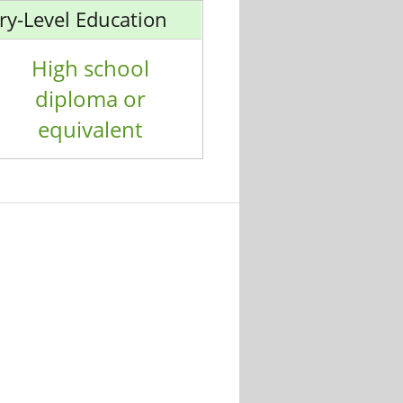
ry-Level Education
High school
diploma or
equivalent