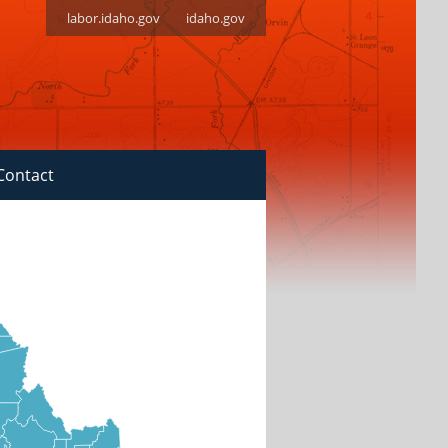
labor.idaho.gov
idaho.gov
Contact