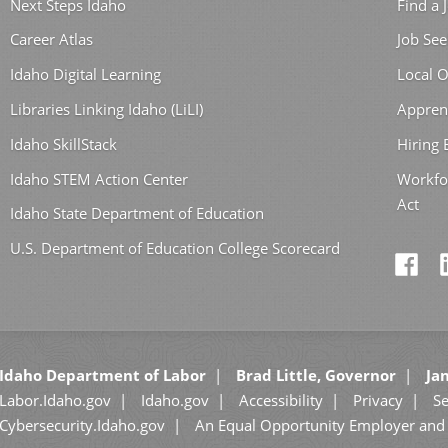
Next Steps Idaho
Find a 
Career Atlas
Job See
Idaho Digital Learning
Local O
Libraries Linking Idaho (LiLI)
Appren
Idaho SkillStack
Hiring
Idaho STEM Action Center
Workfo
Act
Idaho State Department of Education
U.S. Department of Education College Scorecard
Idaho Department of Labor
Brad Little, Governor
Jan
Labor.Idaho.gov
Idaho.gov
Accessibility
Privacy
Se
Cybersecurity.Idaho.gov
An Equal Opportunity Employer and 