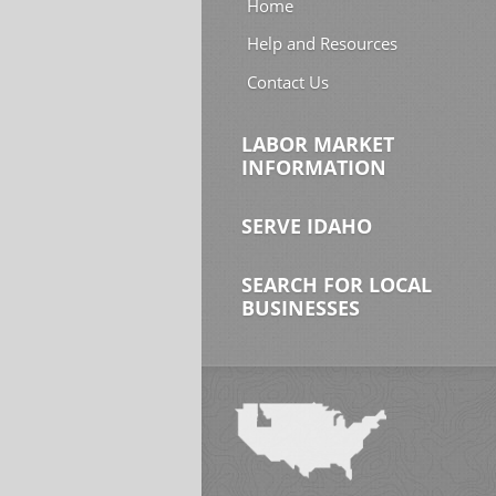
Home
Help and Resources
Contact Us
LABOR MARKET
INFORMATION
SERVE IDAHO
SEARCH FOR LOCAL
BUSINESSES