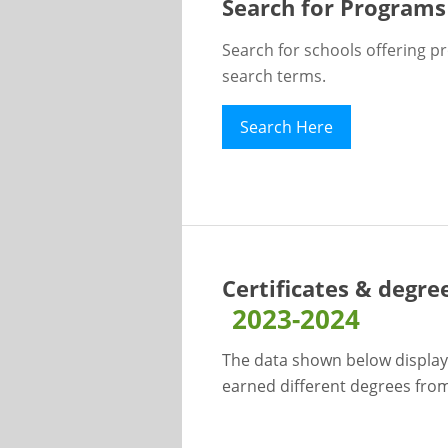
Search for Programs
Search for schools offering p
search terms.
Search Here
Certificates & degre
2023-2024
The data shown below display
earned different degrees from 