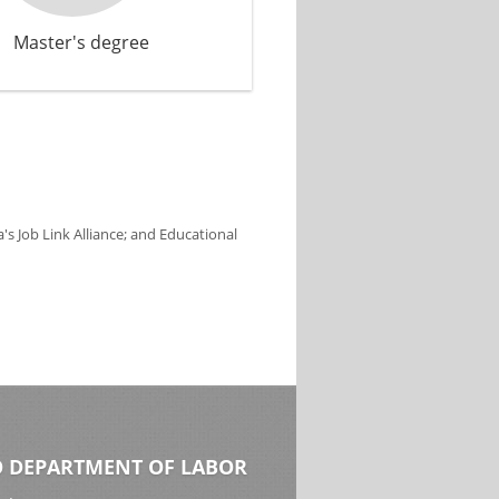
Master's degree
s Job Link Alliance; and Educational
 DEPARTMENT OF LABOR