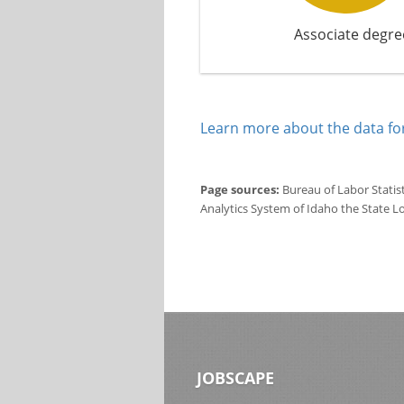
Associate degre
Learn more about the data for
Page sources:
Bureau of Labor Statis
Analytics System of Idaho the State L
JOBSCAPE