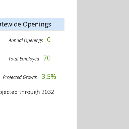
atewide Openings
0
Annual Openings
70
Total Employed
3.5%
Projected Growth
rojected through 2032