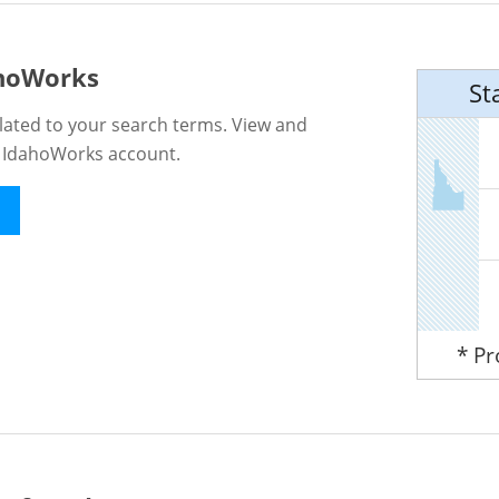
ahoWorks
St
lated to your search terms. View and
n IdahoWorks account.
* P