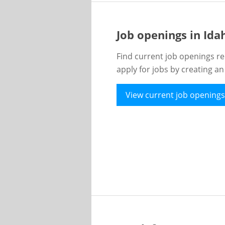
Job openings in Id
Find current job openings re
apply for jobs by creating a
View current job openings