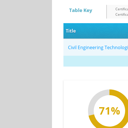
Certific
Table Key
Certific
Title
Civil Engineering Technolo
71%