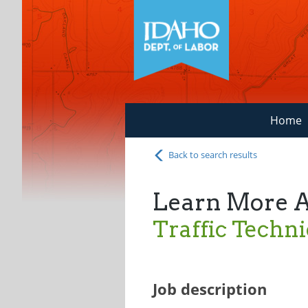
Home
Back to search results
Learn More 
Traffic Techni
Job description