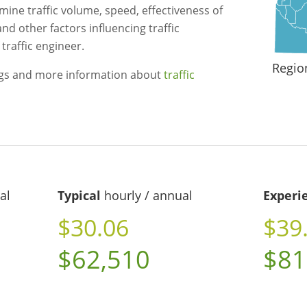
mine traffic volume, speed, effectiveness of
and other factors influencing traffic
traffic engineer.
Regio
ngs and more information about
traffic
al
Typical
hourly / annual
Experi
$30.06
$39
$62,510
$81