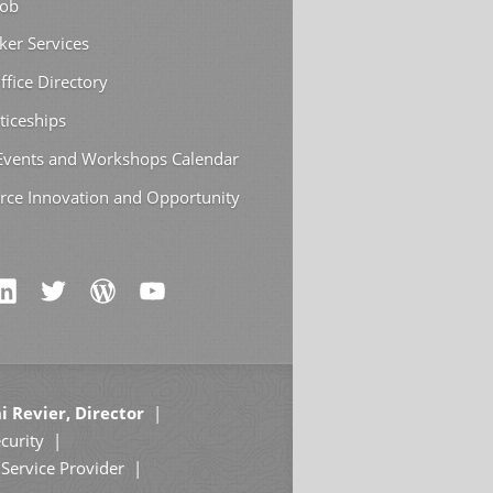
Job
ker Services
ffice Directory
ticeships
 Events and Workshops Calendar
rce Innovation and Opportunity
i Revier, Director
curity
Service Provider