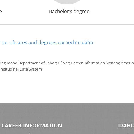
e
Bachelor’s degree
 certificates and degrees earned in Idaho
*
tics; Idaho Department of Labor; O
Net; Career Information System; America'
ongitudinal Data System
CAREER INFORMATION
IDAHO