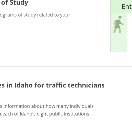
 of Study
Ent
rograms of study related to your
es in Idaho for
traffic technicians
s information about how many individuals
each of Idaho’s eight public institutions.