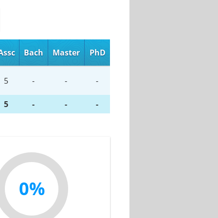
Assc
Bach
Master
PhD
5
-
-
-
5
-
-
-
0%