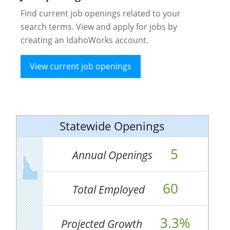
Find current job openings related to your
search terms. View and apply for jobs by
creating an IdahoWorks account.
View current job openings
Statewide Openings
5
Annual Openings
60
Total Employed
3.3%
Projected Growth