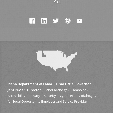
Act
Idaho Department of Labor
Brad Little, Governor
Jani Revier, Director
Labor.Idaho.gov
Idaho.gov
Accessibility
Privacy
Security
Cybersecurity.Idaho.gov
An Equal Opportunity Employer and Service Provider