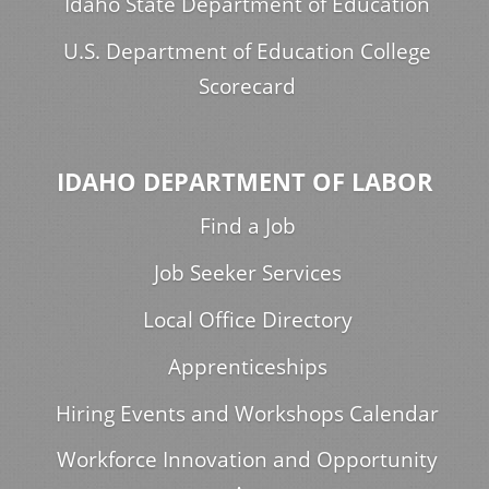
Idaho State Department of Education
U.S. Department of Education College
Scorecard
IDAHO DEPARTMENT OF LABOR
Find a Job
Job Seeker Services
Local Office Directory
Apprenticeships
Hiring Events and Workshops Calendar
Workforce Innovation and Opportunity