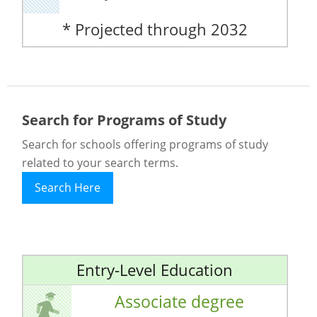
* Projected through 2032
Search for Programs of Study
Search for schools offering programs of study
related to your search terms.
Search Here
Entry-Level Education
Associate degree