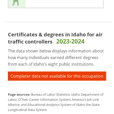
Certificates & degrees in Idaho for
air
2023-2024
traffic controllers
The data shown below displays information about
how many individuals earned different degrees
from each of Idaho’s eight public institutions.
Completer data not available for this occupation
Page sources:
Bureau of Labor Statistics; Idaho Department of
*
Labor; O
Net; Career Information System; America's Job Link
Alliance; and Educational Analytics System of Idaho the State
Longitudinal Data System