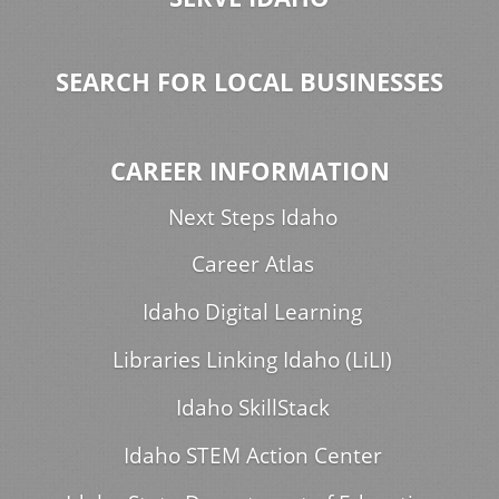
SEARCH FOR LOCAL BUSINESSES
CAREER INFORMATION
Next Steps Idaho
Career Atlas
Idaho Digital Learning
Libraries Linking Idaho (LiLI)
Idaho SkillStack
Idaho STEM Action Center