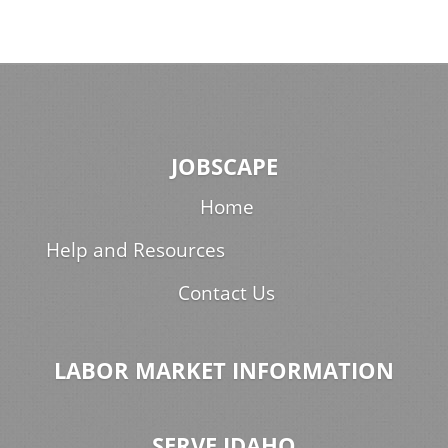
JOBSCAPE
Home
Help and Resources
Contact Us
LABOR MARKET INFORMATION
SERVE IDAHO