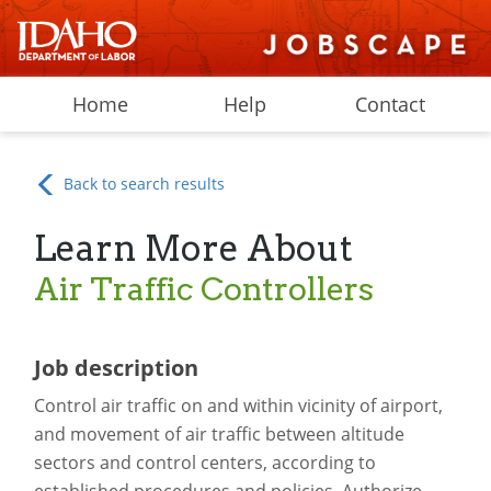
Home
Help
Contact
Back to search results
Learn More About
Air Traffic Controllers
Job description
Control air traffic on and within vicinity of airport,
and movement of air traffic between altitude
sectors and control centers, according to