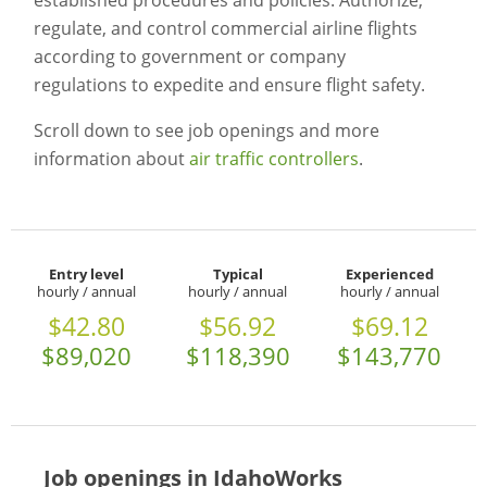
established procedures and policies. Authorize,
regulate, and control commercial airline flights
according to government or company
regulations to expedite and ensure flight safety.
Scroll down to see job openings and more
information about
air traffic controllers
.
Entry level
Typical
Experienced
hourly / annual
hourly / annual
hourly / annual
$42.80
$56.92
$69.12
$89,020
$118,390
$143,770
Job openings in IdahoWorks