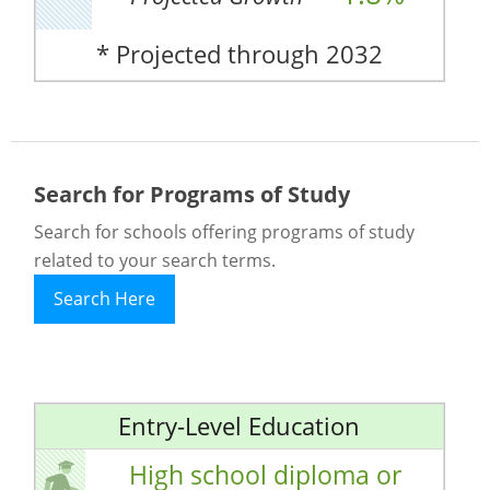
* Projected through 2032
Search for Programs of Study
Search for schools offering programs of study
related to your search terms.
Search Here
Entry-Level Education
High school diploma or