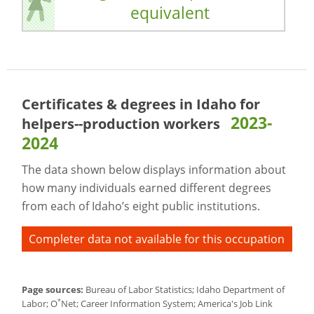
equivalent
Certificates & degrees in Idaho for
2023-
helpers--production workers
2024
The data shown below displays information about
how many individuals earned different degrees
from each of Idaho’s eight public institutions.
Completer data not available for this occupation
Page sources:
Bureau of Labor Statistics; Idaho Department of
*
Labor; O
Net; Career Information System; America's Job Link