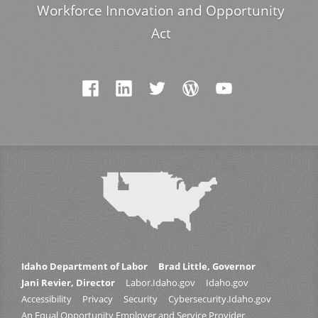
Workforce Innovation and Opportunity
Act
Idaho Department of Labor
Brad Little, Governor
Jani Revier, Director
Labor.Idaho.gov
Idaho.gov
Accessibility
Privacy
Security
Cybersecurity.Idaho.gov
An Equal Opportunity Employer and Service Provider