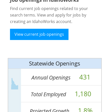
Find current job openings related to your
search terms. View and apply for jobs by
creating an IdahoWorks account.
View current job openings
Statewide Openings
431
Annual Openings
1,180
Total Employed
1.8%
Projected Growth