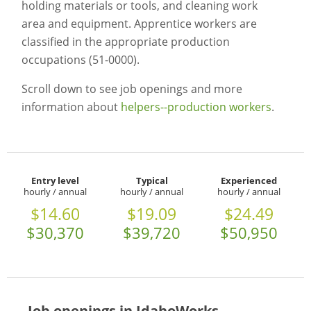
holding materials or tools, and cleaning work
area and equipment. Apprentice workers are
classified in the appropriate production
occupations (51-0000).
Scroll down to see job openings and more
information about
helpers--production workers
.
Entry level
Typical
Experienced
hourly / annual
hourly / annual
hourly / annual
$14.60
$19.09
$24.49
$30,370
$39,720
$50,950
Job openings in IdahoWorks