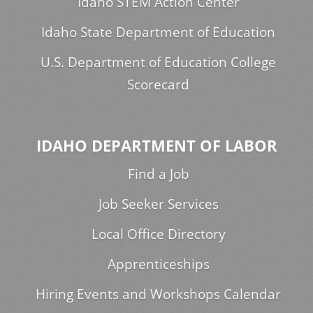
Idaho STEM Action Center
Idaho State Department of Education
U.S. Department of Education College
Scorecard
IDAHO DEPARTMENT OF LABOR
Find a Job
Job Seeker Services
Local Office Directory
Apprenticeships
Hiring Events and Workshops Calendar