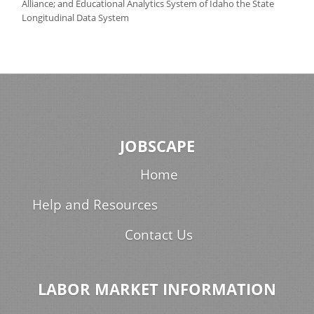
Alliance; and Educational Analytics System of Idaho the State
Longitudinal Data System
JOBSCAPE
Home
Help and Resources
Contact Us
LABOR MARKET INFORMATION