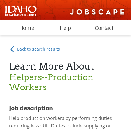
Home
Help
Contact
Back to search results
Learn More About
Helpers--Production
Workers
Job description
Help production workers by performing duties
requiring less skill. Duties include supplying or