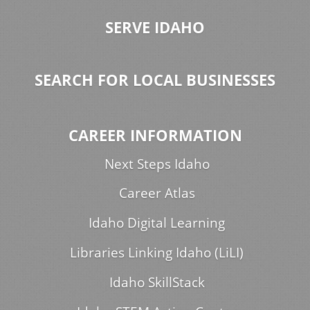
SERVE IDAHO
SEARCH FOR LOCAL BUSINESSES
CAREER INFORMATION
Next Steps Idaho
Career Atlas
Idaho Digital Learning
Libraries Linking Idaho (LiLI)
Idaho SkillStack