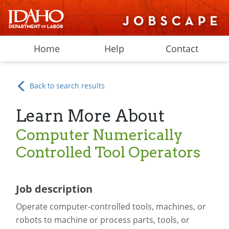
Home
Help
Contact
Back to search results
Learn More About
Computer Numerically
Controlled Tool Operators
Job description
Operate computer-controlled tools, machines, or
robots to machine or process parts, tools, or