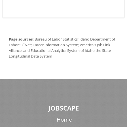
Page sources:
Bureau of Labor Statistics; Idaho Department of
*
Labor; O
Net; Career Information System; America's Job Link
Alliance; and Educational Analytics System of Idaho the State
Longitudinal Data System
JOBSCAPE
Home