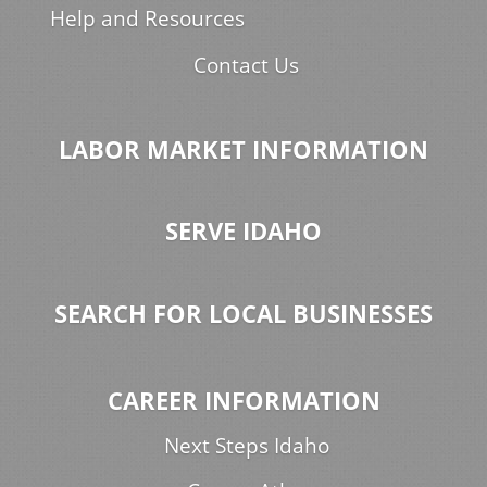
Help and Resources
Contact Us
LABOR MARKET INFORMATION
SERVE IDAHO
SEARCH FOR LOCAL BUSINESSES
CAREER INFORMATION
Next Steps Idaho