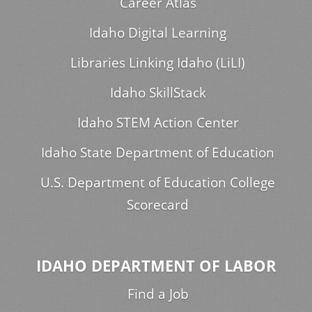
Career Atlas
Idaho Digital Learning
Libraries Linking Idaho (LiLI)
Idaho SkillStack
Idaho STEM Action Center
Idaho State Department of Education
U.S. Department of Education College
Scorecard
IDAHO DEPARTMENT OF LABOR
Find a Job