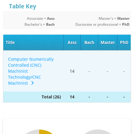
Table Key
Associate =
Assc
Master's =
Master
Bachelor's =
Bach
Doctorate or professional =
PhD
Title
Assc
Bach
Master
PhD
Computer Numerically
Controlled (CNC)
Machinist
14
-
-
-
Technology/CNC
Machinist
Total (26)
14
-
-
-