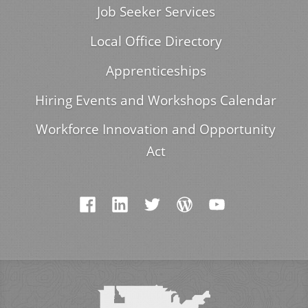
Job Seeker Services
Local Office Directory
Apprenticeships
Hiring Events and Workshops Calendar
Workforce Innovation and Opportunity
Act