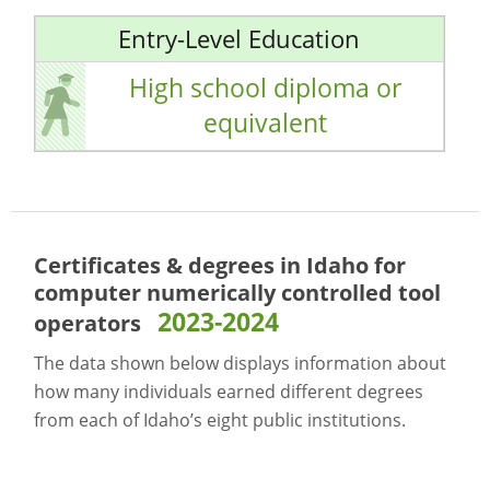
Entry-Level Education
High school diploma or
equivalent
Certificates & degrees in Idaho for
computer numerically controlled tool
2023-2024
operators
The data shown below displays information about
how many individuals earned different degrees
from each of Idaho’s eight public institutions.