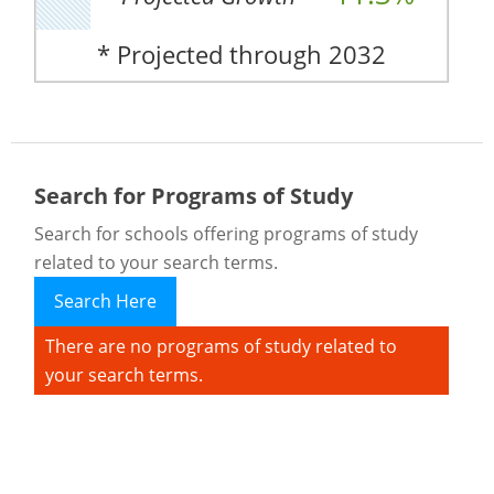
* Projected through 2032
Search for Programs of Study
Search for schools offering programs of study
related to your search terms.
Search Here
There are no programs of study related to
your search terms.