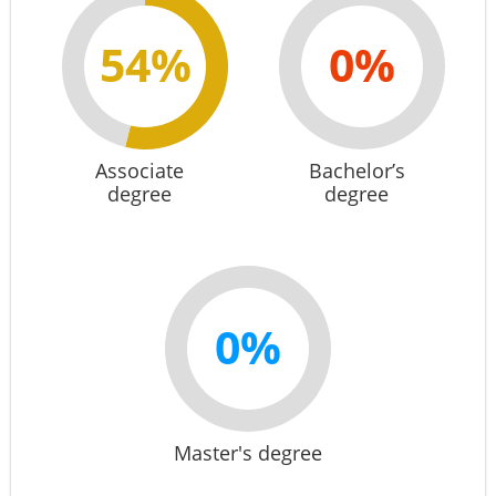
54%
0%
Associate
Bachelor’s
degree
degree
0%
Master's degree