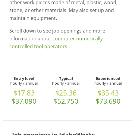
other work pieces made of metal, plastic, wood,
stone, or other materials. May also set up and
maintain equipment.
Scroll down to see job openings and more
information about
computer numerically
controlled tool operators
.
Entry level
Typical
Experienced
hourly / annual
hourly / annual
hourly / annual
$17.83
$25.36
$35.43
$37,090
$52,750
$73,690
Job openings in IdahoWorks