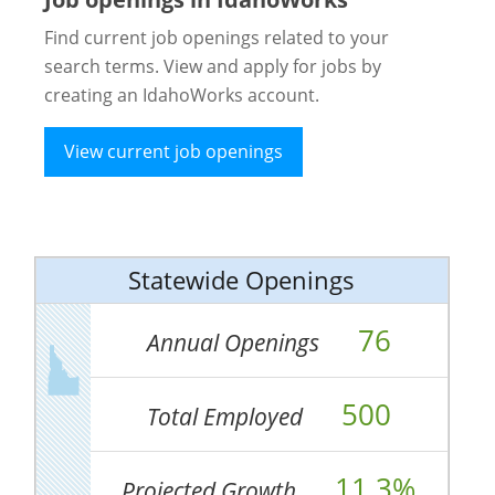
Find current job openings related to your
search terms. View and apply for jobs by
creating an IdahoWorks account.
View current job openings
Statewide Openings
76
Annual Openings
500
Total Employed
11.3%
Projected Growth