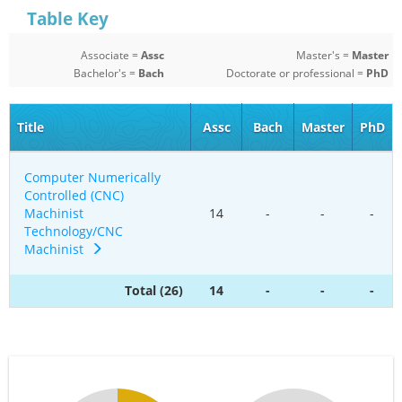
Table Key
Associate =
Assc
Master's =
Master
Bachelor's =
Bach
Doctorate or professional =
PhD
Title
Assc
Bach
Master
PhD
Computer Numerically
Controlled (CNC)
Machinist
14
-
-
-
Technology/CNC
Machinist
Total (26)
14
-
-
-