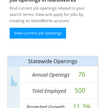
Find current job openings related to your
search terms. View and apply for jobs by
creating an IdahoWorks account.
View current job openings
Statewide Openings
76
Annual Openings
500
Total Employed
11.3%
Projected Growth