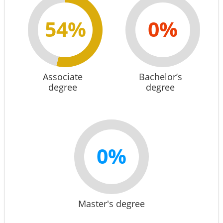
54%
0%
Associate
Bachelor’s
degree
degree
0%
Master's degree