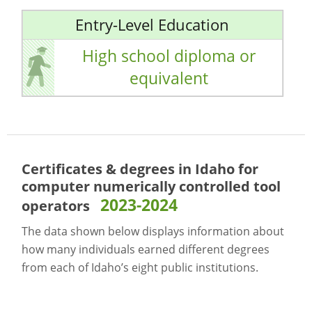
Entry-Level Education
High school diploma or
equivalent
Certificates & degrees in Idaho for
computer numerically controlled tool
2023-2024
operators
The data shown below displays information about
how many individuals earned different degrees
from each of Idaho’s eight public institutions.