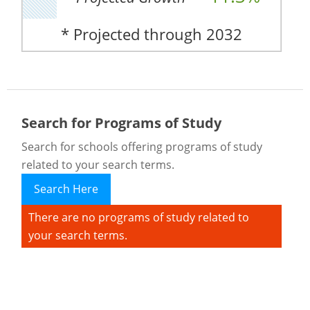
* Projected through 2032
Search for Programs of Study
Search for schools offering programs of study
related to your search terms.
Search Here
There are no programs of study related to
your search terms.