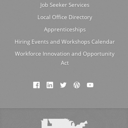
Job Seeker Services
Local Office Directory
Apprenticeships
Hiring Events and Workshops Calendar
Workforce Innovation and Opportunity
Act