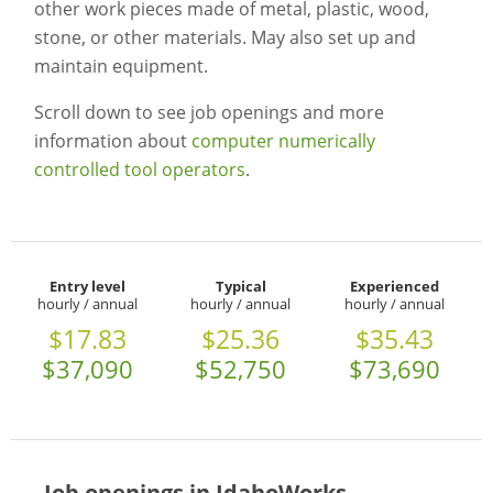
other work pieces made of metal, plastic, wood,
stone, or other materials. May also set up and
maintain equipment.
Scroll down to see job openings and more
information about
computer numerically
controlled tool operators
.
Entry level
Typical
Experienced
hourly / annual
hourly / annual
hourly / annual
$17.83
$25.36
$35.43
$37,090
$52,750
$73,690
Job openings in IdahoWorks