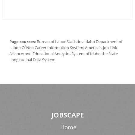
Page sources:
Bureau of Labor Statistics; Idaho Department of
*
Labor; O
Net; Career Information System; America's Job Link
Alliance; and Educational Analytics System of Idaho the State
Longitudinal Data System
JOBSCAPE
Home