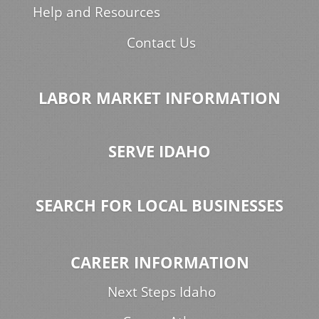
Help and Resources
Contact Us
LABOR MARKET INFORMATION
SERVE IDAHO
SEARCH FOR LOCAL BUSINESSES
CAREER INFORMATION
Next Steps Idaho