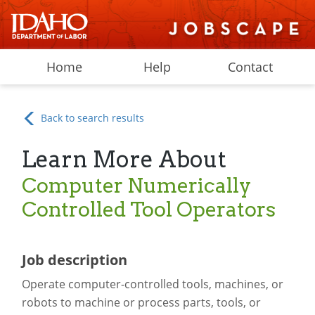
Home
Help
Contact
Back to search results
Learn More About
Computer Numerically
Controlled Tool Operators
Job description
Operate computer-controlled tools, machines, or
robots to machine or process parts, tools, or