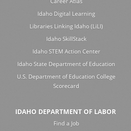
Career Atlas
Idaho Digital Learning
Libraries Linking Idaho (LiLI)
Idaho SkillStack
Idaho STEM Action Center
Idaho State Department of Education
U.S. Department of Education College
Scorecard
IDAHO DEPARTMENT OF LABOR
Find a Job