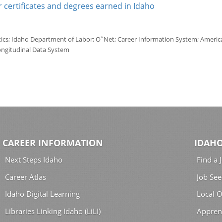
 certificates and degrees earned in Idaho
*
tics; Idaho Department of Labor; O
Net; Career Information System; America'
ongitudinal Data System
CAREER INFORMATION
IDAHO
Next Steps Idaho
Find a 
Career Atlas
Job See
Idaho Digital Learning
Local O
Libraries Linking Idaho (LiLI)
Appren