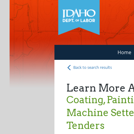
Home
Back to search results
Learn More 
Coating, Paint
Machine Setter
Tenders