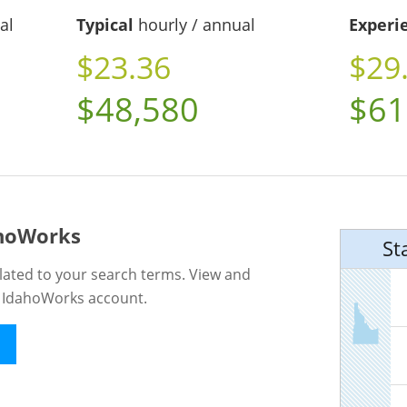
al
Typical
hourly / annual
Experi
$23.36
$29
$48,580
$61
ahoWorks
St
lated to your search terms. View and
n IdahoWorks account.