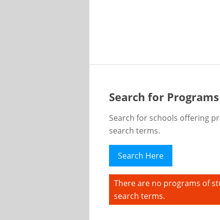
Search for Programs
Search for schools offering p
search terms.
Search Here
There are no programs of st
search terms.