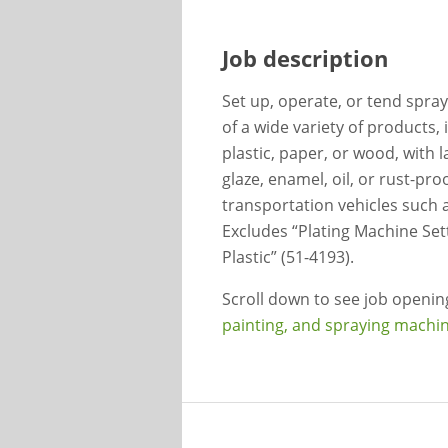
Job description
Set up, operate, or tend spray
of a wide variety of products,
plastic, paper, or wood, with l
glaze, enamel, oil, or rust-pro
transportation vehicles such as
Excludes “Plating Machine Set
Plastic” (51-4193).
Scroll down to see job openi
painting, and spraying machin