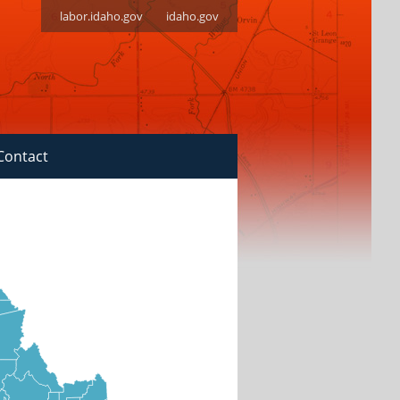
labor.idaho.gov
idaho.gov
Contact