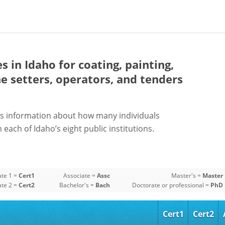
es in Idaho for
coating, painting,
e setters, operators, and tenders
s information about how many individuals
each of Idaho’s eight public institutions.
ate 1 =
Cert1
Associate =
Assc
Master's =
Master
ate 2 =
Cert2
Bachelor's =
Bach
Doctorate or professional =
PhD
Cert1
Cert2