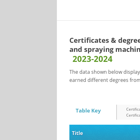
Certificates & degre
and spraying machin
2023-2024
The data shown below display
earned different degrees from 
Certific
Table Key
Certific
Title