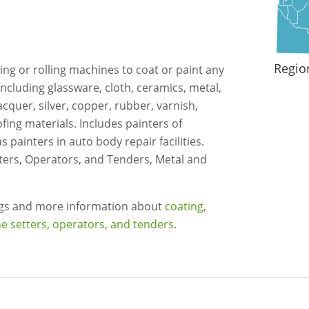
Regio
ing or rolling machines to coat or paint any
 including glassware, cloth, ceramics, metal,
acquer, silver, copper, rubber, varnish,
ofing materials. Includes painters of
 painters in auto body repair facilities.
ters, Operators, and Tenders, Metal and
ngs and more information about
coating,
e setters, operators, and tenders
.