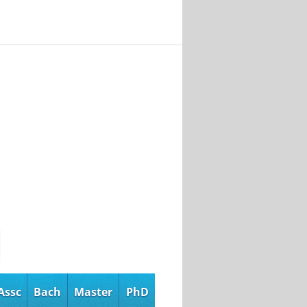
Assc
Bach
Master
PhD