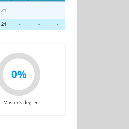
21
-
-
-
21
-
-
-
0%
Master's degree