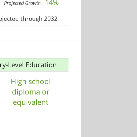
14%
Projected Growth
rojected through 2032
ry-Level Education
High school
diploma or
equivalent