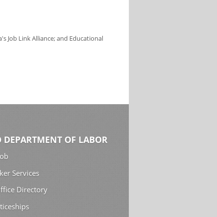
s Job Link Alliance; and Educational
 DEPARTMENT OF LABOR
Job
ker Services
ffice Directory
ticeships