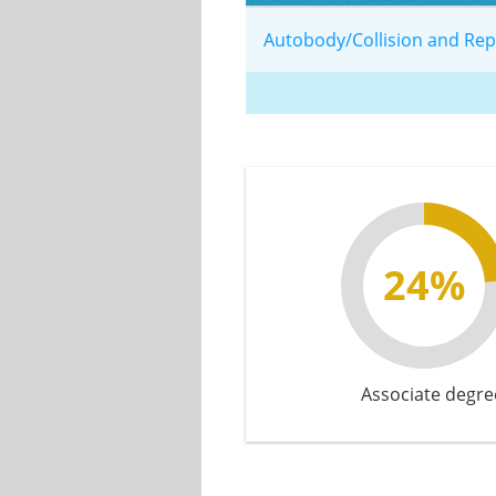
Autobody/Collision and Re
24%
Associate degre