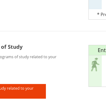
* P
 of Study
Ent
rograms of study related to your
udy related to your