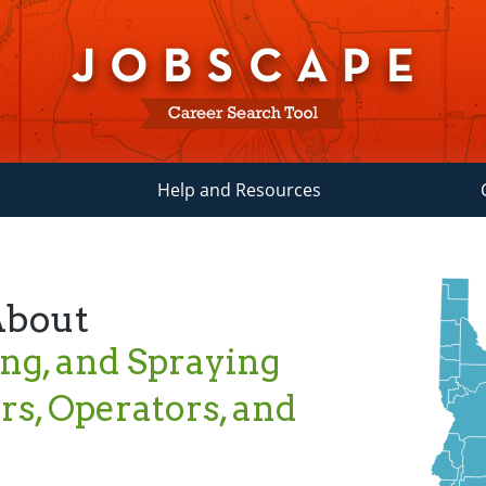
Help and Resources
About
ing, and Spraying
s, Operators, and