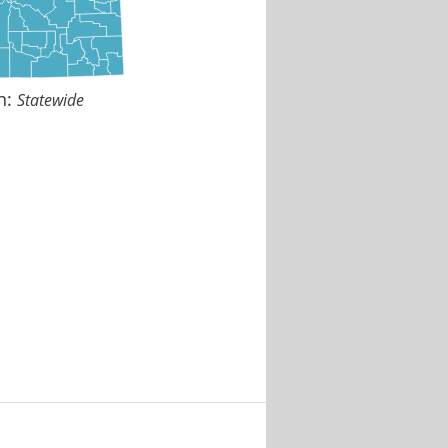
n:
Statewide