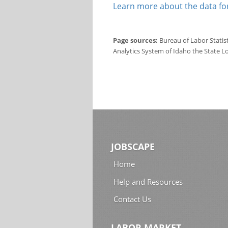
Learn more about the data for
Page sources:
Bureau of Labor Statis
Analytics System of Idaho the State L
JOBSCAPE
Home
Help and Resources
Contact Us
LABOR MARKET