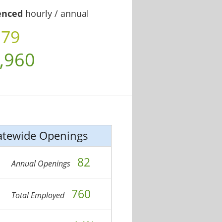
enced
hourly / annual
.79
,960
atewide Openings
82
Annual Openings
760
Total Employed