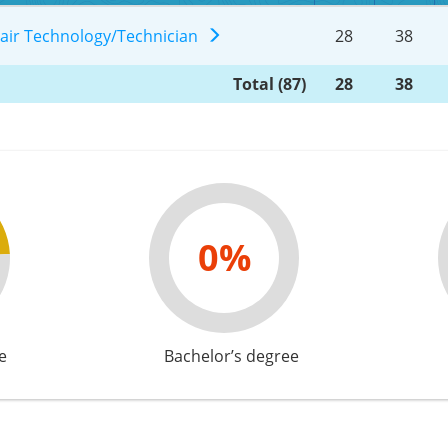
pair Technology/Technician
28
38
Total (87)
28
38
0%
e
Bachelor’s degree