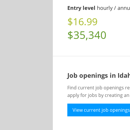
Entry level
hourly / annu
$16.99
$35,340
Job openings in Id
Find current job openings re
apply for jobs by creating a
View current job openings