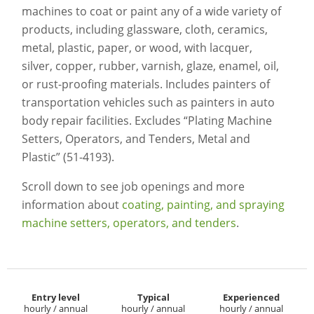
machines to coat or paint any of a wide variety of
products, including glassware, cloth, ceramics,
metal, plastic, paper, or wood, with lacquer,
silver, copper, rubber, varnish, glaze, enamel, oil,
or rust-proofing materials. Includes painters of
transportation vehicles such as painters in auto
body repair facilities. Excludes “Plating Machine
Setters, Operators, and Tenders, Metal and
Plastic” (51-4193).
Scroll down to see job openings and more
information about
coating, painting, and spraying
machine setters, operators, and tenders
.
Entry level
Typical
Experienced
hourly / annual
hourly / annual
hourly / annual