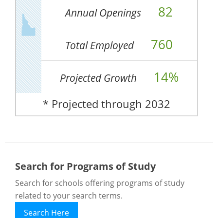
82
Annual Openings
760
Total Employed
14%
Projected Growth
* Projected through 2032
Search for Programs of Study
Search for schools offering programs of study
related to your search terms.
Search Here