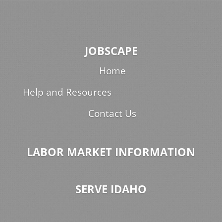
JOBSCAPE
Home
Help and Resources
Contact Us
LABOR MARKET INFORMATION
SERVE IDAHO