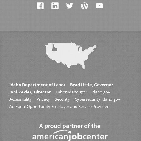
Idaho Department of Labor
Brad Little, Governor
Jani Revier, Director
Labor.Idaho.gov
Idaho.gov
Accessibility
Privacy
Security
Cybersecurity.Idaho.gov
An Equal Opportunity Employer and Service Provider