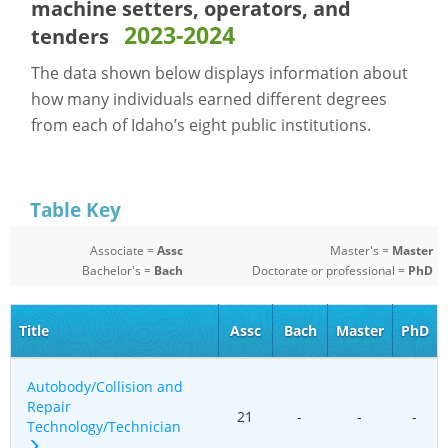
machine setters, operators, and
2023-2024
tenders
The data shown below displays information about
how many individuals earned different degrees
from each of Idaho’s eight public institutions.
Table Key
Associate =
Assc
Master's =
Master
Bachelor's =
Bach
Doctorate or professional =
PhD
Title
Assc
Bach
Master
PhD
Autobody/Collision and
Repair
21
-
-
-
Technology/Technician