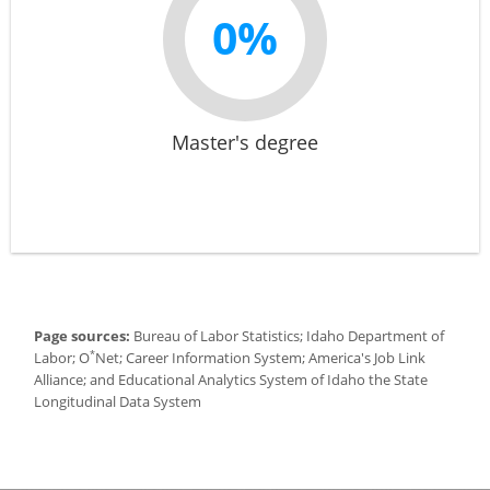
0%
Master's degree
Page sources:
Bureau of Labor Statistics; Idaho Department of
*
Labor; O
Net; Career Information System; America's Job Link
Alliance; and Educational Analytics System of Idaho the State
Longitudinal Data System