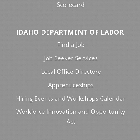
Scorecard
IDAHO DEPARTMENT OF LABOR
Find a Job
Job Seeker Services
Local Office Directory
Apprenticeships
Hiring Events and Workshops Calendar
Workforce Innovation and Opportunity
Act