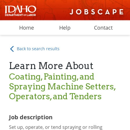
Home
Help
Contact
Back to search results
Learn More About
Coating, Painting, and
Spraying Machine Setters,
Operators, and Tenders
Job description
Set up, operate, or tend spraying or rolling