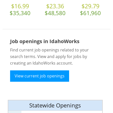
$16.99
$23.36
$29.79
$35,340
$48,580
$61,960
Job openings in IdahoWorks
Find current job openings related to your
search terms. View and apply for jobs by
creating an IdahoWorks account.
View current job openings
Statewide Openings