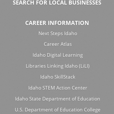
SEARCH FOR LOCAL BUSINESSES
CAREER INFORMATION
Next Steps Idaho
Career Atlas
Idaho Digital Learning
Libraries Linking Idaho (LiLI)
Idaho SkillStack
Idaho STEM Action Center
Idaho State Department of Education
U.S. Department of Education College