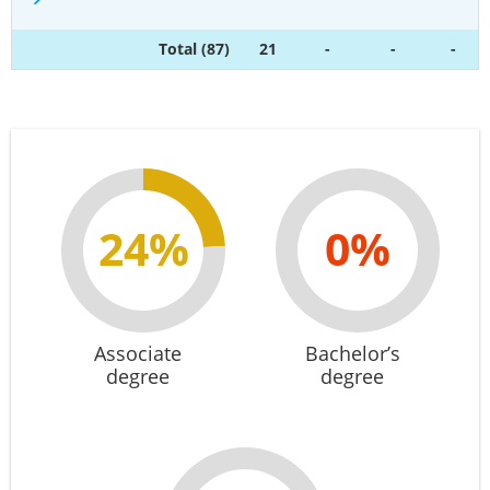
Total (87)
21
-
-
-
24%
0%
Associate
Bachelor’s
degree
degree