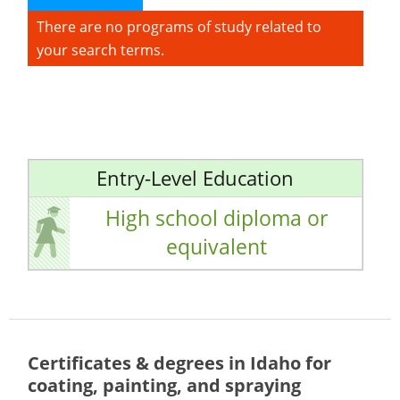
There are no programs of study related to
your search terms.
Entry-Level Education
High school diploma or
equivalent
Certificates & degrees in Idaho for
coating, painting, and spraying