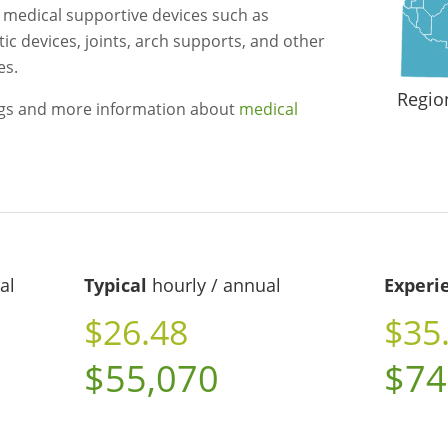
r medical supportive devices such as
ic devices, joints, arch supports, and other
es.
Regio
ngs and more information about
medical
al
Typical
hourly / annual
Experi
$26.48
$35
$55,070
$74