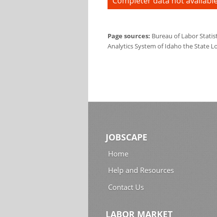
Completer data not available
Page sources:
Bureau of Labor Statis
Analytics System of Idaho the State L
JOBSCAPE
Home
Help and Resources
Contact Us
LABOR MARKET