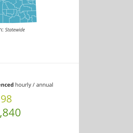
n:
Statewide
enced
hourly / annual
.98
,840