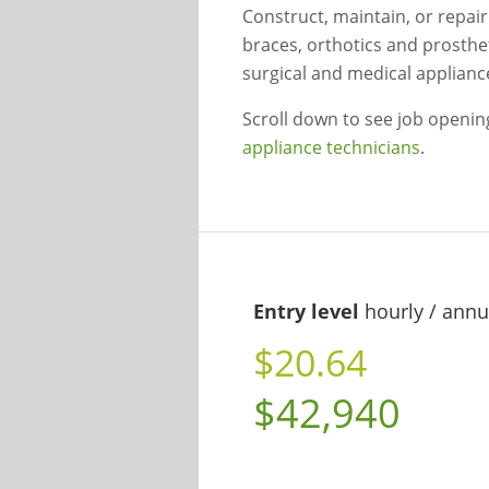
Construct, maintain, or repai
braces, orthotics and prosthet
surgical and medical applianc
Scroll down to see job openi
appliance technicians
.
Entry level
hourly / annu
$20.64
$42,940