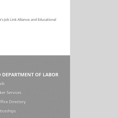
s Job Link Alliance; and Educational
 DEPARTMENT OF LABOR
Job
ker Services
ffice Directory
ticeships