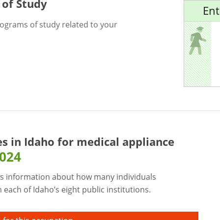
 of Study
Ent
rograms of study related to your
es in Idaho for
medical appliance
2024
s information about how many individuals
each of Idaho’s eight public institutions.