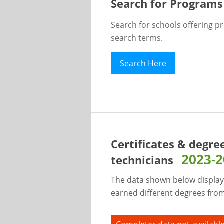
Search for Programs
Search for schools offering p
search terms.
Search Here
Certificates & degre
2023-
technicians
The data shown below display
earned different degrees from 