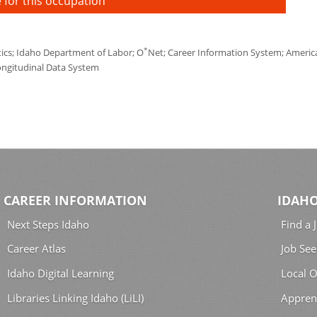
 for this occupation
*
tics; Idaho Department of Labor; O
Net; Career Information System; America'
ongitudinal Data System
CAREER INFORMATION
IDAHO
Next Steps Idaho
Find a 
Career Atlas
Job See
Idaho Digital Learning
Local O
Libraries Linking Idaho (LiLI)
Appren