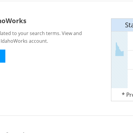
ahoWorks
St
lated to your search terms. View and
n IdahoWorks account.
* P