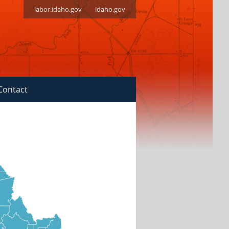
labor.idaho.gov
idaho.gov
Contact