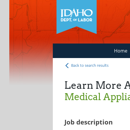
Home
Back to search results
Learn More 
Medical Appli
Job description