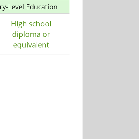
ry-Level Education
High school
diploma or
equivalent