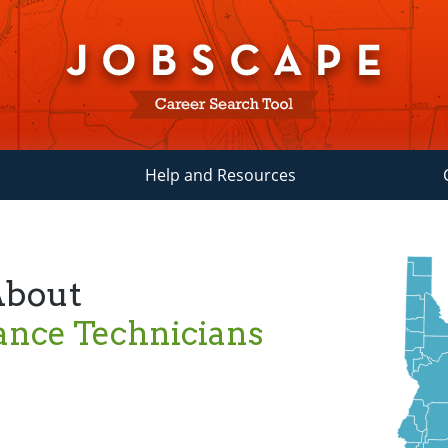
Help and Resources
About
ance Technicians