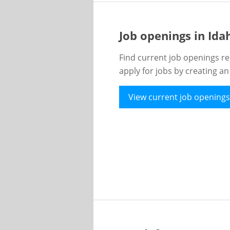
Job openings in Id
Find current job openings re
apply for jobs by creating a
View current job openings