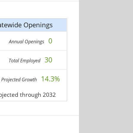
atewide Openings
0
Annual Openings
30
Total Employed
14.3%
Projected Growth
rojected through 2032