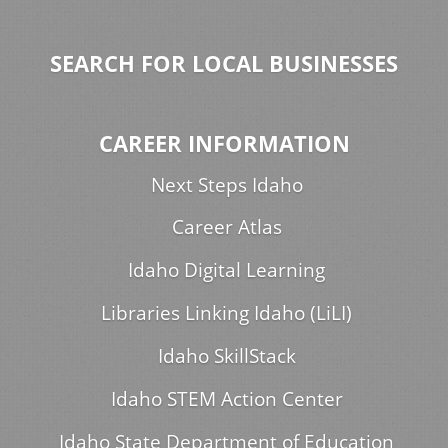
SEARCH FOR LOCAL BUSINESSES
CAREER INFORMATION
Next Steps Idaho
Career Atlas
Idaho Digital Learning
Libraries Linking Idaho (LiLI)
Idaho SkillStack
Idaho STEM Action Center
Idaho State Department of Education