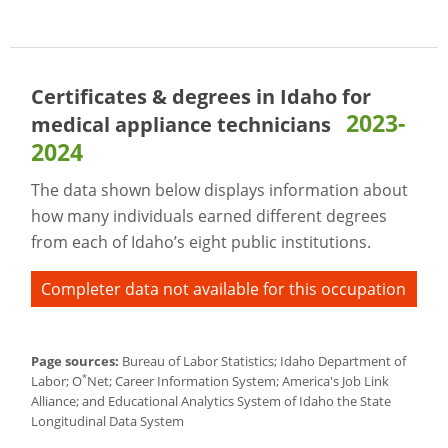
Certificates & degrees in Idaho for
2023-
medical appliance technicians
2024
The data shown below displays information about
how many individuals earned different degrees
from each of Idaho’s eight public institutions.
Completer data not available for this occupation
Page sources:
Bureau of Labor Statistics; Idaho Department of
*
Labor; O
Net; Career Information System; America's Job Link
Alliance; and Educational Analytics System of Idaho the State
Longitudinal Data System