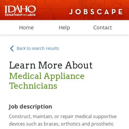
Home
Help
Contact
Back to search results
Learn More About
Medical Appliance
Technicians
Job description
Construct, maintain, or repair medical supportive
devices such as braces, orthotics and prosthetic