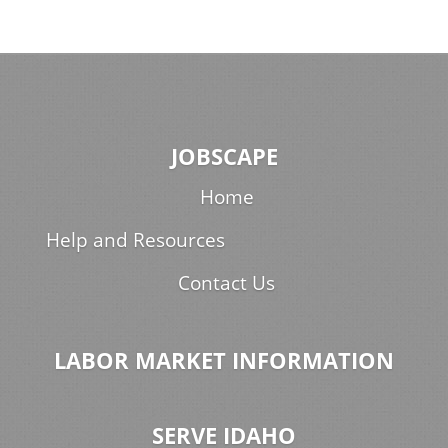
JOBSCAPE
Home
Help and Resources
Contact Us
LABOR MARKET INFORMATION
SERVE IDAHO