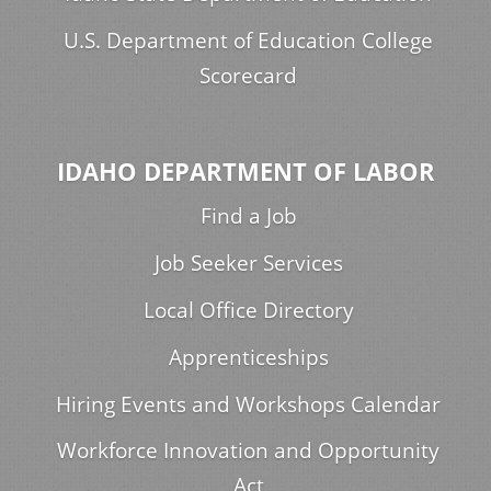
U.S. Department of Education College
Scorecard
IDAHO DEPARTMENT OF LABOR
Find a Job
Job Seeker Services
Local Office Directory
Apprenticeships
Hiring Events and Workshops Calendar
Workforce Innovation and Opportunity
Act