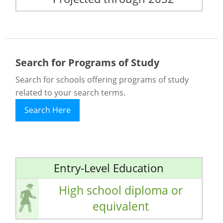
Search for Programs of Study
Search for schools offering programs of study
related to your search terms.
Search Here
Entry-Level Education
High school diploma or
equivalent