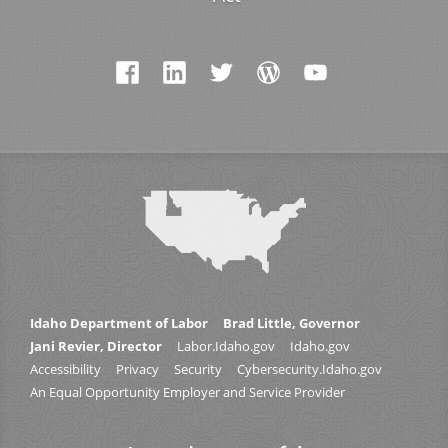
Idaho Department of Labor
Brad Little, Governor
Jani Revier, Director
Labor.Idaho.gov
Idaho.gov
Accessibility
Privacy
Security
Cybersecurity.Idaho.gov
An Equal Opportunity Employer and Service Provider