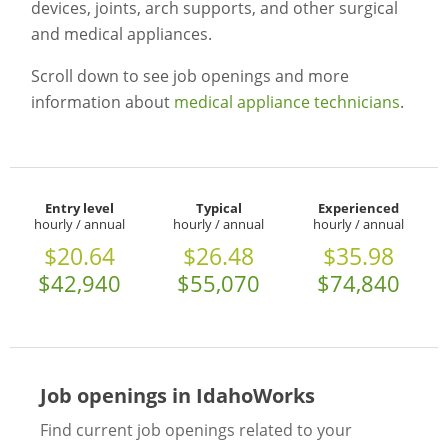
devices, joints, arch supports, and other surgical
and medical appliances.
Scroll down to see job openings and more
information about
medical appliance technicians
.
Entry level
Typical
Experienced
hourly / annual
hourly / annual
hourly / annual
$20.64
$26.48
$35.98
$42,940
$55,070
$74,840
Job openings in IdahoWorks
Find current job openings related to your