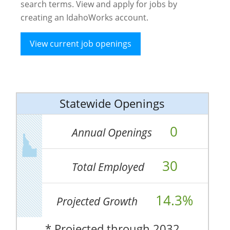
search terms. View and apply for jobs by
creating an IdahoWorks account.
View current job openings
Statewide Openings
0
Annual Openings
30
Total Employed
14.3%
Projected Growth
* Projected through 2032