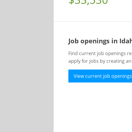
Job openings in Id
Find current job openings re
apply for jobs by creating a
View current job openings