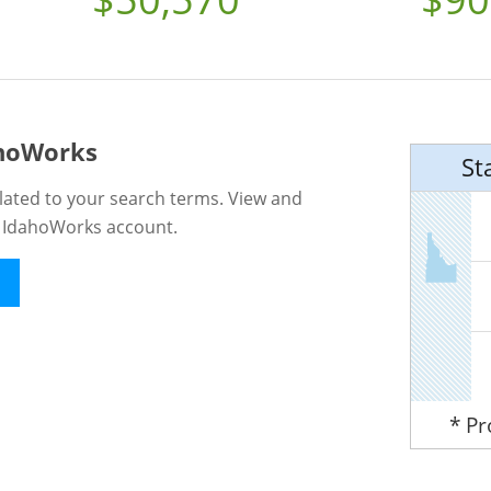
ahoWorks
St
lated to your search terms. View and
n IdahoWorks account.
* P