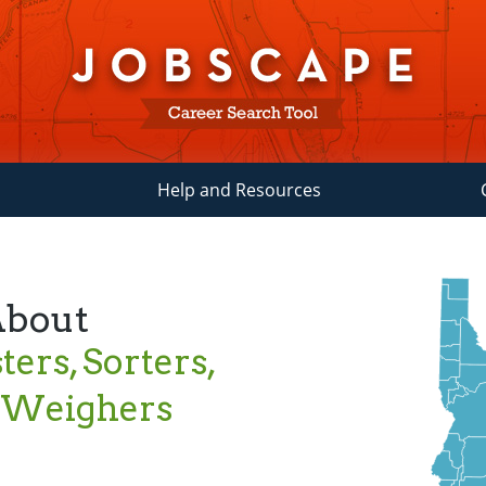
Help and Resources
About
ters, Sorters,
d Weighers