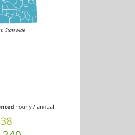
n:
Statewide
enced
hourly / annual
.38
,240