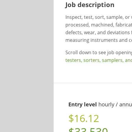
Job description
Inspect, test, sort, sample, o
processed, machined, fabricat
defects, wear, and deviations 
measuring instruments and c
Scroll down to see job openi
testers, sorters, samplers, a
Entry level
hourly / annu
$16.12
$33,530