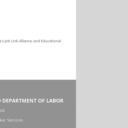
s Job Link Alliance; and Educational
 DEPARTMENT OF LABOR
Job
ker Services