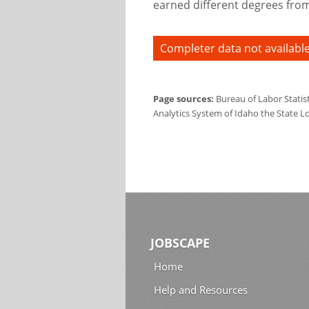
earned different degrees from 
Completer data not available
Page sources:
Bureau of Labor Statis
Analytics System of Idaho the State L
JOBSCAPE
Home
Help and Resources