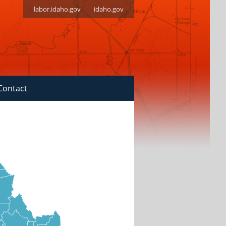
labor.idaho.gov
idaho.gov
Contact