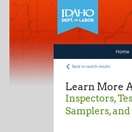
Home
Back to search results
Learn More 
Inspectors, Tes
Samplers, an