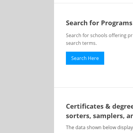
Search for Programs
Search for schools offering p
search terms.
Search Here
Certificates & degre
sorters, samplers, a
The data shown below display