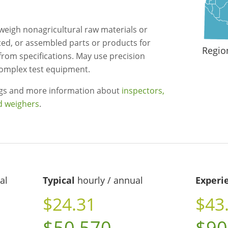
r weigh nonagricultural raw materials or
ed, or assembled parts or products for
Regio
from specifications. May use precision
omplex test equipment.
ngs and more information about
inspectors,
nd weighers
.
al
Typical
hourly / annual
Experi
$24.31
$43
$50,570
$90