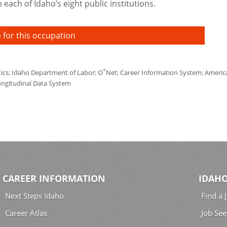
each of Idaho’s eight public institutions.
 for this occupation
*
tics; Idaho Department of Labor; O
Net; Career Information System; America'
ongitudinal Data System
CAREER INFORMATION
IDAHO
Next Steps Idaho
Find a 
Career Atlas
Job See