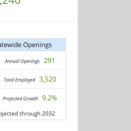
atewide Openings
291
Annual Openings
3,520
Total Employed
9.2%
Projected Growth
rojected through 2032