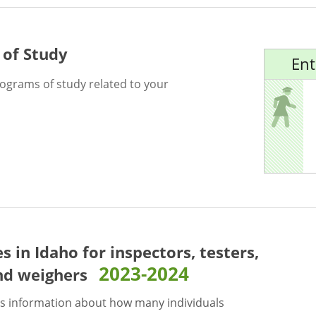
 of Study
Ent
rograms of study related to your
es in Idaho for
inspectors, testers,
2023-2024
nd weighers
s information about how many individuals