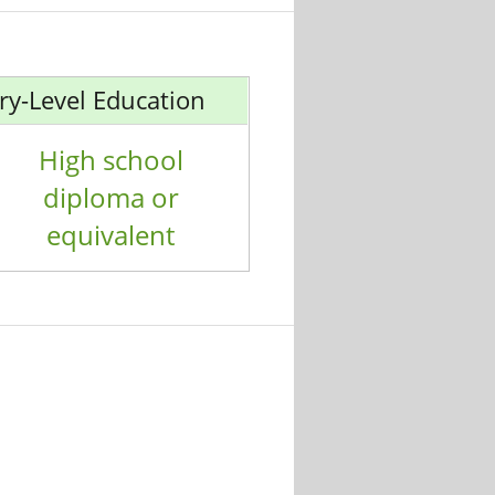
ry-Level Education
High school
diploma or
equivalent